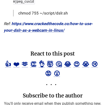
mjpeg_cuvid
chmod 755 ~/script/dslr.sh
Ref:
https://www.crackedthecode.co/how-to-use-
your-dslr-as-a-webcam-in-linux/
React to this post
👍
❤️
🫶
👏
👌
🤯
🤔
😂
😍
😭
😢
😡
😮
Subscribe to the author
You'll only receive email when they publish something new.