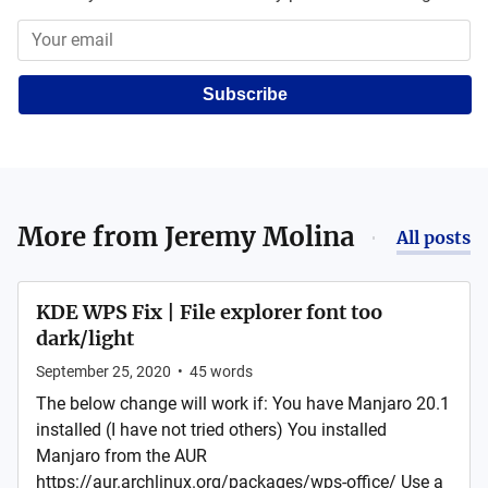
Subscribe
More from
Jeremy Molina
All posts
KDE WPS Fix | File explorer font too
dark/light
September 25, 2020
•
45
words
The below change will work if: You have Manjaro 20.1
installed (I have not tried others) You installed
Manjaro from the AUR
https://aur.archlinux.org/packages/wps-office/ Use a