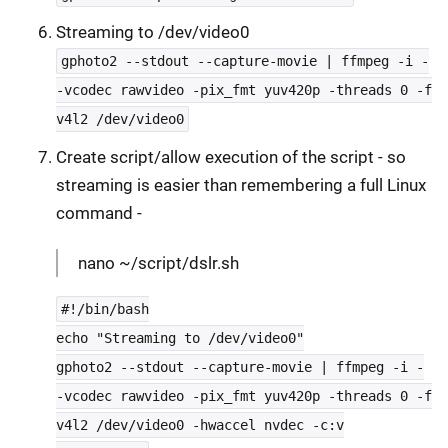
Streaming to /dev/video0
gphoto2 --stdout --capture-movie | ffmpeg -i -
-vcodec rawvideo -pix_fmt yuv420p -threads 0 -f
v4l2 /dev/video0
Create script/allow execution of the script - so
streaming is easier than remembering a full Linux
command -
nano ~/script/dslr.sh
#!/bin/bash
echo "Streaming to /dev/video0"
gphoto2 --stdout --capture-movie | ffmpeg -i -
-vcodec rawvideo -pix_fmt yuv420p -threads 0 -f
v4l2 /dev/video0 -hwaccel nvdec -c:v