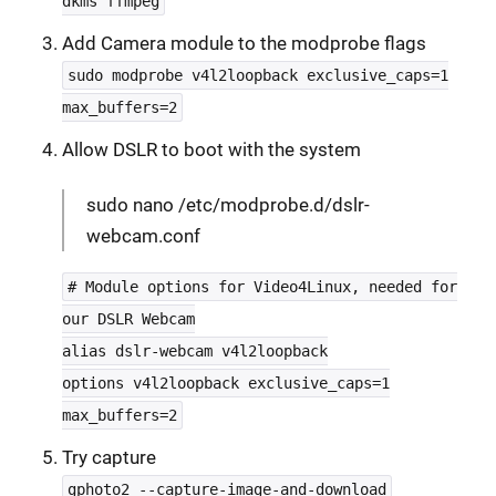
dkms ffmpeg
Add Camera module to the modprobe flags
sudo modprobe v4l2loopback exclusive_caps=1
max_buffers=2
Allow DSLR to boot with the system
sudo nano /etc/modprobe.d/dslr-
webcam.conf
# Module options for Video4Linux, needed for
our DSLR Webcam
alias dslr-webcam v4l2loopback
options v4l2loopback exclusive_caps=1
max_buffers=2
Try capture
gphoto2 --capture-image-and-download