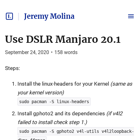
Jeremy Molina
Use DSLR Manjaro 20.1
September 24, 2020
•
158
words
Steps:
Install the linux-headers for your Kernel
(same as
your kernel version)
sudo pacman -S linux-headers
Install gphoto2 and its dependencies
(if v4l2
failed to install check step 1.)
sudo pacman -S gphoto2 v4l-utils v4l2loopback-