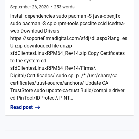
September 26, 2020
•
253
words
Install dependencies sudo pacman -S java-openjfx
sudo pacman -S cpio rpm-tools pcsclite ccid icedtea-
web Download Drivers
https://soportefirmadigital.com/sfdj/dl.aspx?lang=es
Unzip downloaded file unzip
sfdClientesLinuxRPM64_Rev14.zip Copy Certificates
to the system cd
sfdClientesLinuxRPM64_Rev14/Firma\
Digital/Certificados/ sudo cp -p ./* /usr/share/ca-
certificates/trust-source/anchors/ Update CA
TrustStore sudo update-ca-trust Build/compile driver
cd PinTool/IDProtect\ PINT...
Read post