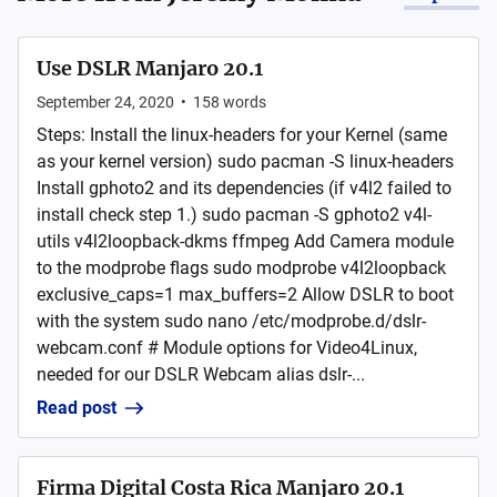
Use DSLR Manjaro 20.1
September 24, 2020
•
158
words
Steps: Install the linux-headers for your Kernel (same
as your kernel version) sudo pacman -S linux-headers
Install gphoto2 and its dependencies (if v4l2 failed to
install check step 1.) sudo pacman -S gphoto2 v4l-
utils v4l2loopback-dkms ffmpeg Add Camera module
to the modprobe flags sudo modprobe v4l2loopback
exclusive_caps=1 max_buffers=2 Allow DSLR to boot
with the system sudo nano /etc/modprobe.d/dslr-
webcam.conf # Module options for Video4Linux,
needed for our DSLR Webcam alias dslr-...
Read post
Firma Digital Costa Rica Manjaro 20.1