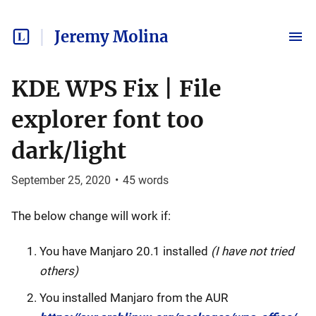
Jeremy Molina
KDE WPS Fix | File
explorer font too
dark/light
September 25, 2020
•
45
words
The below change will work if:
You have Manjaro 20.1 installed
(I have not tried
others)
You installed Manjaro from the AUR