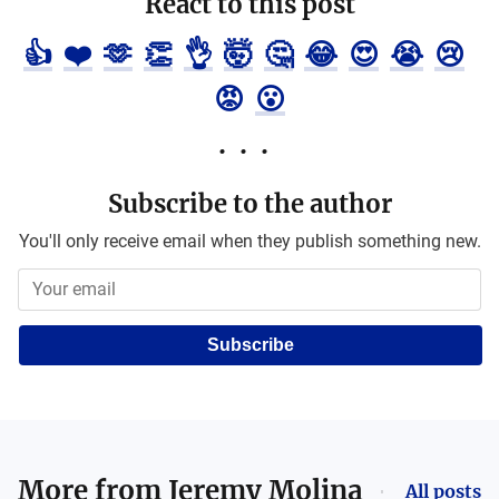
React to this post
👍
❤️
🫶
👏
👌
🤯
🤔
😂
😍
😭
😢
😡
😮
Subscribe to the author
You'll only receive email when they publish something new.
Subscribe
More from
Jeremy Molina
All posts