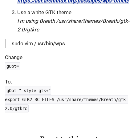
https://aur.archlinux.org/packages/wps-office/
Use a white GTK theme
I'm using Breath /usr/share/themes/Breath/gtk-
2.0/gtkrc
sudo vim /usr/bin/wps
Change
gOpt=
To:
gOpt="-style=gtk+"
export GTK2_RC_FILES=/usr/share/themes/Breath/gtk-
2.0/gtkrc