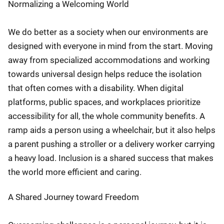
Normalizing a Welcoming World
We do better as a society when our environments are
designed with everyone in mind from the start. Moving
away from specialized accommodations and working
towards universal design helps reduce the isolation
that often comes with a disability. When digital
platforms, public spaces, and workplaces prioritize
accessibility for all, the whole community benefits. A
ramp aids a person using a wheelchair, but it also helps
a parent pushing a stroller or a delivery worker carrying
a heavy load. Inclusion is a shared success that makes
the world more efficient and caring.
A Shared Journey toward Freedom