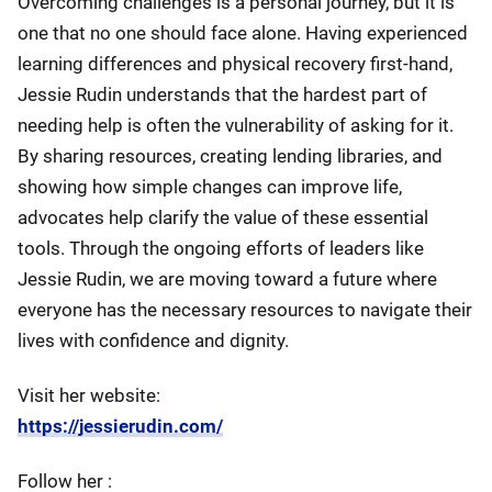
Overcoming challenges is a personal journey, but it is
one that no one should face alone. Having experienced
learning differences and physical recovery first-hand,
Jessie Rudin understands that the hardest part of
needing help is often the vulnerability of asking for it.
By sharing resources, creating lending libraries, and
showing how simple changes can improve life,
advocates help clarify the value of these essential
tools. Through the ongoing efforts of leaders like
Jessie Rudin, we are moving toward a future where
everyone has the necessary resources to navigate their
lives with confidence and dignity.
Visit her website:
https://jessierudin.com/
Follow her :