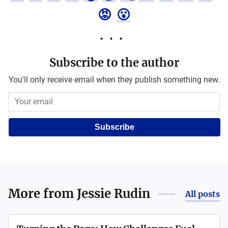
😡
😮
Subscribe to the author
You'll only receive email when they publish something new.
Subscribe
More from
Jessie Rudin
All posts