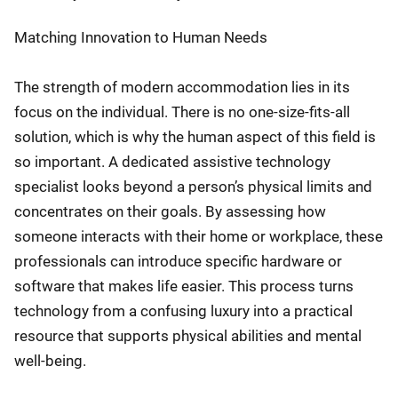
Matching Innovation to Human Needs
The strength of modern accommodation lies in its
focus on the individual. There is no one-size-fits-all
solution, which is why the human aspect of this field is
so important. A dedicated assistive technology
specialist looks beyond a person’s physical limits and
concentrates on their goals. By assessing how
someone interacts with their home or workplace, these
professionals can introduce specific hardware or
software that makes life easier. This process turns
technology from a confusing luxury into a practical
resource that supports physical abilities and mental
well-being.