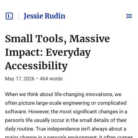
Jessie Rudin
Small Tools, Massive
Impact: Everyday
Accessibility
May 17, 2026
•
464
words
When we think about life-changing innovations, we
often picture large-scale engineering or complicated
software. However, the most significant changes in a
person's life usually occur in the small details of their
daily routine. True independence isn’t always about a
major change in a person's environment; it often comes