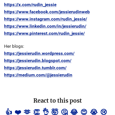
https://x.com/rudin_jessie
https://www.facebook.com/jessierudinweb
https://www.instagram.com/rudin_jessie/
https://www.linkedin.com/in/jessierudin/
https://www.pinterest.com/rudin_jessie/
Her blogs:
https://jessierudin.wordpress.com/
https://jessierudin.blogspot.com/
https://jessierudin.tumblr.com/
https://medium.com/@jessierudin
React to this post
👍
❤️
🫶
👏
👌
🤯
🤔
😂
😍
😭
😢