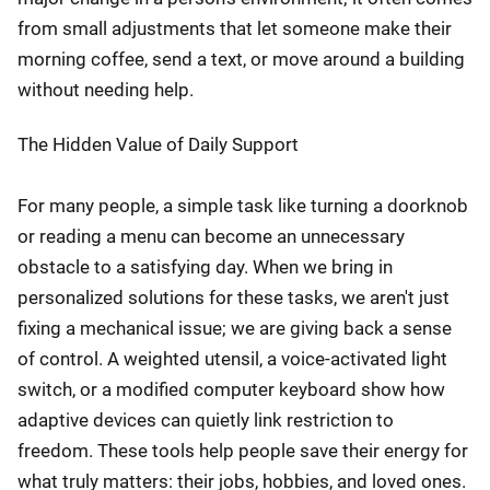
from small adjustments that let someone make their
morning coffee, send a text, or move around a building
without needing help.
The Hidden Value of Daily Support
For many people, a simple task like turning a doorknob
or reading a menu can become an unnecessary
obstacle to a satisfying day. When we bring in
personalized solutions for these tasks, we aren't just
fixing a mechanical issue; we are giving back a sense
of control. A weighted utensil, a voice-activated light
switch, or a modified computer keyboard show how
adaptive devices can quietly link restriction to
freedom. These tools help people save their energy for
what truly matters: their jobs, hobbies, and loved ones.