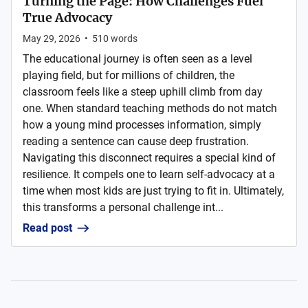
Turning the Page: How Challenges Fuel
True Advocacy
May 29, 2026
•
510
words
The educational journey is often seen as a level
playing field, but for millions of children, the
classroom feels like a steep uphill climb from day
one. When standard teaching methods do not match
how a young mind processes information, simply
reading a sentence can cause deep frustration.
Navigating this disconnect requires a special kind of
resilience. It compels one to learn self-advocacy at a
time when most kids are just trying to fit in. Ultimately,
this transforms a personal challenge int...
Read post