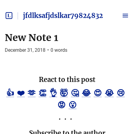
jfdlksafjdslkar79824832
New Note 1
December 31, 2018
•
0
words
React to this post
👍
❤️
🫶
👏
👌
🤯
🤔
😂
😍
😭
😢
😡
😮
Subscribe to the author