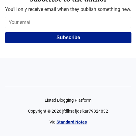
You'll only receive email when they publish something new.
Subscribe
Listed Blogging Platform
Copyright ©
2026
jfdlksafjdslkar79824832
Via
Standard Notes