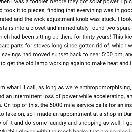
en I was a toddler, before they got solar power. I pic
nd took it to pieces, finding that everything was in goo
rated and the wick adjustment knob was stuck. I took 
airs into a closet and immediately found two spare
ich had been sitting up there for thirty years! This kic
spare parts for stoves long since gotten rid of, which w
t savings had moved sunset back to near 5:00 pm, and
g to get the old lamp working again to make heat and l
m what I'll call, as long as we're anthropomorphising
and an intermittent loss of power while accelerating, 
. On top of this, the 5000 mile service calls for an i
 to take on, so I made an appointment at a shop in Dur
of it and do some laundry and shopping as well, I got
My thin gloves with the mesh backs that are so nice 