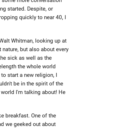
yed some more conversation
ng started. Despite, or
pping quickly to near 40, I
 Walt Whitman, looking up at
 nature, but also about every
the sick as well as the
elength the whole world
to start a new religion, I
n't be in the spirit of the
world I'm talking about! He
e breakfast. One of the
and we geeked out about