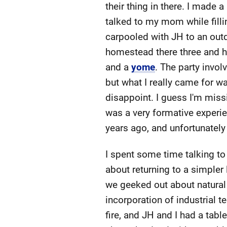
their thing in there. I made 
talked to my mom while filli
carpooled with JH to an ou
homestead there three and ha
and a
yome
. The party invo
but what I really came for wa
disappoint. I guess I'm mis
was a very formative experie
years ago, and unfortunately l
I spent some time talking t
about returning to a simpler 
we geeked out about natural b
incorporation of industrial t
fire, and JH and I had a tab