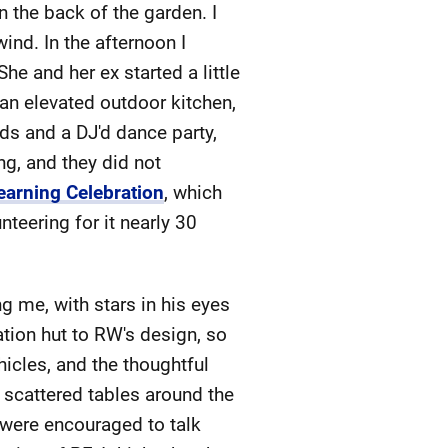
n the back of the garden. I
ind. In the afternoon I
e and her ex started a little
 an elevated outdoor kitchen,
ds and a DJ'd dance party,
ng, and they did not
earning Celebration
, which
teering for it nearly 30
 me, with stars in his eyes
ation hut to RW's design, so
hicles, and the thoughtful
t scattered tables around the
 were encouraged to talk