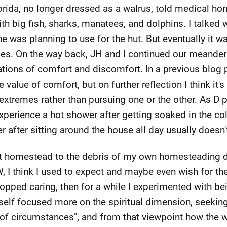
orida, no longer dressed as a walrus, told medical ho
ith big fish, sharks, manatees, and dolphins. I talked
e was planning to use for the hut. But eventually it 
es. On the way back, JH and I continued our meander
ations of comfort and discomfort. In a previous blog 
value of comfort, but on further reflection I think it'
remes rather than pursuing one or the other. As D po
xperience a hot shower after getting soaked in the col
after sitting around the house all day usually doesn'
 homestead to the debris of my own homesteading d
W, I think I used to expect and maybe even wish for the
opped caring, then for a while I experimented with be
yself focused more on the spiritual dimension, seeki
of circumstances", and from that viewpoint how the w