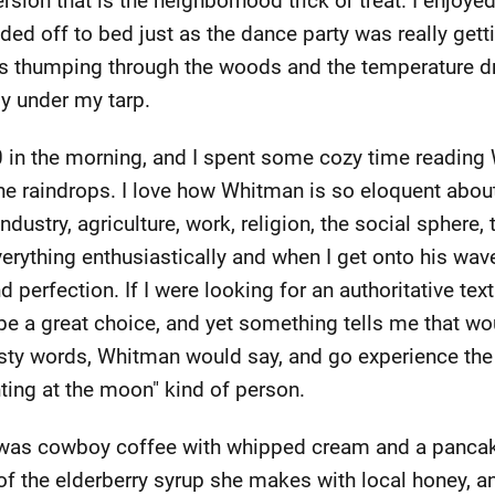
ersion that is the neighborhood trick or treat. I enjo
ed off to bed just as the dance party was really getti
s thumping through the woods and the temperature dro
ly under my tarp.
30 in the morning, and I spent some cozy time reading
 the raindrops. I love how Whitman is so eloquent about
dustry, agriculture, work, religion, the social sphere, 
erything enthusiastically and when I get onto his wav
perfection. If I were looking for an authoritative text 
 a great choice, and yet something tells me that would
sty words, Whitman would say, and go experience the 
ting at the moon" kind of person.
e was cowboy coffee with whipped cream and a pancak
of the elderberry syrup she makes with local honey, 