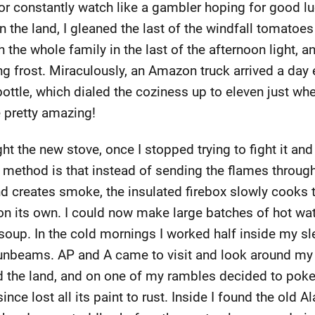
or constantly watch like a gambler hoping for good luc
n the land, I gleaned the last of the windfall tomatoe
the whole family in the last of the afternoon light, a
g frost. Miraculously, an Amazon truck arrived a day
ottle, which dialed the coziness up to eleven just when
e pretty amazing!
ight the new stove, once I stopped trying to fight it and 
s method is that instead of sending the flames throug
 creates smoke, the insulated firebox slowly cooks t
t on its own. I could now make large batches of hot wate
soup. In the cold mornings I worked half inside my sl
unbeams. AP and A came to visit and look around my "l
d the land, and on one of my rambles decided to poke
 since lost all its paint to rust. Inside I found the ol