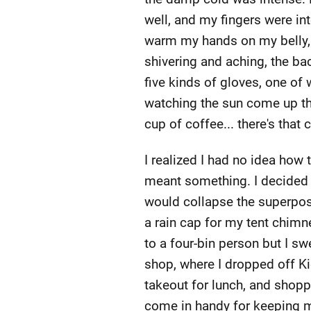
well, and my fingers were int
warm my hands on my belly, bu
shivering and aching, the ba
five kinds of gloves, one of
watching the sun come up th
cup of coffee... there's that 
I realized I had no idea how
meant something. I decided i
would collapse the superpos
a rain cap for my tent chimn
to a four-bin person but I sw
shop, where I dropped off Ki
takeout for lunch, and shopp
come in handy for keeping m