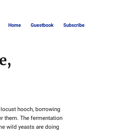
Home
Guestbook
Subscribe
e,
y locust hooch, borrowing
ver them. The fermentation
me wild yeasts are doing