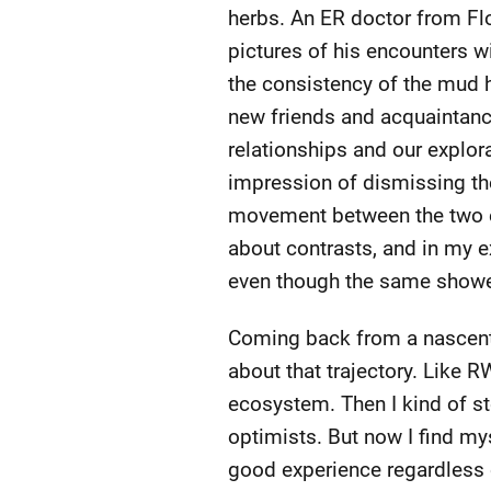
herbs. An ER doctor from Fl
pictures of his encounters w
the consistency of the mud h
new friends and acquaintanc
relationships and our explor
impression of dismissing the 
movement between the two ext
about contrasts, and in my e
even though the same shower 
Coming back from a nascent
about that trajectory. Like R
ecosystem. Then I kind of st
optimists. But now I find m
good experience regardless 