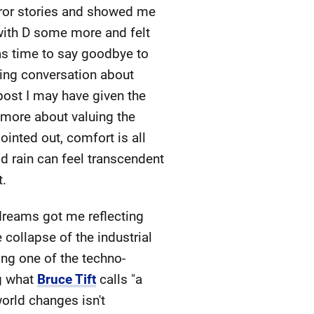
rror stories and showed me
 with D some more and felt
was time to say goodbye to
ing conversation about
post I may have given the
s more about valuing the
inted out, comfort is all
d rain can feel transcendent
t.
reams got me reflecting
 collapse of the industrial
ing one of the techno-
ng what
Bruce Tift
calls "a
orld changes isn't