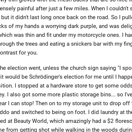
ensely painful after just a few miles. When I couldn't 
t it didn't last long once back on the road. So I pull
cks of my hands a worrying dark purple, and was delig
 which was thin and fit under my motorcycle ones. I h
rough the trees and eating a snickers bar with my fi
contrast for you.
 the election went, unless the church sign saying "I s
t would be Schrödinger's election for me until I happ
ition. I stopped at a hardware store to get some odd
ey. I also got some more plastic storage bins... so I'
ear I can stop! Then on to my storage unit to drop off 
ddo and switched to being on foot. I did laundry at t
ed at Beauty World, which amazingly had a $2 floresc
e from getting shot while walking in the woods duri