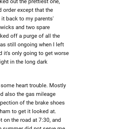
ked out the prettiest one,
d order except that the
it back to my parents'
 wicks and two spare
ked off a purge of all the
as still ongoing when I left
 it's only going to get worse
ight in the long dark
, some heart trouble. Mostly
and also the gas mileage
nspection of the brake shoes
ham to get it looked at.
 on the road at 7:30, and
in summer did not serve me