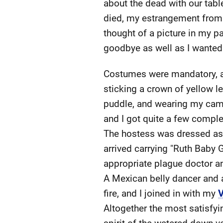
about the dead with our table
died, my estrangement from
thought of a picture in my p
goodbye as well as I wanted t
Costumes were mandatory, a
sticking a crown of yellow 
puddle, and wearing my camou
and I got quite a few complem
The hostess was dressed as 
arrived carrying "Ruth Baby G
appropriate plague doctor a
A Mexican belly dancer and 
fire, and I joined in with my
V
Altogether the most satisfying