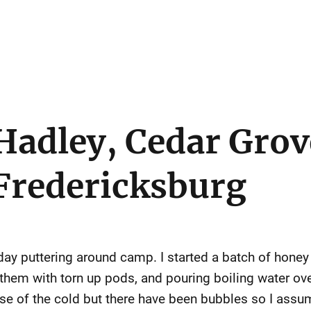
Hadley, Cedar Grov
Fredericksburg
urday puttering around camp. I started a batch of hone
g them with torn up pods, and pouring boiling water o
use of the cold but there have been bubbles so I assu