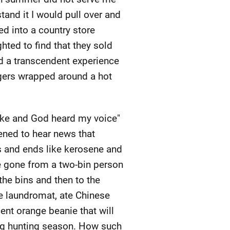
stand it I would pull over and
ed into a country store
hted to find that they sold
ad a transcendent experience
ngers wrapped around a hot
poke and God heard my voice"
ened to hear news that
s and ends like kerosene and
ve gone from a two-bin person
the bins and then to the
he laundromat, ate Chinese
ent orange beanie that will
ng hunting season. How such