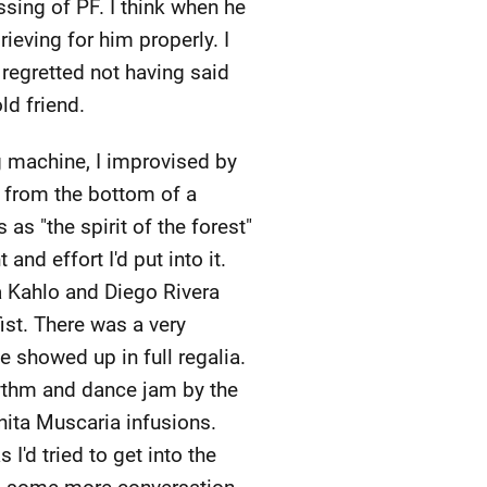
ssing of PF. I think when he
ving for him properly. I
regretted not having said
ld friend.
 machine, I improvised by
 from the bottom of a
s "the spirit of the forest"
nd effort I'd put into it.
a Kahlo and Diego Rivera
ist. There was a very
 showed up in full regalia.
ythm and dance jam by the
nita Muscaria infusions.
 I'd tried to get into the