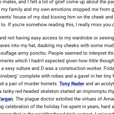
 mates, and I felt a lot of grief come up about the pa
 my family and my own emotions stopped me from grie
arents' house of my dad kissing him on the cheek and 
o. If you're somehow reading this, I really miss you o
nd not having easy access to my wardrobe or sewing
leaves into my hat, daubing my cheeks with some mud
flage army poncho. People seemed to interpret this a
ents which I hadn't expected given how little thought a
a sexy vulture and D was a construction worker. Frid
insberg" complete with robes and a gavel in her tiny f
nd a pair of murder hornets.
Tony Nader
and an acolyte
a lanky red-headed skeleton started an impromptu rh
argan
. The plague doctor extolled the virtues of Ama
 celebration of the holiday I've spent in years, hard as