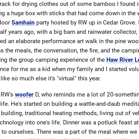
a rack for drying clothes out of some bamboo I found i
ng a huge box with sticks that had come down in the w
tdoor
Samhain
party hosted by RW up in Cedar Grove. Sh
lf years ago, with a big barn and rainwater collector,
lved an elaborate performance art walk in the pine woo
s the meals, the conversation, the fire, and the campi
sing the group camping experience of the
Haw River L
nce for me as a kid when my family and I started volun
ike so much else it's "virtual" this year.
o RW's
woofer
D, who reminds me a lot of 20-something
life. He's started on building a wattle-and-daub medit
uilding, traditional heating methods, living out of ve
echnology into one's life. Dinner was a potluck feast a
le to ourselves. There was a part of the meal where we