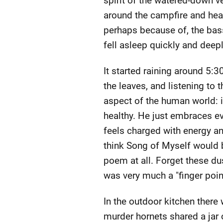
spirit of the watered-down v
around the campfire and head
perhaps because of, the bas
fell asleep quickly and deep
It started raining around 5:
the leaves, and listening to
aspect of the human world: in
healthy. He just embraces ev
feels charged with energy and 
think Song of Myself would be
poem at all. Forget these du
was very much a "finger poin
In the outdoor kitchen ther
murder hornets shared a jar 