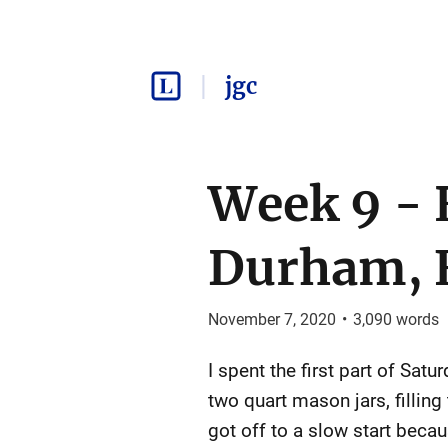
jgc
Week 9 - 
Durham, 
November 7, 2020
•
3,090
words
I spent the first part of Sat
two quart mason jars, fillin
got off to a slow start beca