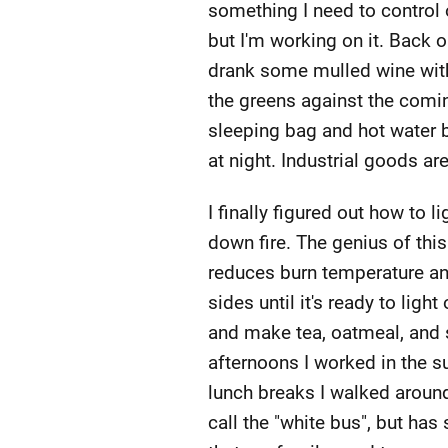
something I need to control 
but I'm working on it. Back o
drank some mulled wine with 
the greens against the comin
sleeping bag and hot water b
at night. Industrial goods ar
I finally figured out how to l
down fire. The genius of thi
reduces burn temperature and
sides until it's ready to ligh
and make tea, oatmeal, and 
afternoons I worked in the s
lunch breaks I walked aroun
call the "white bus", but has