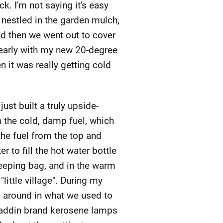
k. I'm not saying it's easy
s nestled in the garden mulch,
nd then we went out to cover
 early with my new 20-degree
 it was really getting cold
just built a truly upside-
h the cold, damp fuel, which
he fuel from the top and
r to fill the hot water bottle
eeping bag, and in the warm
ittle village". During my
 around in what we used to
d Aladdin brand kerosene lamps