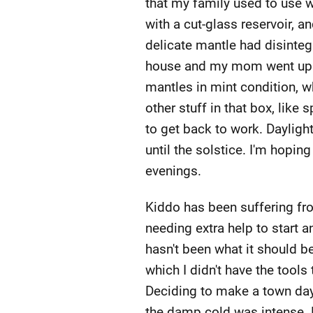
that my family used to use wh
with a cut-glass reservoir, a
delicate mantle had disinteg
house and my mom went upst
mantles in mint condition, wh
other stuff in that box, like 
to get back to work. Dayligh
until the solstice. I'm hopin
evenings.
Kiddo has been suffering fro
needing extra help to start 
hasn't been what it should be
which I didn't have the tools
Deciding to make a town day 
the damp cold was intense. 