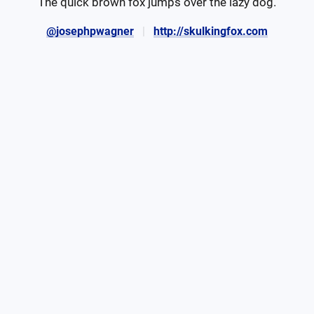
The quick brown fox jumps over the lazy dog.
@josephpwagner
http://skulkingfox.com