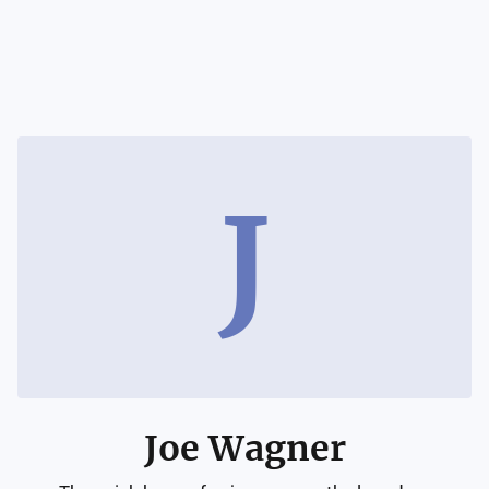
J
Joe Wagner