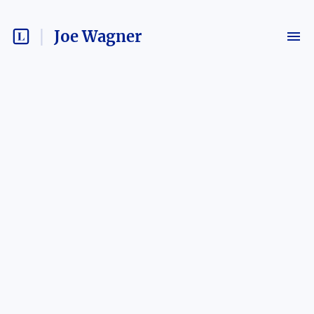
Joe Wagner