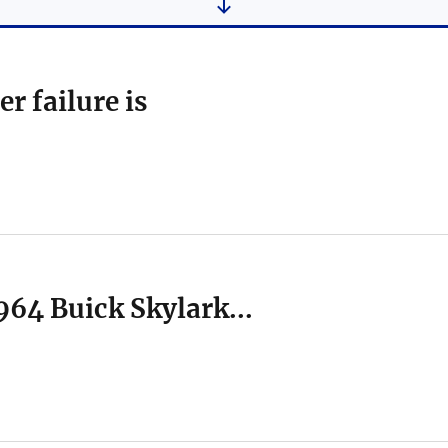
r failure is
1964 Buick Skylark...