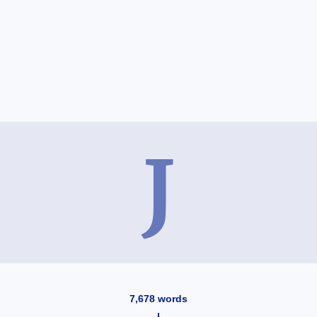
J
7,678
words