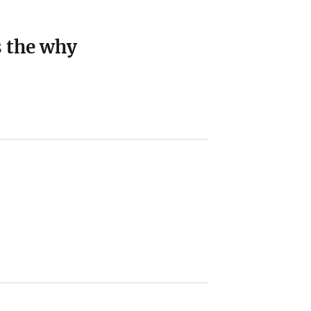
s the why