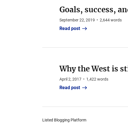
Goals, success, an
September 22, 2019
•
2,644
words
Read post
Why the West is st
April 2, 2017
•
1,422
words
Read post
Listed Blogging Platform