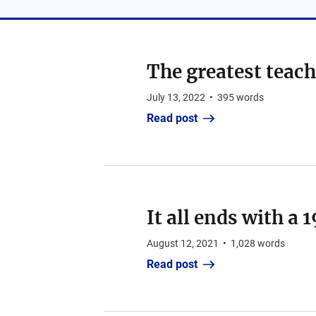
The greatest teache
July 13, 2022
•
395
words
Read post
It all ends with a 
August 12, 2021
•
1,028
words
Read post