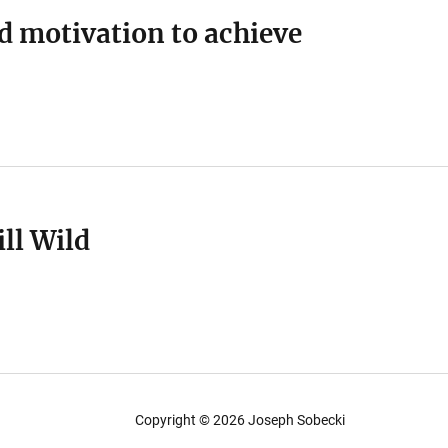
d motivation to achieve
ill Wild
Copyright ©
2026
Joseph Sobecki