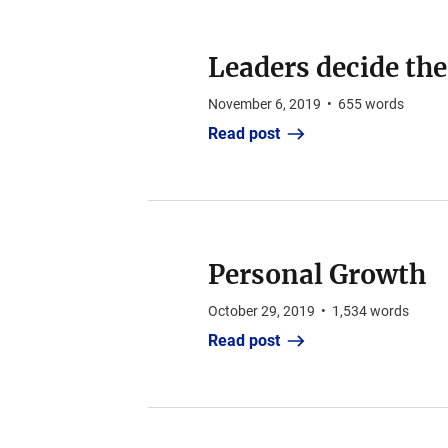
Leaders decide the
November 6, 2019
•
655
words
Read post
Personal Growth
October 29, 2019
•
1,534
words
Read post