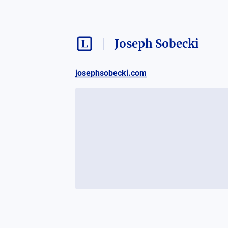
Joseph Sobecki
josephsobecki.com