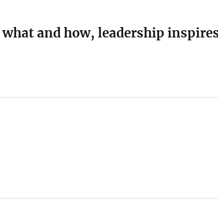
 what and how, leadership inspire