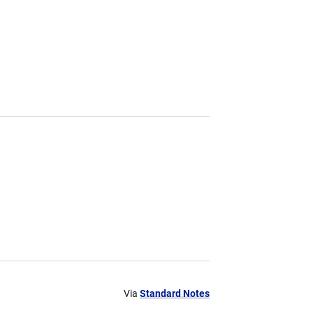
Via
Standard Notes