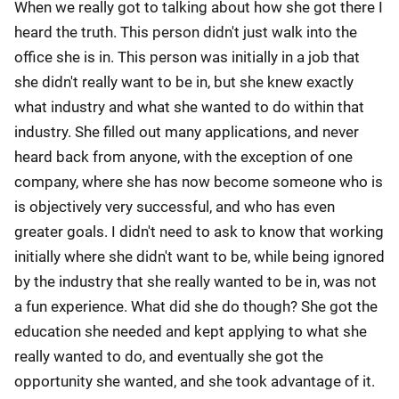
When we really got to talking about how she got there I
heard the truth. This person didn't just walk into the
office she is in. This person was initially in a job that
she didn't really want to be in, but she knew exactly
what industry and what she wanted to do within that
industry. She filled out many applications, and never
heard back from anyone, with the exception of one
company, where she has now become someone who is
is objectively very successful, and who has even
greater goals. I didn't need to ask to know that working
initially where she didn't want to be, while being ignored
by the industry that she really wanted to be in, was not
a fun experience. What did she do though? She got the
education she needed and kept applying to what she
really wanted to do, and eventually she got the
opportunity she wanted, and she took advantage of it.