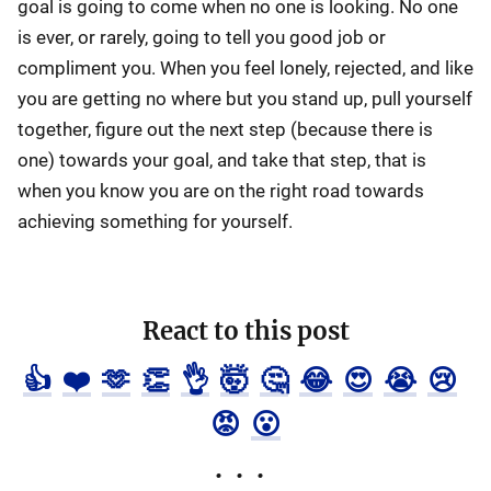
goal is going to come when no one is looking. No one
is ever, or rarely, going to tell you good job or
compliment you. When you feel lonely, rejected, and like
you are getting no where but you stand up, pull yourself
together, figure out the next step (because there is
one) towards your goal, and take that step, that is
when you know you are on the right road towards
achieving something for yourself.
React to this post
👍
❤️
🫶
👏
👌
🤯
🤔
😂
😍
😭
😢
😡
😮