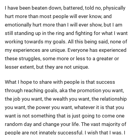
I have been beaten down, battered, told no, physically
hurt more than most people will ever know, and
emotionally hurt more than I will ever show, but I am
still standing up in the ring and fighting for what I want
working towards my goals. All this being said, none of
my experiences are unique. Everyone has experienced
these struggles, some more or less to a greater or
lesser extent, but they are not unique.
What I hope to share with people is that success
through reaching goals, aka the promotion you want,
the job you want, the wealth you want, the relationship
you want, the power you want, whatever it is that you
want is not something that is just going to come one
random day and change your life. The vast majority of
people are not innately successful. I wish that I was. I