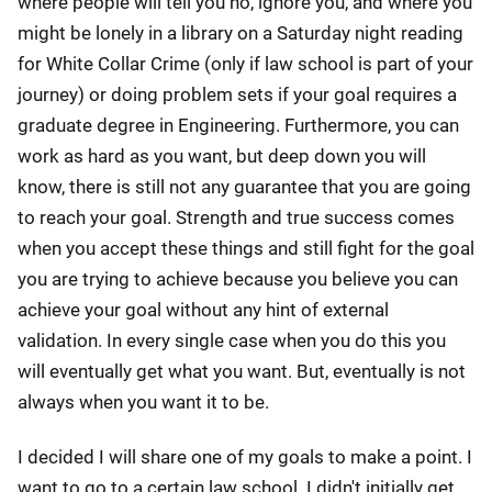
where people will tell you no, ignore you, and where you
might be lonely in a library on a Saturday night reading
for White Collar Crime (only if law school is part of your
journey) or doing problem sets if your goal requires a
graduate degree in Engineering. Furthermore, you can
work as hard as you want, but deep down you will
know, there is still not any guarantee that you are going
to reach your goal. Strength and true success comes
when you accept these things and still fight for the goal
you are trying to achieve because you believe you can
achieve your goal without any hint of external
validation. In every single case when you do this you
will eventually get what you want. But, eventually is not
always when you want it to be.
I decided I will share one of my goals to make a point. I
want to go to a certain law school. I didn't initially get