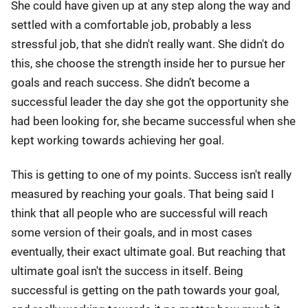
She could have given up at any step along the way and
settled with a comfortable job, probably a less
stressful job, that she didn't really want. She didn't do
this, she choose the strength inside her to pursue her
goals and reach success. She didn’t become a
successful leader the day she got the opportunity she
had been looking for, she became successful when she
kept working towards achieving her goal.
This is getting to one of my points. Success isn't really
measured by reaching your goals. That being said I
think that all people who are successful will reach
some version of their goals, and in most cases
eventually, their exact ultimate goal. But reaching that
ultimate goal isn't the success in itself. Being
successful is getting on the path towards your goal,