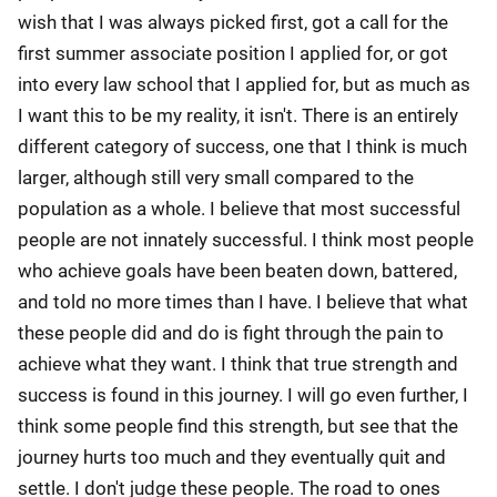
wish that I was always picked first, got a call for the
first summer associate position I applied for, or got
into every law school that I applied for, but as much as
I want this to be my reality, it isn't. There is an entirely
different category of success, one that I think is much
larger, although still very small compared to the
population as a whole. I believe that most successful
people are not innately successful. I think most people
who achieve goals have been beaten down, battered,
and told no more times than I have. I believe that what
these people did and do is fight through the pain to
achieve what they want. I think that true strength and
success is found in this journey. I will go even further, I
think some people find this strength, but see that the
journey hurts too much and they eventually quit and
settle. I don't judge these people. The road to ones