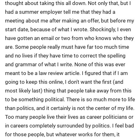
thought about taking this all down. Not only that, but I
had a summer employer tell me that they had a
meeting about me after making an offer, but before my
start date, because of what I wrote. Shockingly, I even
have gotten an email or two from who knows who they
are. Some people really must have far too much time
and no lives if they have time to correct the spelling
and grammar of what I write. None of this was ever
meant to be a law review article. I figured that if I am
going to keep this online, I don't want the first (and
most likely last) thing that people take away from this
to be something political. There is so much more to life
than politics, and it certainly is not the center of my life.
Too many people live their lives as career politicians or
in careers completely surrounded by politics. I feel bad
for those people, but whatever works for them, it