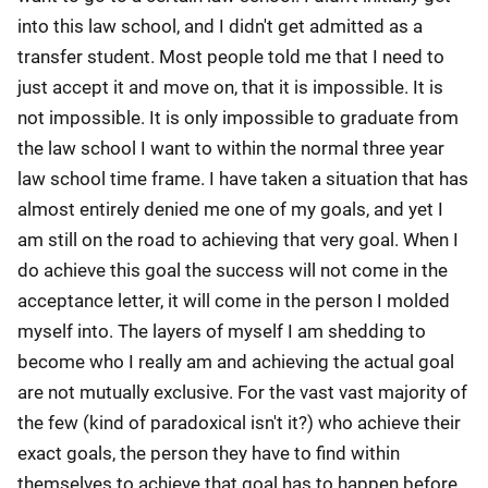
into this law school, and I didn't get admitted as a
transfer student. Most people told me that I need to
just accept it and move on, that it is impossible. It is
not impossible. It is only impossible to graduate from
the law school I want to within the normal three year
law school time frame. I have taken a situation that has
almost entirely denied me one of my goals, and yet I
am still on the road to achieving that very goal. When I
do achieve this goal the success will not come in the
acceptance letter, it will come in the person I molded
myself into. The layers of myself I am shedding to
become who I really am and achieving the actual goal
are not mutually exclusive. For the vast vast majority of
the few (kind of paradoxical isn't it?) who achieve their
exact goals, the person they have to find within
themselves to achieve that goal has to happen before