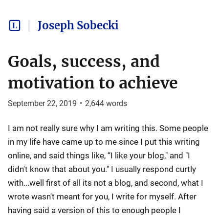
Joseph Sobecki
Goals, success, and
motivation to achieve
September 22, 2019
•
2,644
words
I am not really sure why I am writing this. Some people
in my life have came up to me since I put this writing
online, and said things like, “I like your blog," and "I
didn't know that about you." I usually respond curtly
with...well first of all its not a blog, and second, what I
wrote wasn't meant for you, I write for myself. After
having said a version of this to enough people I