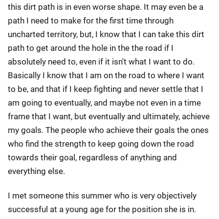
this dirt path is in even worse shape. It may even be a
path I need to make for the first time through
uncharted territory, but, I know that I can take this dirt
path to get around the hole in the the road if I
absolutely need to, even if it isn't what I want to do.
Basically I know that I am on the road to where I want
to be, and that if I keep fighting and never settle that I
am going to eventually, and maybe not even in a time
frame that I want, but eventually and ultimately, achieve
my goals. The people who achieve their goals the ones
who find the strength to keep going down the road
towards their goal, regardless of anything and
everything else.
I met someone this summer who is very objectively
successful at a young age for the position she is in.