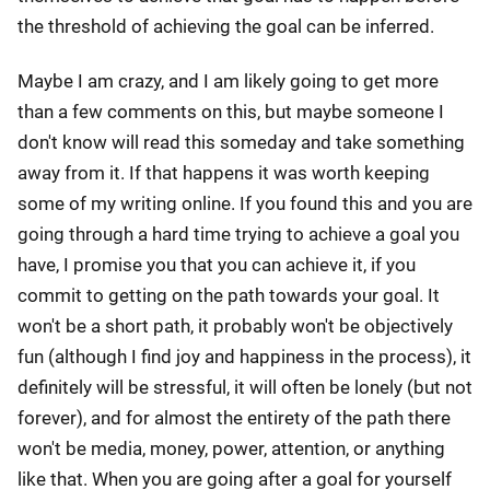
the threshold of achieving the goal can be inferred.
Maybe I am crazy, and I am likely going to get more
than a few comments on this, but maybe someone I
don't know will read this someday and take something
away from it. If that happens it was worth keeping
some of my writing online. If you found this and you are
going through a hard time trying to achieve a goal you
have, I promise you that you can achieve it, if you
commit to getting on the path towards your goal. It
won't be a short path, it probably won't be objectively
fun (although I find joy and happiness in the process), it
definitely will be stressful, it will often be lonely (but not
forever), and for almost the entirety of the path there
won't be media, money, power, attention, or anything
like that. When you are going after a goal for yourself