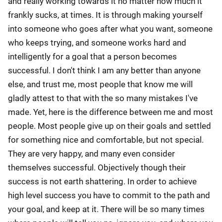
and really working towards it no matter how much it
frankly sucks, at times. It is through making yourself
into someone who goes after what you want, someone
who keeps trying, and someone works hard and
intelligently for a goal that a person becomes
successful. I don't think I am any better than anyone
else, and trust me, most people that know me will
gladly attest to that with the so many mistakes I've
made. Yet, here is the difference between me and most
people. Most people give up on their goals and settled
for something nice and comfortable, but not special.
They are very happy, and many even consider
themselves successful. Objectively though their
success is not earth shattering. In order to achieve
high level success you have to commit to the path and
your goal, and keep at it. There will be so many times