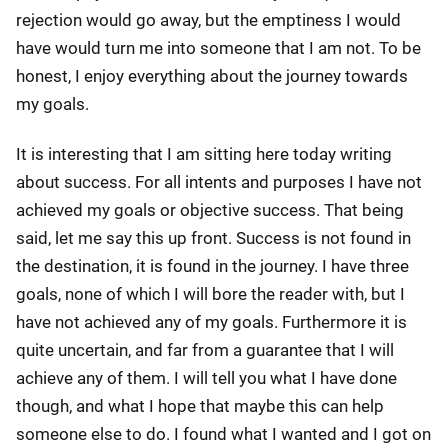
rejection would go away, but the emptiness I would
have would turn me into someone that I am not. To be
honest, I enjoy everything about the journey towards
my goals.
It is interesting that I am sitting here today writing
about success. For all intents and purposes I have not
achieved my goals or objective success. That being
said, let me say this up front. Success is not found in
the destination, it is found in the journey. I have three
goals, none of which I will bore the reader with, but I
have not achieved any of my goals. Furthermore it is
quite uncertain, and far from a guarantee that I will
achieve any of them. I will tell you what I have done
though, and what I hope that maybe this can help
someone else to do. I found what I wanted and I got on