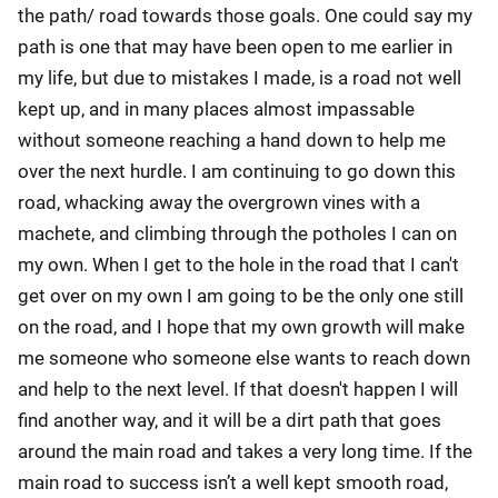
the path/ road towards those goals. One could say my
path is one that may have been open to me earlier in
my life, but due to mistakes I made, is a road not well
kept up, and in many places almost impassable
without someone reaching a hand down to help me
over the next hurdle. I am continuing to go down this
road, whacking away the overgrown vines with a
machete, and climbing through the potholes I can on
my own. When I get to the hole in the road that I can't
get over on my own I am going to be the only one still
on the road, and I hope that my own growth will make
me someone who someone else wants to reach down
and help to the next level. If that doesn't happen I will
find another way, and it will be a dirt path that goes
around the main road and takes a very long time. If the
main road to success isn’t a well kept smooth road,