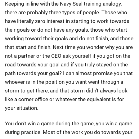
Keeping in line with the Navy Seal training analogy,
there are probably three types of people. Those who
have literally zero interest in starting to work towards
their goals or do not have any goals, those who start
working toward their goals and do not finish, and those
that start and finish. Next time you wonder why you are
not a partner or the CEO ask yourself if you got on the
road towards your goal and if you truly stayed on the
path towards your goal? I can almost promise you that
whoever is in the position you want went through a
storm to get there, and that storm didn't always look
like a corner office or whatever the equivalent is for
your situation.
You don't win a game during the game, you win a game
during practice. Most of the work you do towards your