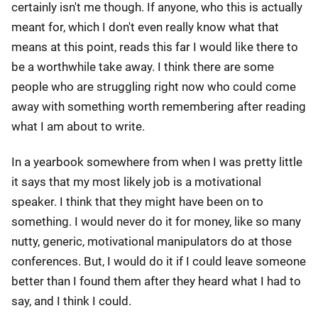
certainly isn't me though. If anyone, who this is actually
meant for, which I don't even really know what that
means at this point, reads this far I would like there to
be a worthwhile take away. I think there are some
people who are struggling right now who could come
away with something worth remembering after reading
what I am about to write.
In a yearbook somewhere from when I was pretty little
it says that my most likely job is a motivational
speaker. I think that they might have been on to
something. I would never do it for money, like so many
nutty, generic, motivational manipulators do at those
conferences. But, I would do it if I could leave someone
better than I found them after they heard what I had to
say, and I think I could.