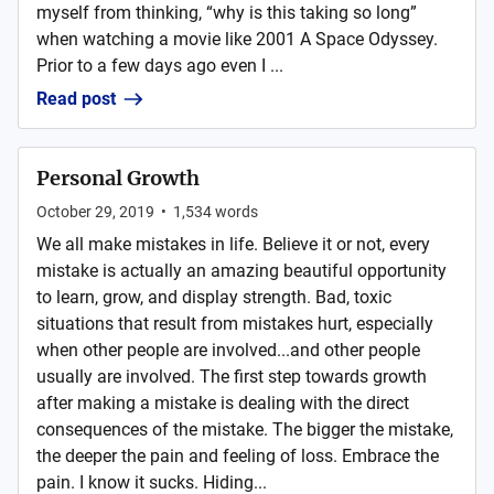
myself from thinking, “why is this taking so long”
when watching a movie like 2001 A Space Odyssey.
Prior to a few days ago even I ...
Read post
Personal Growth
October 29, 2019
•
1,534
words
We all make mistakes in life. Believe it or not, every
mistake is actually an amazing beautiful opportunity
to learn, grow, and display strength. Bad, toxic
situations that result from mistakes hurt, especially
when other people are involved...and other people
usually are involved. The first step towards growth
after making a mistake is dealing with the direct
consequences of the mistake. The bigger the mistake,
the deeper the pain and feeling of loss. Embrace the
pain. I know it sucks. Hiding...