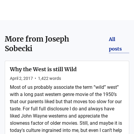
More from
Joseph
All
Sobecki
posts
Why the West is still Wild
April 2, 2017
•
1,422
words
Most of us probably associate the term “wild” west”
with a long past western genre movie of the 1950’s
that our parents liked but that moves too slow for our
taste. For full full disclosure I do and always have
liked John Wayne westerns and appreciate the
slowness factor of older movies. Still, and maybe it is
today's culture ingrained into me, but even I can’t help