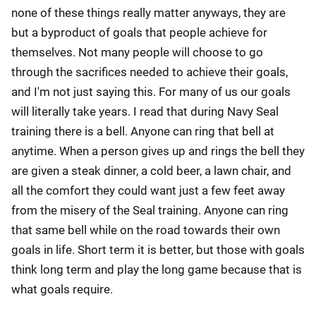
none of these things really matter anyways, they are
but a byproduct of goals that people achieve for
themselves. Not many people will choose to go
through the sacrifices needed to achieve their goals,
and I'm not just saying this. For many of us our goals
will literally take years. I read that during Navy Seal
training there is a bell. Anyone can ring that bell at
anytime. When a person gives up and rings the bell they
are given a steak dinner, a cold beer, a lawn chair, and
all the comfort they could want just a few feet away
from the misery of the Seal training. Anyone can ring
that same bell while on the road towards their own
goals in life. Short term it is better, but those with goals
think long term and play the long game because that is
what goals require.