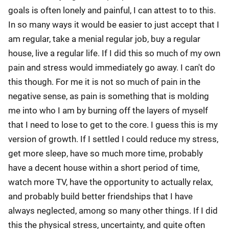
goals is often lonely and painful, I can attest to to this.
In so many ways it would be easier to just accept that I
am regular, take a menial regular job, buy a regular
house, live a regular life. If I did this so much of my own
pain and stress would immediately go away. I can't do
this though. For me it is not so much of pain in the
negative sense, as pain is something that is molding
me into who I am by burning off the layers of myself
that I need to lose to get to the core. I guess this is my
version of growth. If I settled I could reduce my stress,
get more sleep, have so much more time, probably
have a decent house within a short period of time,
watch more TV, have the opportunity to actually relax,
and probably build better friendships that I have
always neglected, among so many other things. If I did
this the physical stress, uncertainty, and quite often