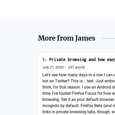
More from
James
1: Private browsing and how eas
July 21, 2020
•
207
words
Let's see how many days in a row I can 
not on Twitter? This is... text. Just writin
think, for that reason. I use an Android d
time, I've touted Firefox Focus for how e
browsing. Set it as your default browser
incognito by default. Firefox Beta (and 
links in private browsing tabs, though, wh