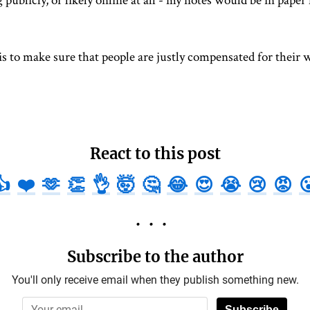
 publicly, or likely online at all - my notes would be in paper 
is to make sure that people are justly compensated for their w
React to this post
👍
❤️
🫶
👏
👌
🤯
🤔
😂
😍
😭
😢
😡

Subscribe to the author
You'll only receive email when they publish something new.
Subscribe