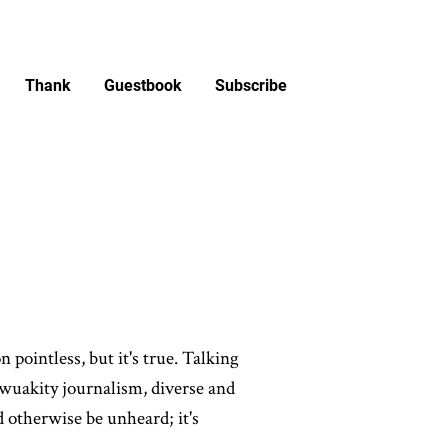
Thank
Guestbook
Subscribe
 pointless, but it's true. Talking
of wuakity journalism, diverse and
d otherwise be unheard; it's