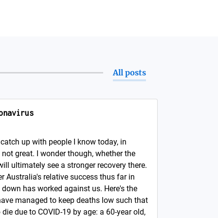
All posts
onavirus
catch up with people I know today, in
. not great. I wonder though, whether the
 will ultimately see a stronger recovery there.
 Australia's relative success thus far in
 down has worked against us. Here's the
e have managed to keep deaths low such that
 die due to COVID-19 by age: a 60-year old,