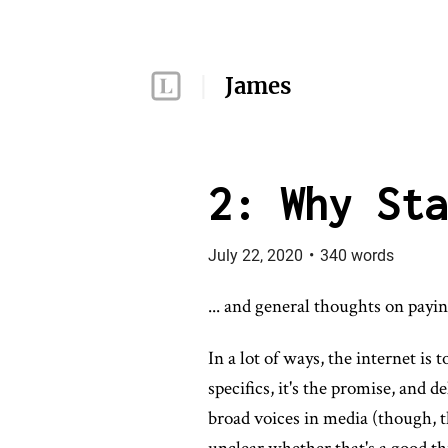
James
2: Why Sta
July 22, 2020
•
340
words
... and general thoughts on payin
In a lot of ways, the internet is
specifics, it's the promise, and 
broad voices in media (though, t