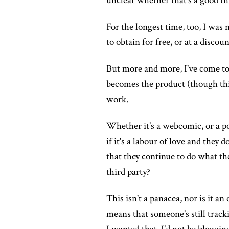
unclear whether that's a good thi
For the longest time, too, I was n
to obtain for free, or at a discount
But more and more, I've come to a
becomes the product (though this 
work.
Whether it's a webcomic, or a po
if it's a labour of love and they 
that they continue to do what th
third party?
This isn't a panacea, nor is it a
means that someone's still tracki