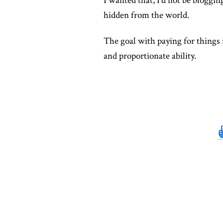
I wanted that, I'd not be blogging
hidden from the world.
The goal with paying for things 
and proportionate ability.