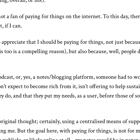
ng, overall, or not).
ot a fan of paying for things on the internet. To this day, the
, if I can.
ppreciate that I should be paying for things, not just becaus
too is a compelling reason), but also because, well, people de
dcast, or, yes, a notes/blogging platform, someone had to wo
don't expect to become rich from it, isn't offering to help sus
ey do, and that they put my needs, as a user, before those of
n original thought; certainly, using a centralised means of sup
ng me. But the goal here, with paying for things, is not for m