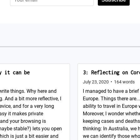
y it can be
3: Reflecting on Cor
July 23, 2020
•
164
words
write things. Why here and
I managed to have a brief 
g. And a bit more reflective, I
Europe. Things there are..
evice, and for a very long
ability to travel in Europe
asy it makes private
Moreover, I wonder whether
 and your browsing is
keeping cases and deaths
maybe stable?) lets you open
thinking: In Australia, w
ich is just a bit easier and
we can identify those who