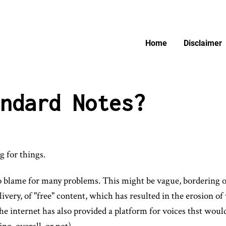
Home
Disclaimer
ndard Notes?
g for things.
 to blame for many problems. This might be vague, bordering on
delivery, of "free" content, which has resulted in the erosion 
he internet has also provided a platform for voices thst woul