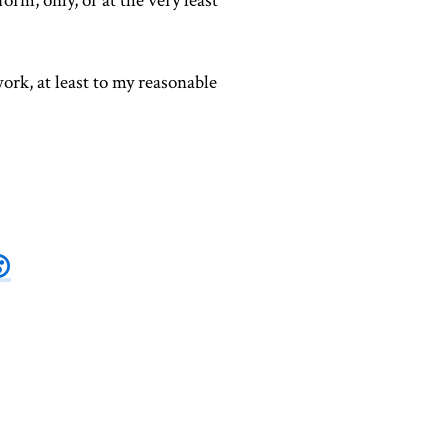
form, only, or at the very least
ork, at least to my reasonable
