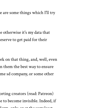
re are some things which I'll try
e otherwise it's my data that
serve to get paid for their
rk on that thing, and, well, even
tain them the best way to ensure
 some sd company, or some other
porting creators (read: Patreon)
e to become invisible. Indeed, if