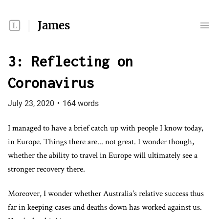
James
3: Reflecting on
Coronavirus
July 23, 2020
•
164
words
I managed to have a brief catch up with people I know today,
in Europe. Things there are... not great. I wonder though,
whether the ability to travel in Europe will ultimately see a
stronger recovery there.
Moreover, I wonder whether Australia's relative success thus
far in keeping cases and deaths down has worked against us.