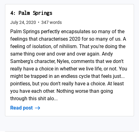
4: Palm Springs
July 24, 2020
•
347
words
Palm Springs perfectly encapsulates so many of the
feelings that characterises 2020 for so many of us. A
feeling of isolation, of nihilism. That you're doing the
same thing over and over and over again. Andy
Samberg's character, Nyles, comments that we don't
really have a choice in whether we live life, or not. You
might be trapped in an endless cycle that feels just...
pointless, but you don't really have a choice. At least
you have each other. Nothing worse than going
through this shit alo...
Read post