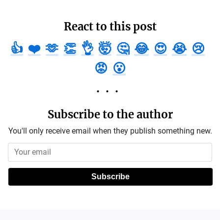
React to this post
👍
❤️
🫶
👏
👌
🤯
🤔
😂
😍
😭
😢
😡
😮
Subscribe to the author
You'll only receive email when they publish something new.
Subscribe