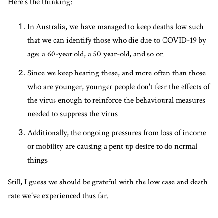
Here's the thinking:
In Australia, we have managed to keep deaths low such
that we can identify those who die due to COVID-19 by
age: a 60-year old, a 50 year-old, and so on
Since we keep hearing these, and more often than those
who are younger, younger people don't fear the effects of
the virus enough to reinforce the behavioural measures
needed to suppress the virus
Additionally, the ongoing pressures from loss of income
or mobility are causing a pent up desire to do normal
things
Still, I guess we should be grateful with the low case and death
rate we've experienced thus far.