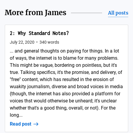
More from
James
All posts
2: Why Standard Notes?
July 22, 2020
•
340
words
... and general thoughts on paying for things. In a lot
of ways, the internet is to blame for many problems.
This might be vague, bordering on pointless, but it's
true. Talking specifics, it's the promise, and delivery, of
"free" content, which has resulted in the erosion of
wuakity journalism, diverse and broad voices in media
(though, the internet has also provided a platform for
voices thst would otherwise be unheard; it's unclear
whether that's a good thing, overall, or not). For the
long...
Read post