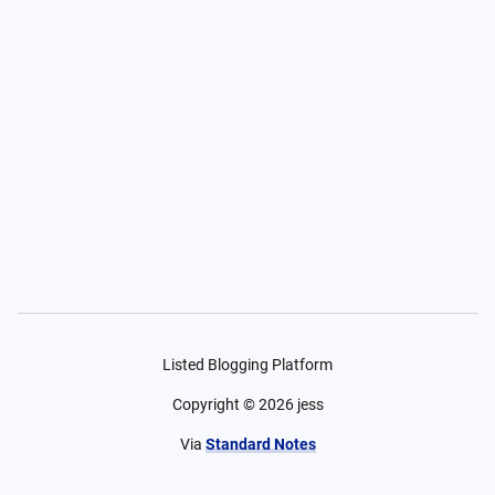
Listed Blogging Platform
Copyright ©
2026
jess
Via
Standard Notes