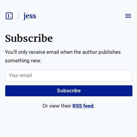
jess
Subscribe
You'll only receive email when the author publishes
something new.
Subscribe
Or view their
RSS feed
.