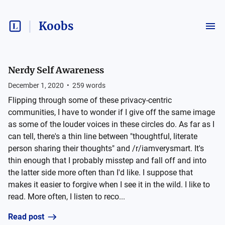
Koobs
Nerdy Self Awareness
December 1, 2020
•
259
words
Flipping through some of these privacy-centric
communities, I have to wonder if I give off the same image
as some of the louder voices in these circles do. As far as I
can tell, there's a thin line between "thoughtful, literate
person sharing their thoughts" and /r/iamverysmart. It's
thin enough that I probably misstep and fall off and into
the latter side more often than I'd like. I suppose that
makes it easier to forgive when I see it in the wild. I like to
read. More often, I listen to reco...
Read post