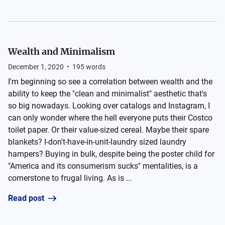
Wealth and Minimalism
December 1, 2020
•
195
words
I'm beginning so see a correlation between wealth and the
ability to keep the "clean and minimalist" aesthetic that's
so big nowadays. Looking over catalogs and Instagram, I
can only wonder where the hell everyone puts their Costco
toilet paper. Or their value-sized cereal. Maybe their spare
blankets? I-don't-have-in-unit-laundry sized laundry
hampers? Buying in bulk, despite being the poster child for
"America and its consumerism sucks" mentalities, is a
cornerstone to frugal living. As is ...
Read post