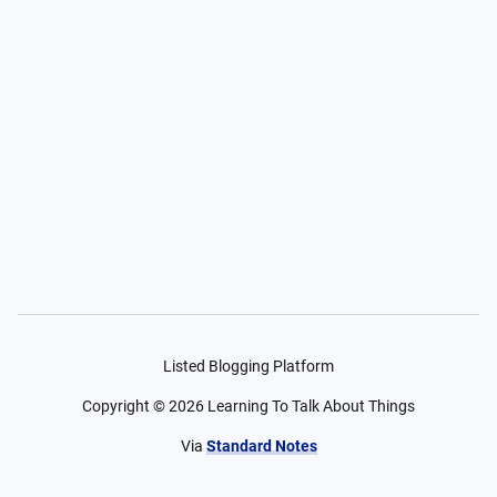
Listed Blogging Platform
Copyright ©
2026
Learning To Talk About Things
Via
Standard Notes