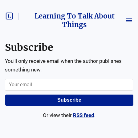
Learning To Talk About
Things
Subscribe
You'll only receive email when the author publishes
something new.
Subscribe
Or view their
RSS feed
.