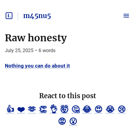
m45nu5
Raw honesty
July 25, 2025
•
6
words
Nothing you can do about it
React to this post
👍
❤️
🫶
👏
👌
🤯
🤔
😂
😍
😭
😢
😡
😮