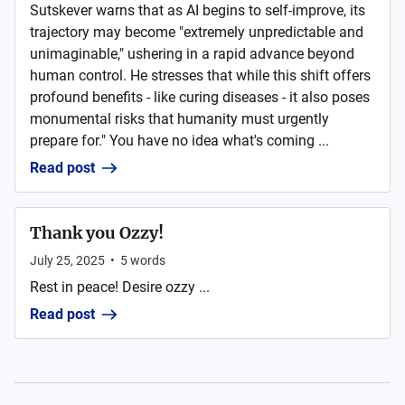
Sutskever warns that as AI begins to self-improve, its
trajectory may become "extremely unpredictable and
unimaginable," ushering in a rapid advance beyond
human control. He stresses that while this shift offers
profound benefits - like curing diseases - it also poses
monumental risks that humanity must urgently
prepare for." You have no idea what's coming ...
Read post
Thank you Ozzy!
July 25, 2025
•
5
words
Rest in peace! Desire ozzy ...
Read post