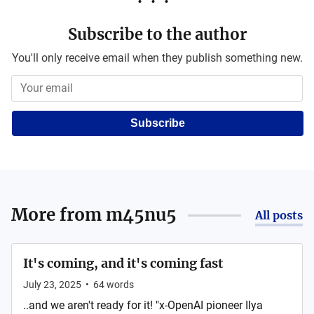
Subscribe to the author
You'll only receive email when they publish something new.
Subscribe
More from
m45nu5
All posts
It's coming, and it's coming fast
July 23, 2025
•
64
words
..and we aren't ready for it! "x-OpenAI pioneer Ilya