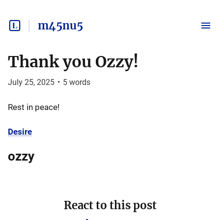
m45nu5
Thank you Ozzy!
July 25, 2025
•
5
words
Rest in peace!
Desire
ozzy
React to this post