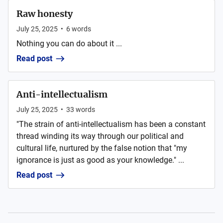
Raw honesty
July 25, 2025
•
6
words
Nothing you can do about it ...
Read post
Anti-intellectualism
July 25, 2025
•
33
words
"The strain of anti-intellectualism has been a constant
thread winding its way through our political and
cultural life, nurtured by the false notion that "my
ignorance is just as good as your knowledge." ...
Read post