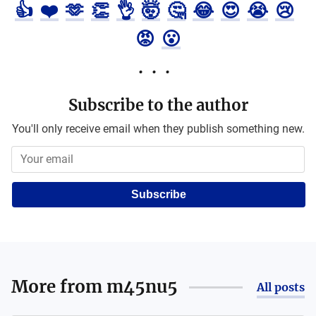
👍
❤️
🫶
👏
👌
🤯
🤔
😂
😍
😭
😢
😡
😮
Subscribe to the author
You'll only receive email when they publish something new.
Subscribe
More from
m45nu5
All posts