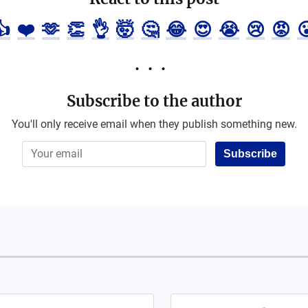
👍
❤️
🫶
👏
👌
🤯
🤔
😂
😍
😭
😢
😡

Subscribe to the author
You'll only receive email when they publish something new.
Subscribe