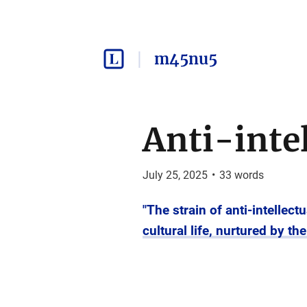
m45nu5
Anti-inte
July 25, 2025
•
33
words
"The strain of anti-intellec
cultural life, nurtured by t