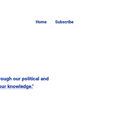
Home
Subscribe
rough our political and
your knowledge."