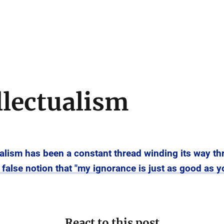
llectualism
tualism has been a constant thread winding its way th
he false notion that "my ignorance is just as good as 
React to this post