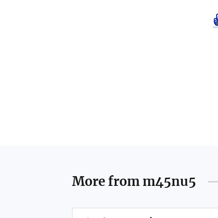
More from
m45nu5