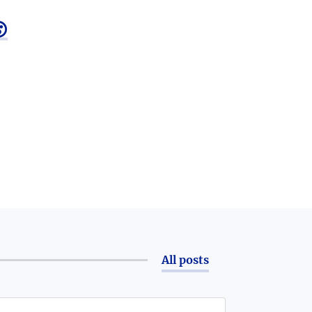

All posts