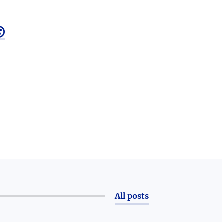

All posts