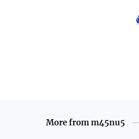
More from
m45nu5