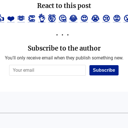
React to this post
👍
❤️
🫶
👏
👌
🤯
🤔
😂
😍
😭
😢
😡

Subscribe to the author
You'll only receive email when they publish something new.
Subscribe