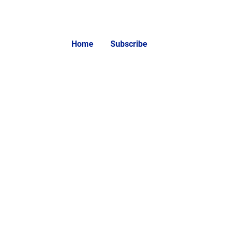
Home
Subscribe