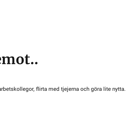
emot..
arbetskollegor, flirta med tjejerna och göra lite nytta.