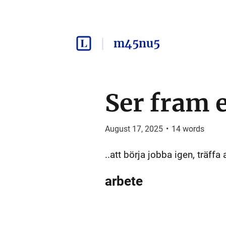
m45nu5
Ser fram 
August 17, 2025
•
14
words
..att börja jobba igen, träffa 
arbete