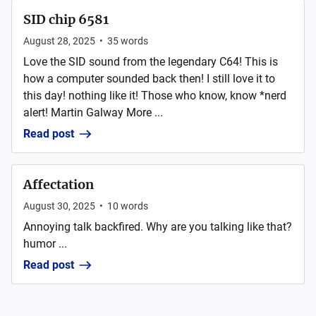
SID chip 6581
August 28, 2025
•
35
words
Love the SID sound from the legendary C64! This is
how a computer sounded back then! I still love it to
this day! nothing like it! Those who know, know *nerd
alert! Martin Galway More ...
Read post
Affectation
August 30, 2025
•
10
words
Annoying talk backfired. Why are you talking like that?
humor ...
Read post