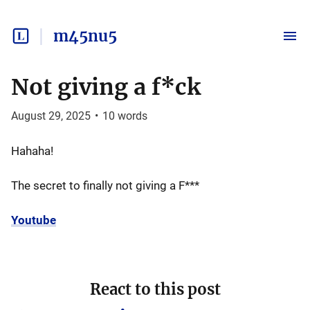
m45nu5
Not giving a f*ck
August 29, 2025
•
10
words
Hahaha!
The secret to finally not giving a F***
Youtube
React to this post