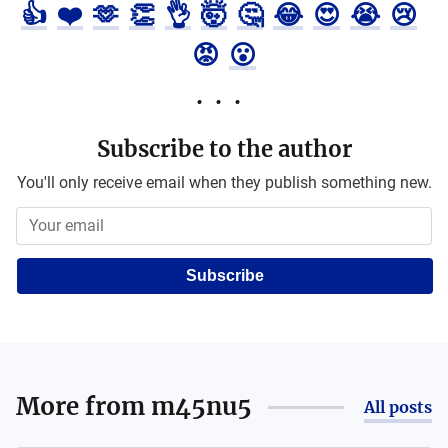
👍
❤️
🫶
👏
👌
🤯
🤔
😂
😍
😭
😢
😡
😮
Subscribe to the author
You'll only receive email when they publish something new.
Subscribe
More from
m45nu5
All posts