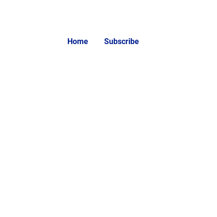
Home
Subscribe