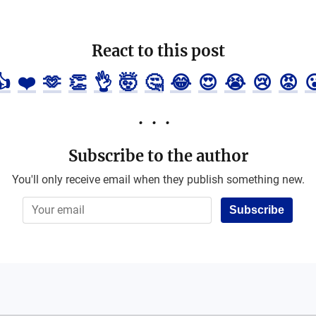
React to this post
👍
❤️
🫶
👏
👌
🤯
🤔
😂
😍
😭
😢
😡

Subscribe to the author
You'll only receive email when they publish something new.
Subscribe