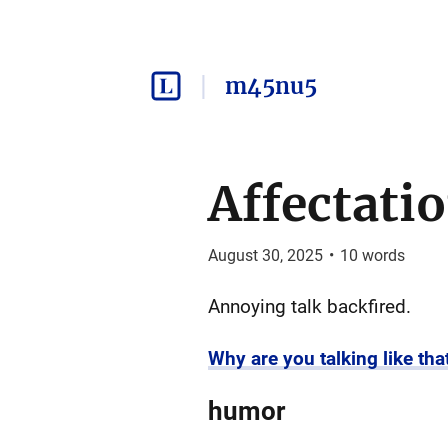
m45nu5
Affectati
August 30, 2025
•
10
words
Annoying talk backfired.
Why are you talking like tha
humor