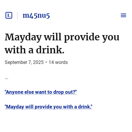
m45nu5
Mayday will provide you
with a drink.
September 7, 2025
•
14
words
...
"Anyone else want to drop out?"
"Mayday will provide you with a drink."