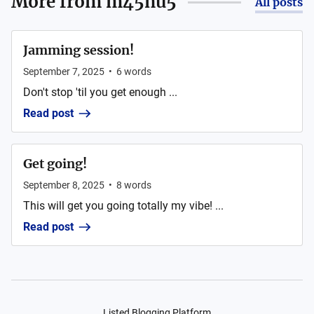
More from
m45nu5
All posts
Jamming session!
September 7, 2025
•
6
words
Don't stop 'til you get enough ...
Read post
Get going!
September 8, 2025
•
8
words
This will get you going totally my vibe! ...
Read post
Listed Blogging Platform