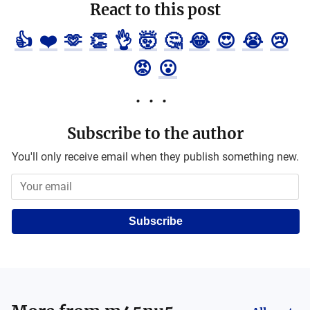
React to this post
👍
❤️
🫶
👏
👌
🤯
🤔
😂
😍
😭
😢
😡
😮
Subscribe to the author
You'll only receive email when they publish something new.
Subscribe