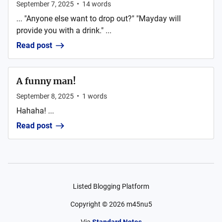
September 7, 2025
•
14
words
... "Anyone else want to drop out?" "Mayday will
provide you with a drink." ...
Read post
A funny man!
September 8, 2025
•
1
words
Hahaha! ...
Read post
Listed Blogging Platform
Copyright ©
2026
m45nu5