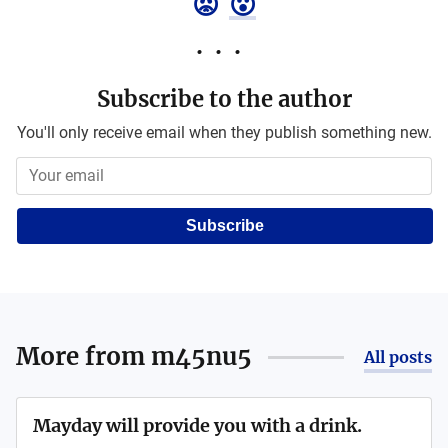
😡
😮
Subscribe to the author
You'll only receive email when they publish something new.
Subscribe
More from
m45nu5
All posts
Mayday will provide you with a drink.