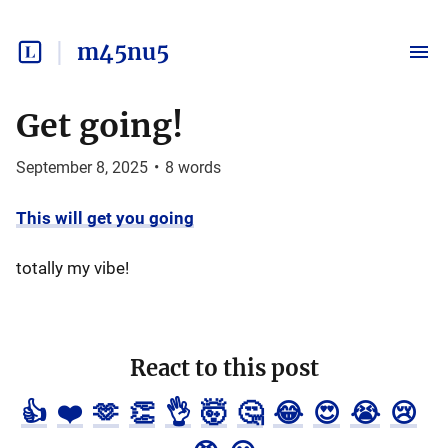
m45nu5
Get going!
September 8, 2025
•
8
words
This will get you going
totally my vibe!
React to this post
👍
❤️
🫶
👏
👌
🤯
🤔
😂
😍
😭
😢