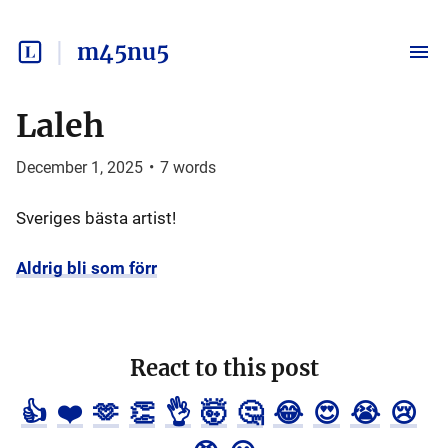
m45nu5
Laleh
December 1, 2025
•
7
words
Sveriges bästa artist!
Aldrig bli som förr
React to this post
👍
❤️
🫶
👏
👌
🤯
🤔
😂
😍
😭
😢