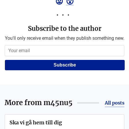
😡
😮
Subscribe to the author
You'll only receive email when they publish something new.
Subscribe
More from
m45nu5
All posts
Ska vi gå hem till dig