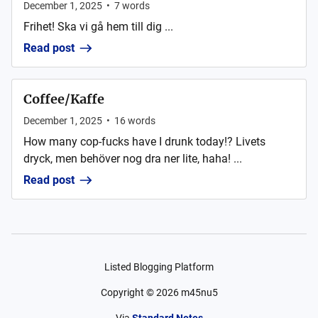
December 1, 2025
•
7
words
Frihet! Ska vi gå hem till dig ...
Read post
Coffee/Kaffe
December 1, 2025
•
16
words
How many cop-fucks have I drunk today!? Livets
dryck, men behöver nog dra ner lite, haha! ...
Read post
Listed Blogging Platform
Copyright ©
2026
m45nu5