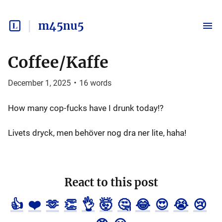
m45nu5
Coffee/Kaffe
December 1, 2025
•
16
words
How many cop-fucks have I drunk today!?
Livets dryck, men behöver nog dra ner lite, haha!
React to this post
👍
❤️
🫶
👏
👌
🤯
🤔
😂
😍
😭
😢