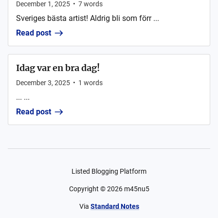
December 1, 2025
•
7
words
Sveriges bästa artist! Aldrig bli som förr ...
Read post
Idag var en bra dag!
December 3, 2025
•
1
words
... ...
Read post
Listed Blogging Platform
Copyright ©
2026
m45nu5
Via
Standard Notes