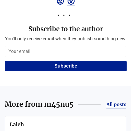
😡
😮
Subscribe to the author
You'll only receive email when they publish something new.
Subscribe
More from
m45nu5
All posts
Laleh