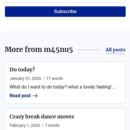
Subscribe
More from
m45nu5
All posts
Do today?
January 31, 2026
•
11
words
What do I want to do today? what a lovely feeling! ...
Read post
Crazy break dance moves
February 1, 2026
•
7
words