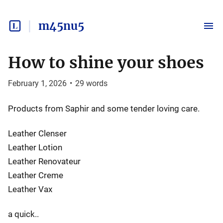
m45nu5
How to shine your shoes
February 1, 2026
•
29
words
Products from Saphir and some tender loving care.
Leather Clenser
Leather Lotion
Leather Renovateur
Leather Creme
Leather Vax
a quick..