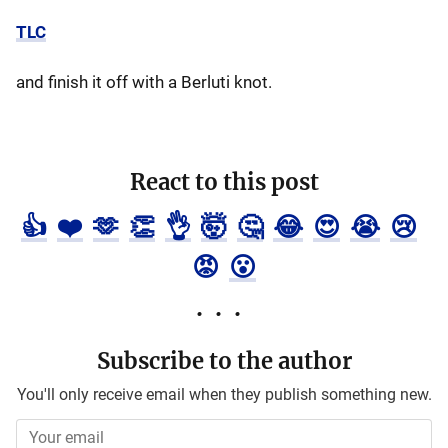
TLC
and finish it off with a Berluti knot.
React to this post
👍
❤️
🫶
👏
👌
🤯
🤔
😂
😍
😭
😢
😡
😮
Subscribe to the author
You'll only receive email when they publish something new.