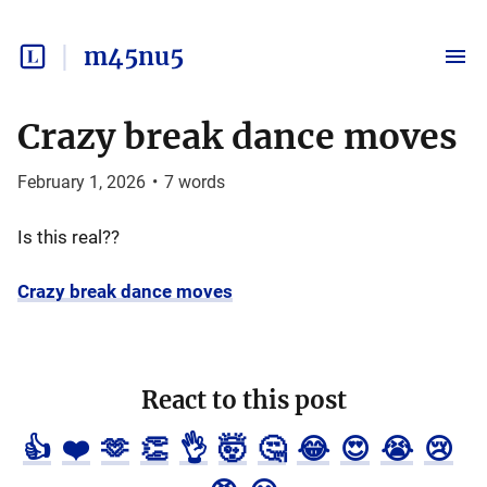
m45nu5
Crazy break dance moves
February 1, 2026
•
7
words
Is this real??
Crazy break dance moves
React to this post
👍
❤️
🫶
👏
👌
🤯
🤔
😂
😍
😭
😢