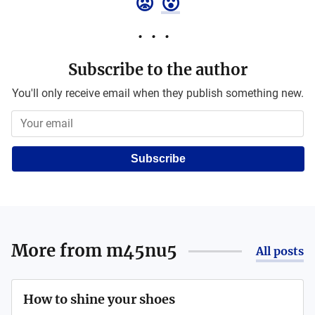
😡
😮
Subscribe to the author
You'll only receive email when they publish something new.
Subscribe
More from
m45nu5
All posts
How to shine your shoes