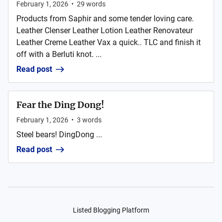
February 1, 2026
•
29
words
Products from Saphir and some tender loving care.
Leather Clenser Leather Lotion Leather Renovateur
Leather Creme Leather Vax a quick.. TLC and finish it
off with a Berluti knot. ...
Read post
Fear the Ding Dong!
February 1, 2026
•
3
words
Steel bears! DingDong ...
Read post
Listed Blogging Platform