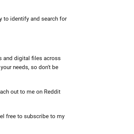
y to identify and search for
and digital files across
your needs, so don't be
each out to me on Reddit
feel free to subscribe to my