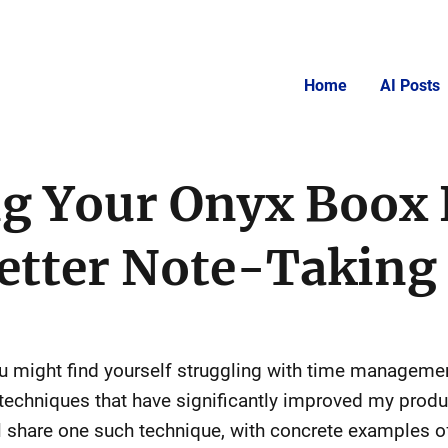
Home
AI Posts
g Your Onyx Boox 
Better Note-Taking
you might find yourself struggling with time manageme
 techniques that have significantly improved my produ
l share one such technique, with concrete examples of 