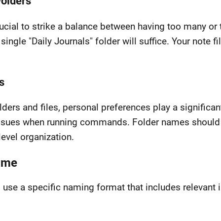
Folders
rucial to strike a balance between having too many or 
 single "Daily Journals" folder will suffice. Your note f
s
ers and files, personal preferences play a significant
issues when running commands. Folder names should r
level organization.
Name
I use a specific naming format that includes relevant 