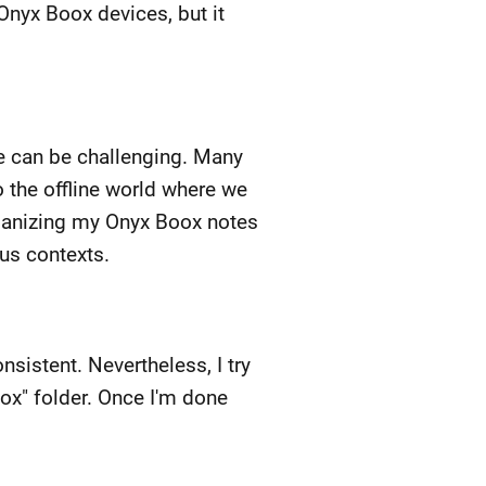
 Onyx Boox devices, but it
fe can be challenging. Many
o the offline world where we
 organizing my Onyx Boox notes
ous contexts.
istent. Nevertheless, I try
box" folder. Once I'm done