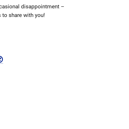
ccasional disappointment –
 to share with you!
