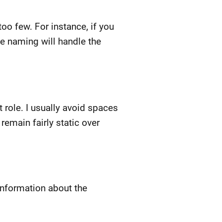
too few. For instance, if you
ile naming will handle the
 role. I usually avoid spaces
emain fairly static over
information about the