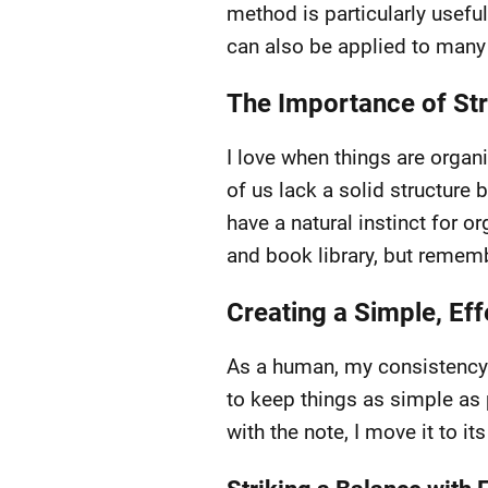
method is particularly useful
can also be applied to many
The Importance of Stru
I love when things are organ
of us lack a solid structure 
have a natural instinct for o
and book library, but rememb
Creating a Simple, Ef
As a human, my consistency 
to keep things as simple as p
with the note, I move it to it