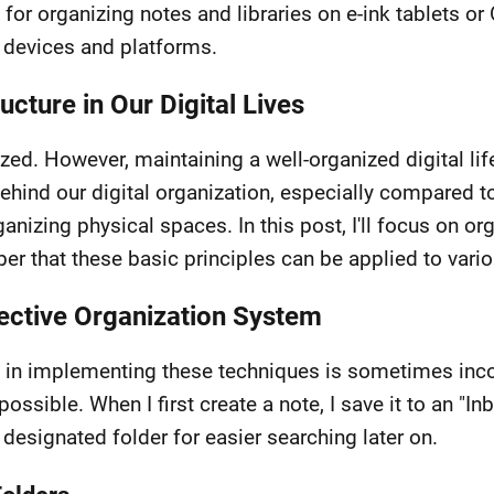
 for organizing notes and libraries on e-ink tablets or
 devices and platforms.
cture in Our Digital Lives
ized. However, maintaining a well-organized digital li
behind our digital organization, especially compared t
rganizing physical spaces. In this post, I'll focus on
er that these basic principles can be applied to vari
fective Organization System
in implementing these techniques is sometimes incons
ossible. When I first create a note, I save it to an "In
s designated folder for easier searching later on.