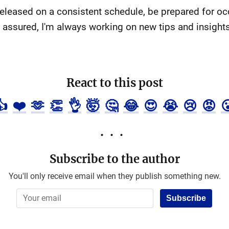
released on a consistent schedule, be prepared for o
t assured, I'm always working on new tips and insights
React to this post
👍
❤️
🫶
👏
👌
🤯
🤔
😂
😍
😭
😢
😡

Subscribe to the author
You'll only receive email when they publish something new.
Subscribe