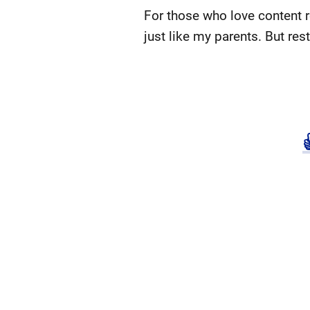
For those who love content 
just like my parents. But res