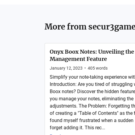
More from
secur3game
Onyx Boox Notes: Unveiling the
Management Feature
January 12, 2023
•
405
words
Simplify your note-taking experience wit
Introduction: Are you tired of strugglin
Boox notes? Discover the hidden feature
you manage your notes, eliminating the
adjustments. The Problem: Forgetting th
of creating a "Table of Contents" as the f
found myself frustrated when a sudden 
forget adding it. This rec...