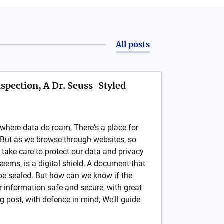
All posts
nspection, A Dr. Seuss-Styled
, where data do roam, There's a place for
. But as we browse through websites, so
take care to protect our data and privacy
t seems, is a digital shield, A document that
 be sealed. But how can we know if the
 our information safe and secure, with great
og post, with defence in mind, We'll guide