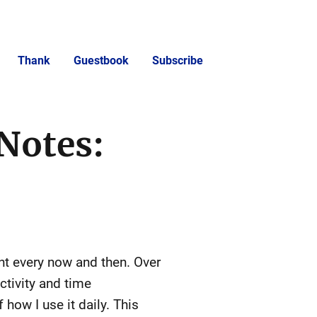
Thank
Guestbook
Subscribe
Notes:
nt every now and then. Over
ctivity and time
how I use it daily. This