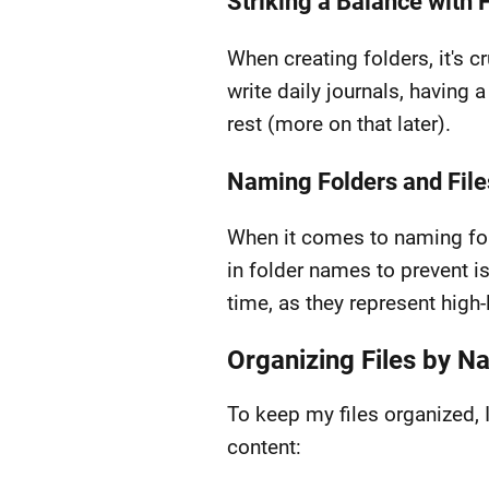
Striking a Balance with 
When creating folders, it's c
write daily journals, having a
rest (more on that later).
Naming Folders and File
When it comes to naming fold
in folder names to prevent 
time, as they represent high-
Organizing Files by 
To keep my files organized, 
content: