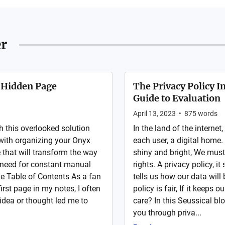
r
 Hidden Page
The Privacy Policy I
Guide to Evaluation
April 13, 2023
•
875
words
h this overlooked solution
In the land of the internet
g with organizing your Onyx
each user, a digital home
 that will transform the way
shiny and bright, We must 
 need for constant manual
rights. A privacy policy, i
e Table of Contents As a fan
tells us how our data will
irst page in my notes, I often
policy is fair, If it keeps
idea or thought led me to
care? In this Seussical bl
you through priva...