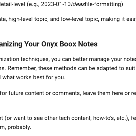
etail-level (e.g., 2023-01-10
ideas
file-formatting)
e, high-level topic, and low-level topic, making it eas
ganizing Your Onyx Boox Notes
zation techniques, you can better manage your notes 
ms. Remember, these methods can be adapted to suit 
d what works best for you.
for future content or comments, leave them here or r
nt (or want to see other tech content, how-to's, etc.), 
am, probably.