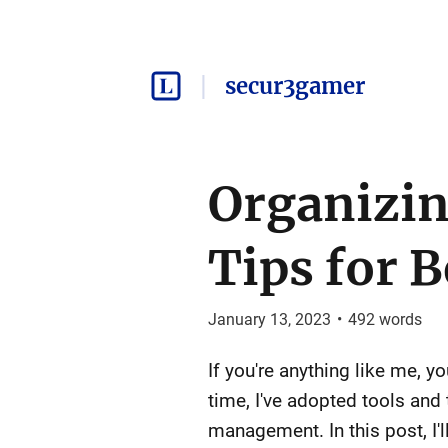
secur3gamer
Organizin
Tips for 
January 13, 2023
•
492
words
If you're anything like me, 
time, I've adopted tools and
management. In this post, I'l