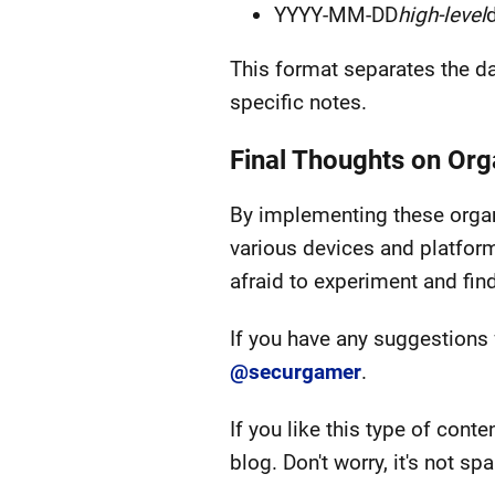
YYYY-MM-DD
high-level
d
This format separates the dat
specific notes.
Final Thoughts on Or
By implementing these organi
various devices and platfor
afraid to experiment and fin
If you have any suggestions 
@securgamer
.
If you like this type of conte
blog. Don't worry, it's not sp