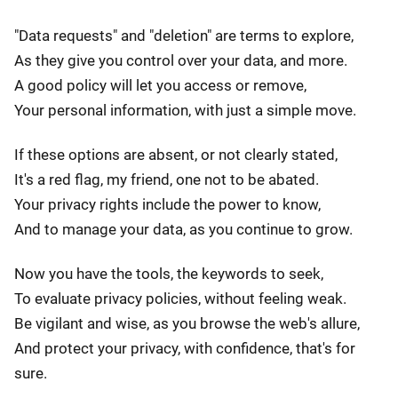
"Data requests" and "deletion" are terms to explore,
As they give you control over your data, and more.
A good policy will let you access or remove,
Your personal information, with just a simple move.
If these options are absent, or not clearly stated,
It's a red flag, my friend, one not to be abated.
Your privacy rights include the power to know,
And to manage your data, as you continue to grow.
Now you have the tools, the keywords to seek,
To evaluate privacy policies, without feeling weak.
Be vigilant and wise, as you browse the web's allure,
And protect your privacy, with confidence, that's for
sure.