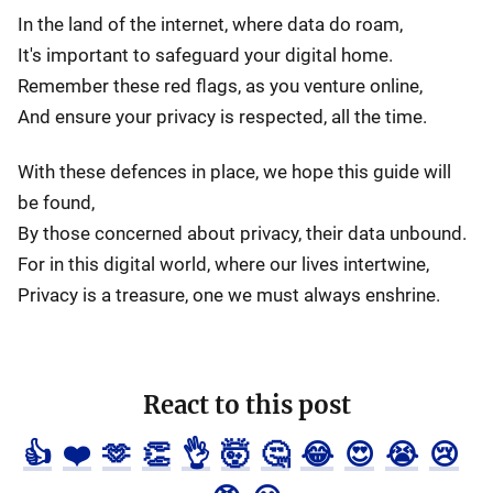
In the land of the internet, where data do roam,
It's important to safeguard your digital home.
Remember these red flags, as you venture online,
And ensure your privacy is respected, all the time.
With these defences in place, we hope this guide will
be found,
By those concerned about privacy, their data unbound.
For in this digital world, where our lives intertwine,
Privacy is a treasure, one we must always enshrine.
React to this post
👍
❤️
🫶
👏
👌
🤯
🤔
😂
😍
😭
😢