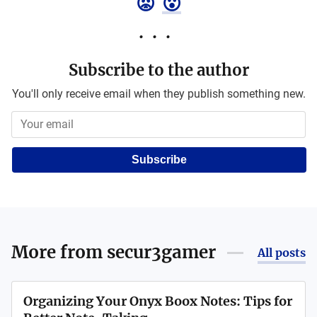
😡
😮
Subscribe to the author
You'll only receive email when they publish something new.
Subscribe
More from
secur3gamer
All posts
Organizing Your Onyx Boox Notes: Tips for