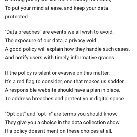
To put your mind at ease, and keep your data
protected.
"Data breaches" are events we all wish to avoid,
The exposure of our data, a privacy void.
A good policy will explain how they handle such cases,
And notify users with timely, informative graces.
If the policy is silent or evasive on this matter,
It's a red flag to consider, one that makes us sadder.
A responsible website should have a plan in place,
To address breaches and protect your digital space.
"Opt-out" and "opt-in" are terms you should know,
They give you a choice in the data collection show.
If a policy doesn't mention these choices at all,