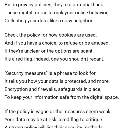
But in privacy policies, they're a potential hack.
These digital morsels track your online behavior,
Collecting your data, like a nosy neighbor.
Check the policy for how cookies are used,
And if you have a choice, to refuse or be amused.
If they're unclear or the options are scant,
It's a red flag, indeed, one you shouldn't recant.
"Security measures" is a phrase to look for,
It tells you how your data is protected, and more.
Encryption and firewalls, safeguards in place,
To keep your information safe from the digital space.
If the policy is vague or the measures seem weak,
Your data may be at risk, a red flag to critique.
A strong policy will list their security methods,