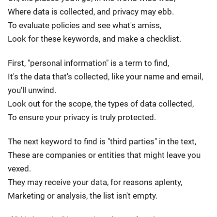
Where data is collected, and privacy may ebb.
To evaluate policies and see what's amiss,
Look for these keywords, and make a checklist.
First, "personal information" is a term to find,
It's the data that's collected, like your name and email,
you'll unwind.
Look out for the scope, the types of data collected,
To ensure your privacy is truly protected.
The next keyword to find is "third parties" in the text,
These are companies or entities that might leave you
vexed.
They may receive your data, for reasons aplenty,
Marketing or analysis, the list isn't empty.