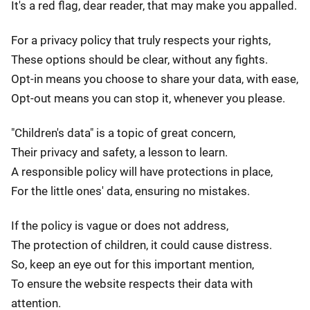
It's a red flag, dear reader, that may make you appalled.
For a privacy policy that truly respects your rights,
These options should be clear, without any fights.
Opt-in means you choose to share your data, with ease,
Opt-out means you can stop it, whenever you please.
"Children's data" is a topic of great concern,
Their privacy and safety, a lesson to learn.
A responsible policy will have protections in place,
For the little ones' data, ensuring no mistakes.
If the policy is vague or does not address,
The protection of children, it could cause distress.
So, keep an eye out for this important mention,
To ensure the website respects their data with
attention.