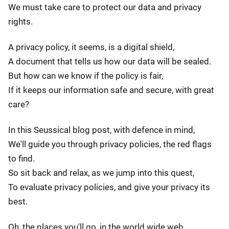
We must take care to protect our data and privacy
rights.
A privacy policy, it seems, is a digital shield,
A document that tells us how our data will be sealed.
But how can we know if the policy is fair,
If it keeps our information safe and secure, with great
care?
In this Seussical blog post, with defence in mind,
We'll guide you through privacy policies, the red flags
to find.
So sit back and relax, as we jump into this quest,
To evaluate privacy policies, and give your privacy its
best.
Oh, the places you'll go, in the world wide web,