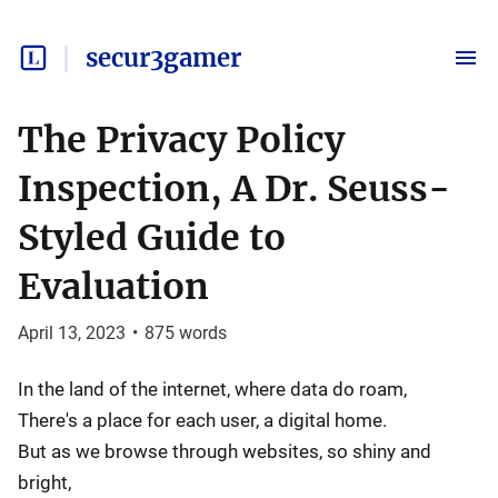
secur3gamer
The Privacy Policy
Inspection, A Dr. Seuss-
Styled Guide to
Evaluation
April 13, 2023
•
875
words
In the land of the internet, where data do roam,
There's a place for each user, a digital home.
But as we browse through websites, so shiny and
bright,