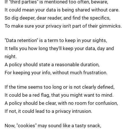
If "third parties" is mentioned too often, beware,
It could mean your data is being shared without care.
So dig deeper, dear reader, and find the specifics,
To make sure your privacy isn't part of their gimmicks.
"Data retention" is a term to keep in your sights,
It tells you how long they'll keep your data, day and
night.
A policy should state a reasonable duration,
For keeping your info, without much frustration.
If the time seems too long or is not clearly defined,
It could be a red flag, that you might want to mind.
A policy should be clear, with no room for confusion,
If not, it could lead to a privacy intrusion.
Now, "cookies" may sound like a tasty snack,