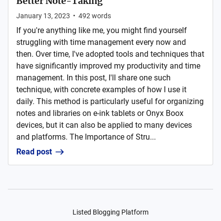
Better Note-Taking
January 13, 2023
•
492
words
If you're anything like me, you might find yourself
struggling with time management every now and
then. Over time, I've adopted tools and techniques that
have significantly improved my productivity and time
management. In this post, I'll share one such
technique, with concrete examples of how I use it
daily. This method is particularly useful for organizing
notes and libraries on e-ink tablets or Onyx Boox
devices, but it can also be applied to many devices
and platforms. The Importance of Stru...
Read post
Listed Blogging Platform