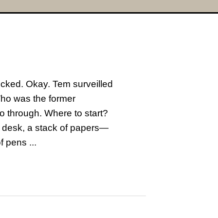
ocked. Okay. Tem surveilled
Who was the former
o through. Where to start?
he desk, a stack of papers—
 pens ...