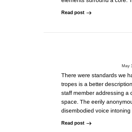
elements surround a core. Thi
Read post
May 
There were standards we ha
tropes is a better descripti
staff member addressing a 
space. The eerily anonymo
disembodied voice intoning 
Read post