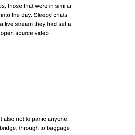
, those that were in similar
into the day. Sleepy chats
a live stream they had set a
n open source video
t also not to panic anyone.
t bridge, through to baggage