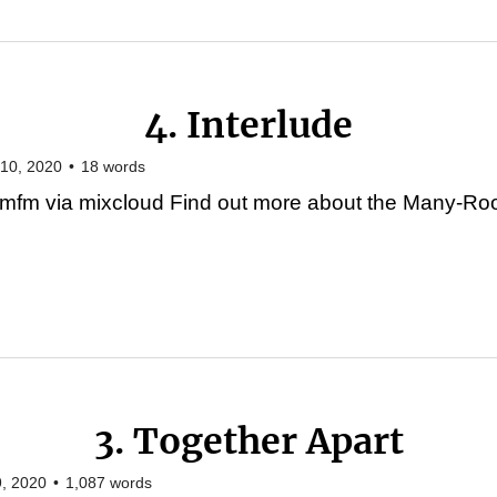
4. Interlude
10, 2020
•
18
words
mfm via mixcloud Find out more about the Many-Roo
3. Together Apart
, 2020
•
1,087
words