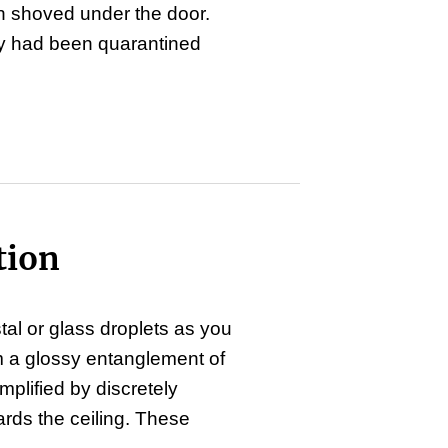
en shoved under the door.
ey had been quarantined
tion
stal or glass droplets as you
m a glossy entanglement of
plified by discretely
rds the ceiling. These