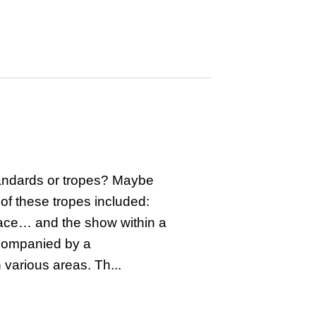
tandards or tropes? Maybe
 of these tropes included:
pace… and the show within a
companied by a
various areas. Th...