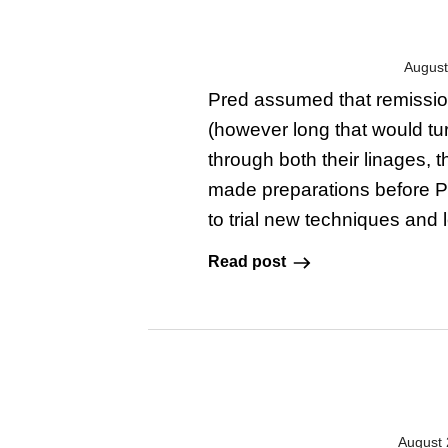
August
Pred assumed that remission 
(however long that would tur
through both their linages, 
made preparations before Pre
to trial new techniques and 
Read post
August 