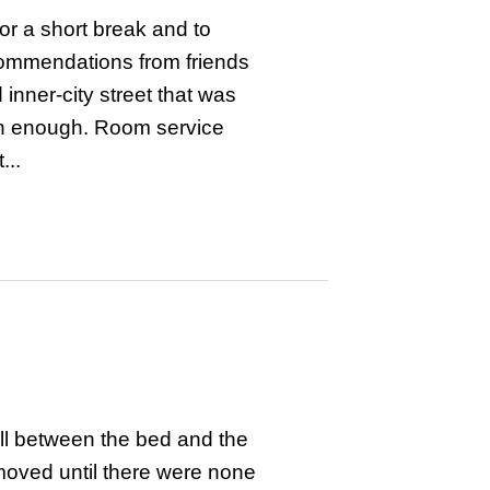
or a short break and to
ecommendations from friends
nner-city street that was
an enough. Room service
...
wall between the bed and the
moved until there were none