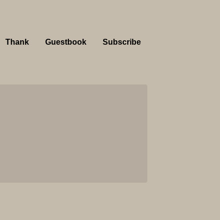
Thank
Guestbook
Subscribe