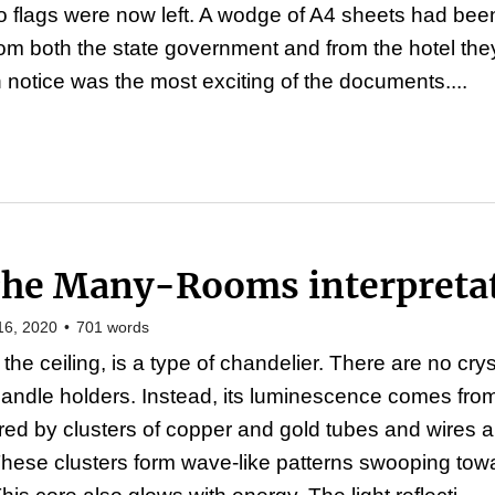
wo flags were now left. A wodge of A4 sheets had be
rom both the state government and from the hotel th
 notice was the most exciting of the documents....
The Many-Rooms interpreta
16, 2020
•
701
words
the ceiling, is a type of chandelier. There are no cry
candle holders. Instead, its luminescence comes fro
ed by clusters of copper and gold tubes and wires am
These clusters form wave-like patterns swooping towa