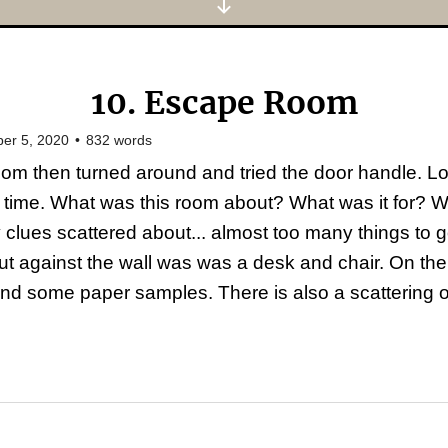
10. Escape Room
er 5, 2020
•
832
words
om then turned around and tried the door handle. L
 time. What was this room about? What was it for? 
lues scattered about... almost too many things to g
nt but against the wall was was a desk and chair. On t
nd some paper samples. There is also a scattering of