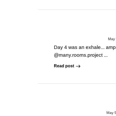
May 
Day 4 was an exhale... amp
@many.rooms.project ...
Read post
May 9