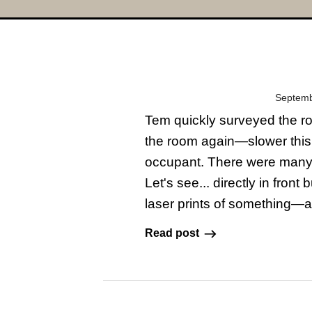
Septemb
Tem quickly surveyed the ro
the room again—slower this
occupant. There were many c
Let's see... directly in fro
laser prints of something—a
Read post