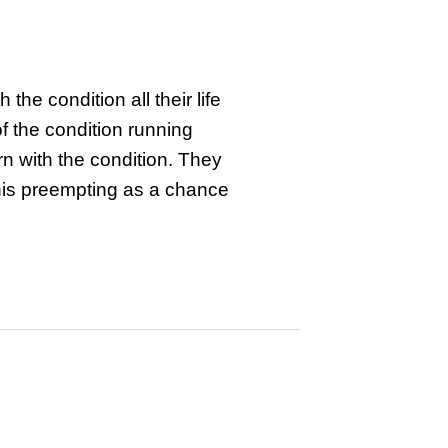
he condition all their life
of the condition running
rn with the condition. They
this preempting as a chance