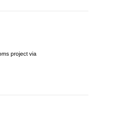
ms project via