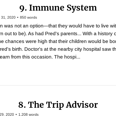
9. Immune System
 31, 2020
•
850
words
was not an option—that they would have to live with t
n out to be). As had Pred's parents... With a history 
the chances were high that their children would be bo
d's birth. Doctor's at the nearby city hospital saw 
learn from this occasion. The hospi...
8. The Trip Advisor
29, 2020
•
1,208
words