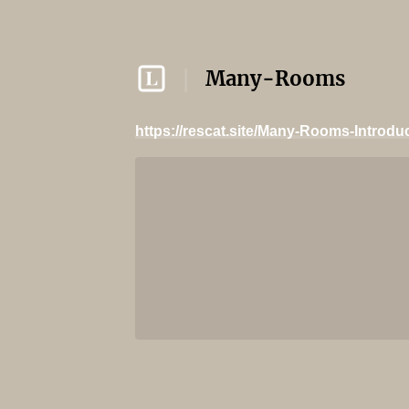
Many-Rooms
https://rescat.site/Many-Rooms-Introdu