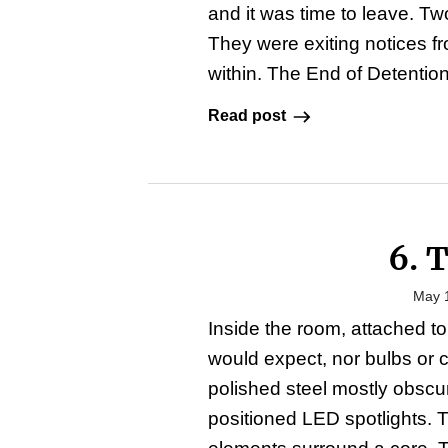
and it was time to leave. T
They were exiting notices f
within. The End of Detention
Read post
6. 
May 
Inside the room, attached to 
would expect, nor bulbs or 
polished steel mostly obscur
positioned LED spotlights. 