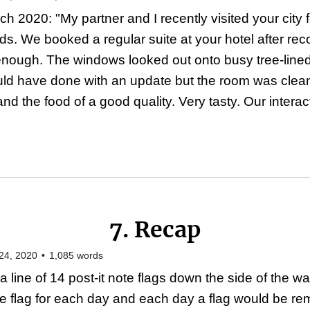
h 2020: "My partner and I recently visited your city f
nds. We booked a regular suite at your hotel after r
nough. The windows looked out onto busy tree-lined i
could have done with an update but the room was cle
 the food of a good quality. Very tasty. Our interact
7. Recap
24, 2020
•
1,085
words
a line of 14 post-it note flags down the side of the 
e flag for each day and each day a flag would be re