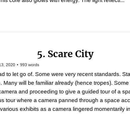
s core also glows with energy. The light reflecti...
5. Scare City
13, 2020
•
993
words
d to let go of. Some were very recent standards. S
on. Many will be familiar already (hence tropes). Some
camera and proceeding to give a guided tour of a s
us tour where a camera panned through a space ac
various exhibits as a camera lingered momentarily in 