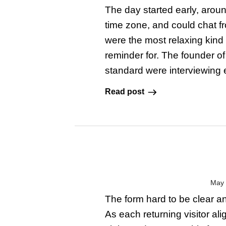
The day started early, aroun
time zone, and could chat f
were the most relaxing kind 
reminder for. The founder o
standard were interviewing e
Read post
May 
The form hard to be clear an
As each returning visitor al