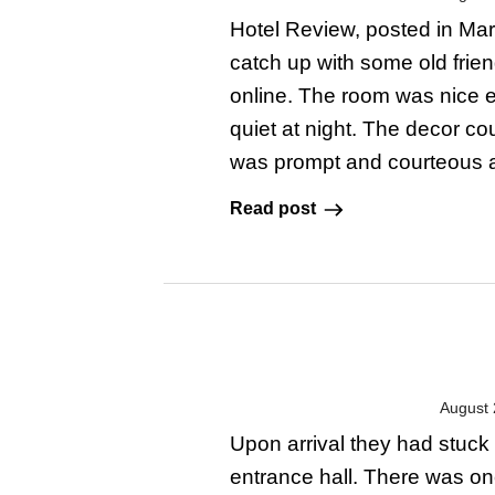
Hotel Review, posted in Marc
catch up with some old frie
online. The room was nice e
quiet at night. The decor 
was prompt and courteous and
Read post
August 
Upon arrival they had stuck 
entrance hall. There was on