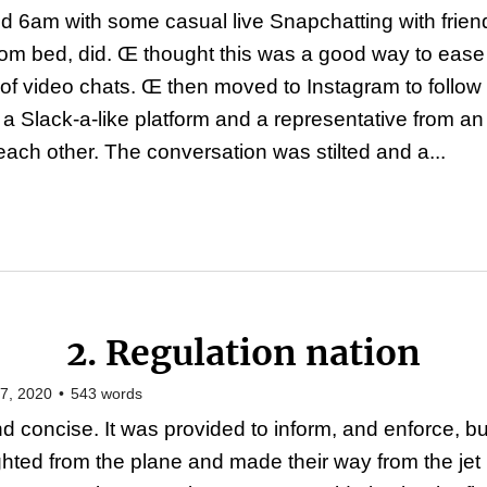
d 6am with some casual live Snapchatting with friends
rom bed, did. Œ thought this was a good way to ease 
of video chats. Œ then moved to Instagram to follow 
f a Slack-a-like platform and a representative from a
ach other. The conversation was stilted and a...
2. Regulation nation
7, 2020
•
543
words
d concise. It was provided to inform, and enforce, bu
ighted from the plane and made their way from the je