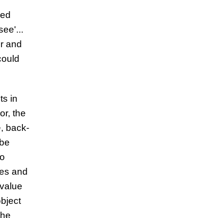
ged
ee'...
ir and
could
ts in
or, the
e, back-
 be
to
les and
 value
object
the