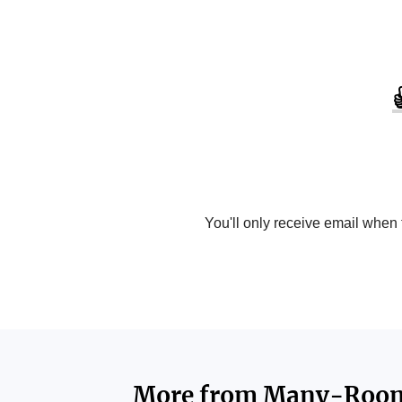
You'll only receive email when
More from
Many-Roo