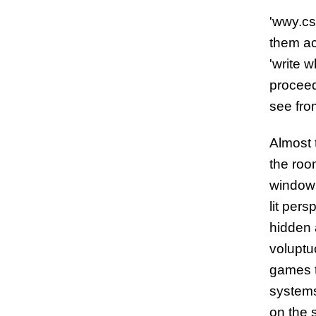
'wwy.cs
them ac
'write 
proceed
see fro
Almost 
the room
window 
lit per
hidden 
voluptu
games t
systems
on the s