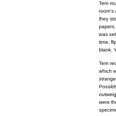
Tem rou
room's 
they st
papers.
was set
time, f
blank. 
Tem rec
which w
strangel
Possibl
outweig
were th
specime