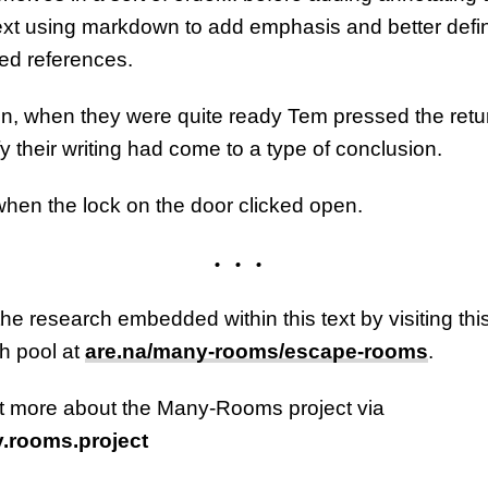
text using markdown to add emphasis and better defi
d references.
n, when they were quite ready Tem pressed the retu
fy their writing had come to a type of conclusion.
when the lock on the door clicked open.
the research embedded within this text by visiting thi
h pool at
are.na/many-rooms/escape-rooms
.
t more about the Many-Rooms project via
rooms.project