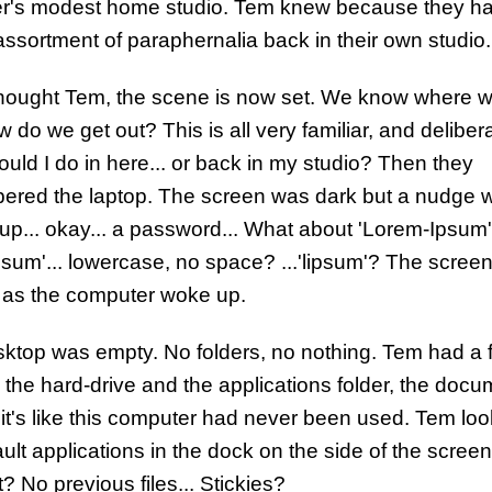
r's modest home studio. Tem knew because they h
 assortment of paraphernalia back in their own studio.
hought Tem, the scene is now set. We know where w
 do we get out? This is all very familiar, and delibera
uld I do in here... or back in my studio? Then they
red the laptop. The screen was dark but a nudge 
 up... okay... a password... What about 'Lorem-Ipsum'
psum'... lowercase, no space? ...'lipsum'? The scree
 as the computer woke up.
ktop was empty. No folders, no nothing. Tem had a f
 the hard-drive and the applications folder, the doc
.. it's like this computer had never been used. Tem lo
ult applications in the dock on the side of the screen
? No previous files... Stickies?