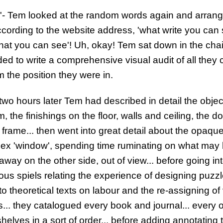
'- Tem looked at the random words again and arran
cording to the website address, 'what write you can s
what you can see'! Uh, okay! Tem sat down in the cha
ed to write a comprehensive visual audit of all they 
m the position they were in.
two hours later Tem had described in detail the objec
, the finishings on the floor, walls and ceiling, the do
frame... then went into great detail about the opaqu
spex 'window', spending time ruminating on what may
away on the other side, out of view... before going in
ous spiels relating the experience of designing puzz
o theoretical texts on labour and the re-assigning of
... they catalogued every book and journal... every 
helves in a sort of order... before adding annotating 