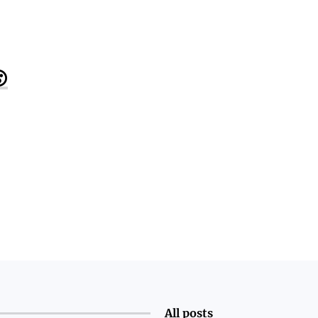

All posts