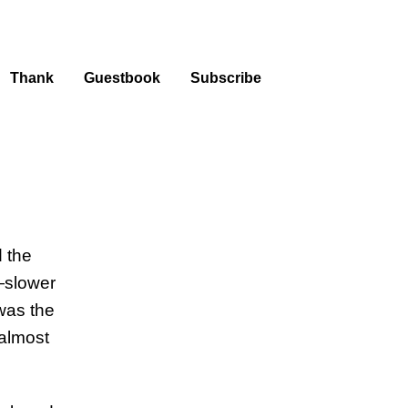
Thank
Guestbook
Subscribe
 the
—slower
was the
 almost