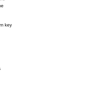
ne
rn key
s