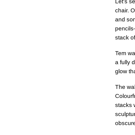
Let's se
chair. 
and som
pencils
stack o
Tem was
a fully 
glow tha
The wal
Colourf
stacks 
sculptu
obscure