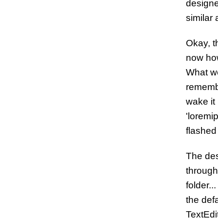
designe
similar
Okay, t
now how
What wo
remembe
wake it
'loremi
flashed
The des
through
folder.
the defa
TextEdit