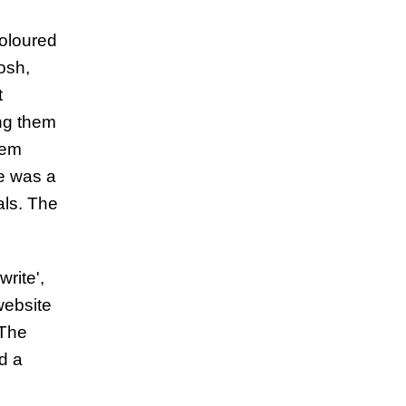
coloured
osh,
t
ng them
Tem
re was a
als. The
rite',
website
 The
d a