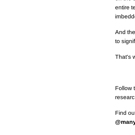
entire 
imbedde
And the
to signi
That's 
Follow 
researc
Find ou
@many.