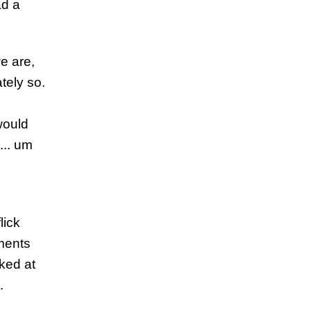
ad a
e are,
tely so.
would
... um
n
lick
uments
oked at
.