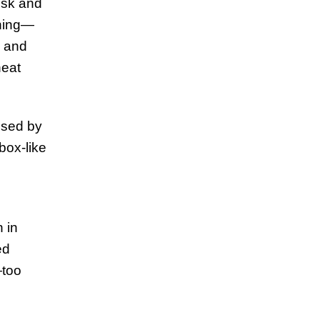
desk and
thing—
s and
neat
used by
tbox-like
 in
ed
—too