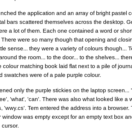
nched the application and an array of bright pastel 
tal bars scattered themselves across the desktop. G
ere a lot of them. Each one contained a word or shor
 There were so many though that opening and closi
ttle sense... they were a variety of colours though... 
round the room... to the door... to the shelves... the
 colour matching book laid flat next to a pile of journ
 swatches were of a pale purple colour.
ned only the purple stickies on the laptop screen... 'w
see', 'what', 'can'. There was also what looked like a 
, 'wwy.cs'. Tem entered the address into a browser.
 window was empty except for an empty text box an
 cursor.