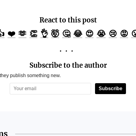
React to this post
👍
❤️
🫶
👏
👌
🤯
🤔
😂
😍
😭
😢
😡

Subscribe to the author
 they publish something new.
Subscribe
ms