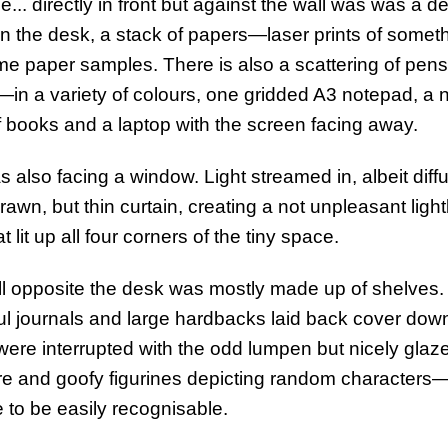
e... directly in front but against the wall was was a 
On the desk, a stack of papers—laser prints of some
e paper samples. There is also a scattering of pen
—in a variety of colours, one gridded A3 notepad, a 
f books and a laptop with the screen facing away.
 also facing a window. Light streamed in, albeit diff
drawn, but thin curtain, creating a not unpleasant ligh
t lit up all four corners of the tiny space.
l opposite the desk was mostly made up of shelves.
ul journals and large hardbacks laid back cover down
were interrupted with the odd lumpen but nicely glaz
re and goofy figurines depicting random characters
 to be easily recognisable.