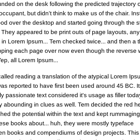
nded on the desk following the predicted trajectory o
occupant, but didn't think to make us of the chair. Ins
ood over the desktop and started going through the s
 They appeared to be print outs of page layouts, any
 in Lorem Ipsum... Tem checked twice... and then a t
lipping each page over now even though the reverse
Yep, all Lorem Ipsum...
alled reading a translation of the atypical Lorem Ips
as reported to have first been used around 45 BC. I
y passionate text considered it's usage as filler toda
y abounding in clues as well. Tem decided the red he
hed the potential within the text and kept rummagin
ese books about... huh, they were mostly typeface
n books and compendiums of design projects. This