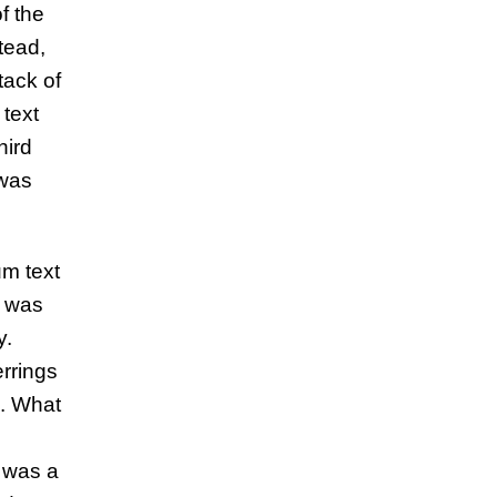
f the
tead,
tack of
 text
hird
 was
um text
t was
y.
rrings
g. What
 was a