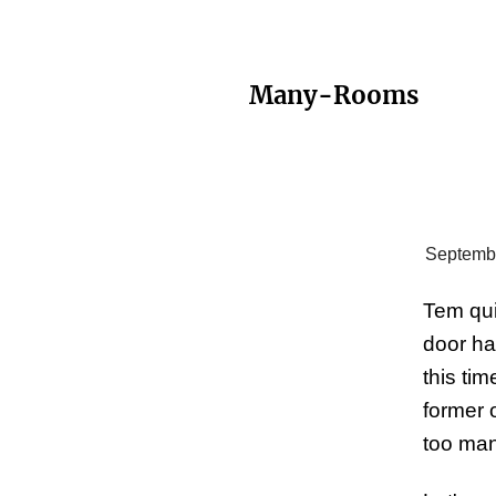
Many-Rooms
Septembe
Tem qui
door ha
this ti
former 
too man