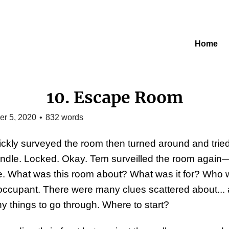
Home
10. Escape Room
r 5, 2020
•
832
words
ckly surveyed the room then turned around and tried
ndle. Locked. Okay. Tem surveilled the room again
me. What was this room about? What was it for? Who 
occupant. There were many clues scattered about...
y things to go through. Where to start?