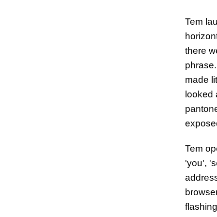
Tem lau
horizon
there w
phrase.
made li
looked a
pantone
exposed
Tem ope
'you', '
address
browser
flashing