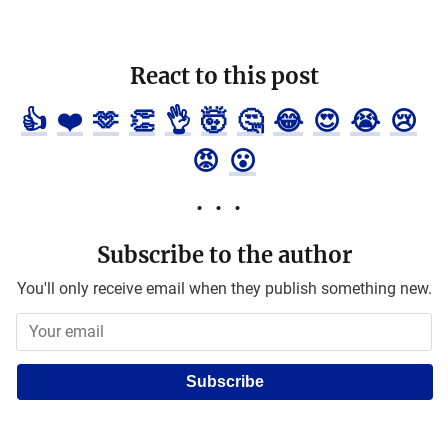
React to this post
👍
❤️
🫶
👏
👌
🤯
🤔
😂
😍
😭
😢
😡
😮
Subscribe to the author
You'll only receive email when they publish something new.
Subscribe