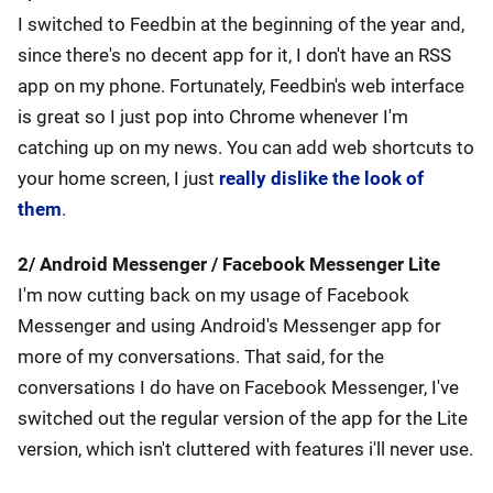
I switched to Feedbin at the beginning of the year and,
since there's no decent app for it, I don't have an RSS
app on my phone. Fortunately, Feedbin's web interface
is great so I just pop into Chrome whenever I'm
catching up on my news. You can add web shortcuts to
your home screen, I just
really dislike the look of
them
.
2/ Android Messenger / Facebook Messenger Lite
I'm now cutting back on my usage of Facebook
Messenger and using Android's Messenger app for
more of my conversations. That said, for the
conversations I do have on Facebook Messenger, I've
switched out the regular version of the app for the Lite
version, which isn't cluttered with features i'll never use.