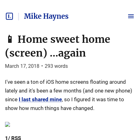
Mike Haynes
📱 Home sweet home
(screen) ...again
March 17, 2018
•
293
words
I've seen a ton of iOS home screens floating around
lately and it's been a few months (and one new phone)
since
I last shared mine
, so I figured it was time to
show how much things have changed.
1/ RSS