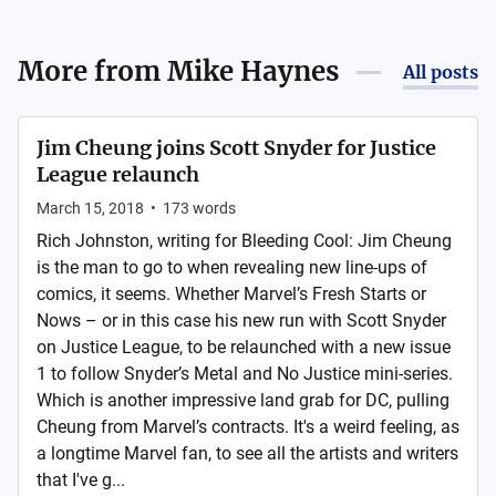
More from
Mike Haynes
All posts
Jim Cheung joins Scott Snyder for Justice
League relaunch
March 15, 2018
•
173
words
Rich Johnston, writing for Bleeding Cool: Jim Cheung
is the man to go to when revealing new line-ups of
comics, it seems. Whether Marvel’s Fresh Starts or
Nows – or in this case his new run with Scott Snyder
on Justice League, to be relaunched with a new issue
1 to follow Snyder’s Metal and No Justice mini-series.
Which is another impressive land grab for DC, pulling
Cheung from Marvel’s contracts. It's a weird feeling, as
a longtime Marvel fan, to see all the artists and writers
that I've g...