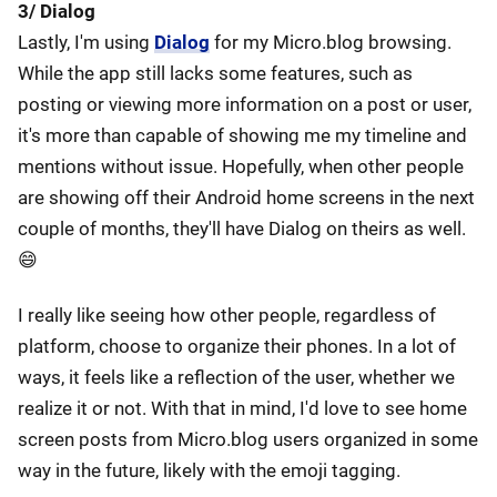
3/ Dialog
Lastly, I'm using
Dialog
for my Micro.blog browsing.
While the app still lacks some features, such as
posting or viewing more information on a post or user,
it's more than capable of showing me my timeline and
mentions without issue. Hopefully, when other people
are showing off their Android home screens in the next
couple of months, they'll have Dialog on theirs as well.
😄
I really like seeing how other people, regardless of
platform, choose to organize their phones. In a lot of
ways, it feels like a reflection of the user, whether we
realize it or not. With that in mind, I'd love to see home
screen posts from Micro.blog users organized in some
way in the future, likely with the emoji tagging.