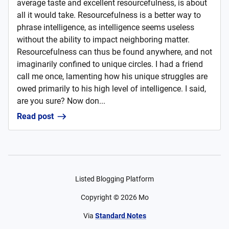
average taste and excellent resourcefulness, is about
all it would take. Resourcefulness is a better way to
phrase intelligence, as intelligence seems useless
without the ability to impact neighboring matter.
Resourcefulness can thus be found anywhere, and not
imaginarily confined to unique circles. I had a friend
call me once, lamenting how his unique struggles are
owed primarily to his high level of intelligence. I said,
are you sure? Now don...
Read post
Listed Blogging Platform
Copyright ©
2026
Mo
Via
Standard Notes