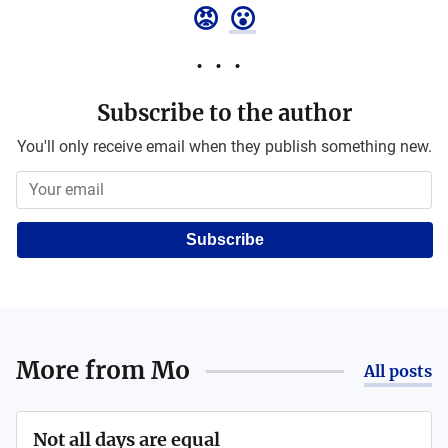
😡
😮
Subscribe to the author
You'll only receive email when they publish something new.
Subscribe
More from
Mo
All posts
Not all days are equal