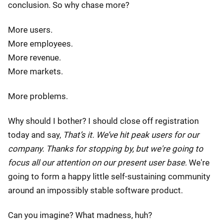
conclusion. So why chase more?
More users.
More employees.
More revenue.
More markets.
More problems.
Why should I bother? I should close off registration
today and say,
That’s it. We’ve hit peak users for our
company. Thanks for stopping by, but we're going to
focus all our attention on our present user base.
We're
going to form a happy little self-sustaining community
around an impossibly stable software product.
Can you imagine? What madness, huh?