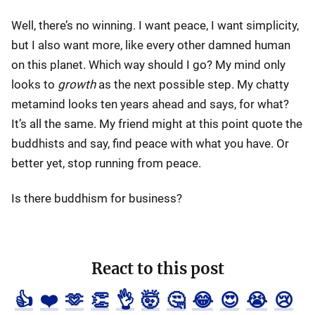
Well, there’s no winning. I want peace, I want simplicity,
but I also want more, like every other damned human
on this planet. Which way should I go? My mind only
looks to
growth
as the next possible step. My chatty
metamind looks ten years ahead and says, for what?
It’s all the same. My friend might at this point quote the
buddhists and say, find peace with what you have. Or
better yet, stop running from peace.
Is there buddhism for business?
React to this post
👍
❤️
🫶
👏
👌
🤯
🤔
😂
😍
😭
😢