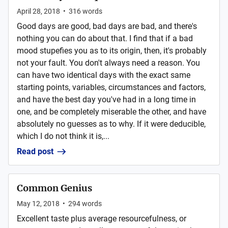
April 28, 2018
•
316
words
Good days are good, bad days are bad, and there's
nothing you can do about that. I find that if a bad
mood stupefies you as to its origin, then, it's probably
not your fault. You don't always need a reason. You
can have two identical days with the exact same
starting points, variables, circumstances and factors,
and have the best day you've had in a long time in
one, and be completely miserable the other, and have
absolutely no guesses as to why. If it were deducible,
which I do not think it is,...
Read post
Common Genius
May 12, 2018
•
294
words
Excellent taste plus average resourcefulness, or