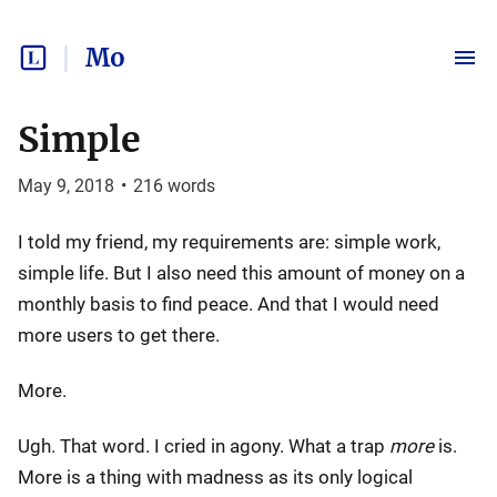
Mo
Simple
May 9, 2018
•
216
words
I told my friend, my requirements are: simple work,
simple life. But I also need this amount of money on a
monthly basis to find peace. And that I would need
more users to get there.
More.
Ugh. That word. I cried in agony. What a trap
more
is.
More is a thing with madness as its only logical