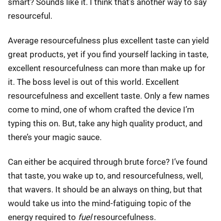
smart? Sounds like it. I think that’s another way to say
resourceful.
Average resourcefulness plus excellent taste can yield
great products, yet if you find yourself lacking in taste,
excellent resourcefulness can more than make up for
it. The boss level is out of this world. Excellent
resourcefulness and excellent taste. Only a few names
come to mind, one of whom crafted the device I’m
typing this on. But, take any high quality product, and
there’s your magic sauce.
Can either be acquired through brute force? I’ve found
that taste, you wake up to, and resourcefulness, well,
that wavers. It should be an always on thing, but that
would take us into the mind-fatiguing topic of the
energy required to
fuel
resourcefulness.