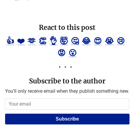
React to this post
👍
❤️
🫶
👏
👌
🤯
🤔
😂
😍
😭
😢
😡
😮
Subscribe to the author
You'll only receive email when they publish something new.
Subscribe