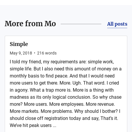
More from
Mo
All posts
Simple
May 9, 2018
•
216
words
I told my friend, my requirements are: simple work,
simple life. But I also need this amount of money on a
monthly basis to find peace. And that I would need
more users to get there. More. Ugh. That word. I cried
in agony. What a trap more is. More is a thing with
madness as its only logical conclusion. So why chase
more? More users. More employees. More revenue.
More markets. More problems. Why should I bother? I
should close off registration today and say, That’s it.
We’ve hit peak users ...