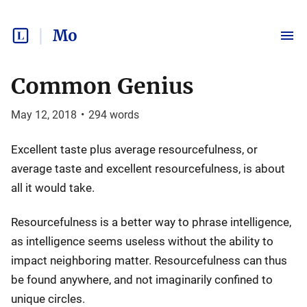
Mo
Common Genius
May 12, 2018
•
294
words
Excellent taste plus average resourcefulness, or
average taste and excellent resourcefulness, is about
all it would take.
Resourcefulness is a better way to phrase intelligence,
as intelligence seems useless without the ability to
impact neighboring matter. Resourcefulness can thus
be found anywhere, and not imaginarily confined to
unique circles.