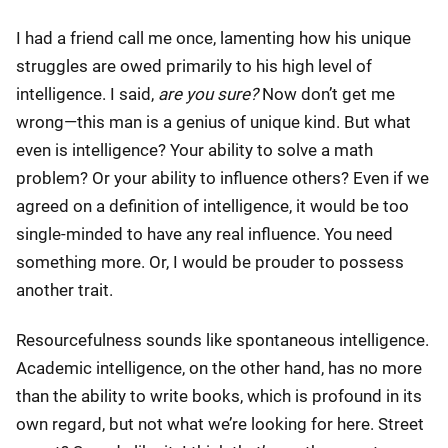
I had a friend call me once, lamenting how his unique
struggles are owed primarily to his high level of
intelligence. I said,
are you sure?
Now don’t get me
wrong—this man is a genius of unique kind. But what
even is intelligence? Your ability to solve a math
problem? Or your ability to influence others? Even if we
agreed on a definition of intelligence, it would be too
single-minded to have any real influence. You need
something more. Or, I would be prouder to possess
another trait.
Resourcefulness sounds like spontaneous intelligence.
Academic intelligence, on the other hand, has no more
than the ability to write books, which is profound in its
own regard, but not what we’re looking for here. Street