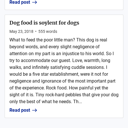
Read post
Dog food is soylent for dogs
May 23, 2018
•
555
words
What to feed the poor little man? This dog is real
beyond words, and every slight negligence of
attention on my part is an injustice to his world. So I
try to accommodate our guest. Love, warmth, long
walks, and infinitely satisfying cuddle sessions. I
would be a five star establishment, were it not for
negligence and ignorance of the most important part
of the experience. Rock food. How painful yet the
sight of it is. Tiny rock-hard pebbles that give your dog
only the best of what he needs. Th...
Read post