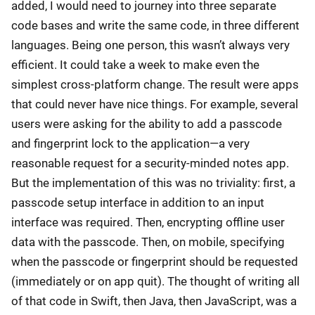
added, I would need to journey into three separate
code bases and write the same code, in three different
languages. Being one person, this wasn’t always very
efficient. It could take a week to make even the
simplest cross-platform change. The result were apps
that could never have nice things. For example, several
users were asking for the ability to add a passcode
and fingerprint lock to the application—a very
reasonable request for a security-minded notes app.
But the implementation of this was no triviality: first, a
passcode setup interface in addition to an input
interface was required. Then, encrypting offline user
data with the passcode. Then, on mobile, specifying
when the passcode or fingerprint should be requested
(immediately or on app quit). The thought of writing all
of that code in Swift, then Java, then JavaScript, was a