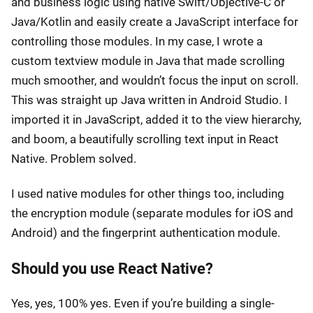
and business logic using native Swift/Objective-C or
Java/Kotlin and easily create a JavaScript interface for
controlling those modules. In my case, I wrote a
custom textview module in Java that made scrolling
much smoother, and wouldn’t focus the input on scroll.
This was straight up Java written in Android Studio. I
imported it in JavaScript, added it to the view hierarchy,
and boom, a beautifully scrolling text input in React
Native. Problem solved.
I used native modules for other things too, including
the encryption module (separate modules for iOS and
Android) and the fingerprint authentication module.
Should you use React Native?
Yes, yes, 100% yes. Even if you’re building a single-