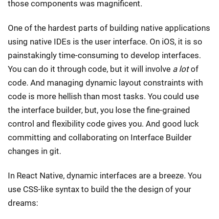
those components was magnificent.
One of the hardest parts of building native applications
using native IDEs is the user interface. On iOS, it is so
painstakingly time-consuming to develop interfaces.
You can do it through code, but it will involve
a lot
of
code. And managing dynamic layout constraints with
code is more hellish than most tasks. You could use
the interface builder, but, you lose the fine-grained
control and flexibility code gives you. And good luck
committing and collaborating on Interface Builder
changes in git.
In React Native, dynamic interfaces are a breeze. You
use CSS-like syntax to build the the design of your
dreams: