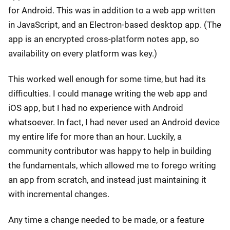
for Android. This was in addition to a web app written
in JavaScript, and an Electron-based desktop app. (The
app is an encrypted cross-platform notes app, so
availability on every platform was key.)
This worked well enough for some time, but had its
difficulties. I could manage writing the web app and
iOS app, but I had no experience with Android
whatsoever. In fact, I had never used an Android device
my entire life for more than an hour. Luckily, a
community contributor was happy to help in building
the fundamentals, which allowed me to forego writing
an app from scratch, and instead just maintaining it
with incremental changes.
Any time a change needed to be made, or a feature