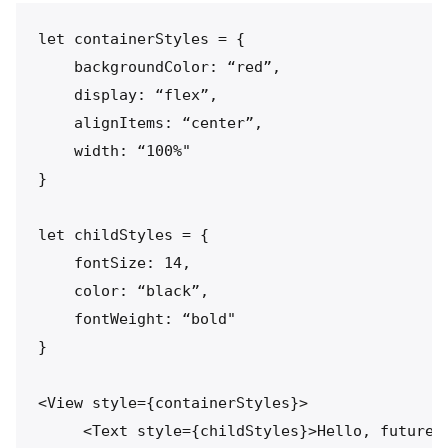
let containerStyles = {

    backgroundColor: “red”,

    display: “flex”,

    alignItems: “center”,

    width: “100%"

}

let childStyles = {

    fontSize: 14,

    color: “black”,

    fontWeight: “bold"

}

<View style={containerStyles}>

     <Text style={childStyles}>Hello, future.<