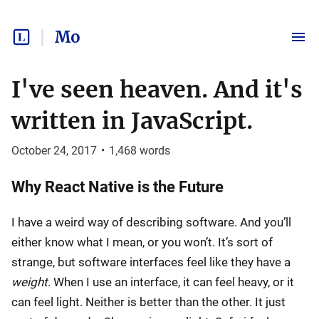
Mo
I've seen heaven. And it's
written in JavaScript.
October 24, 2017
•
1,468
words
Why React Native is the Future
I have a weird way of describing software. And you’ll
either know what I mean, or you won’t. It’s sort of
strange, but software interfaces feel like they have a
weight
. When I use an interface, it can feel heavy, or it
can feel light. Neither is better than the other. It just