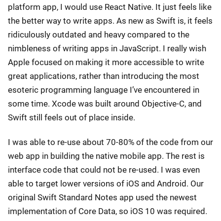
platform app, I would use React Native. It just feels like
the better way to write apps. As new as Swift is, it feels
ridiculously outdated and heavy compared to the
nimbleness of writing apps in JavaScript. I really wish
Apple focused on making it more accessible to write
great applications, rather than introducing the most
esoteric programming language I’ve encountered in
some time. Xcode was built around Objective-C, and
Swift still feels out of place inside.
I was able to re-use about 70-80% of the code from our
web app in building the native mobile app. The rest is
interface code that could not be re-used. I was even
able to target lower versions of iOS and Android. Our
original Swift Standard Notes app used the newest
implementation of Core Data, so iOS 10 was required.