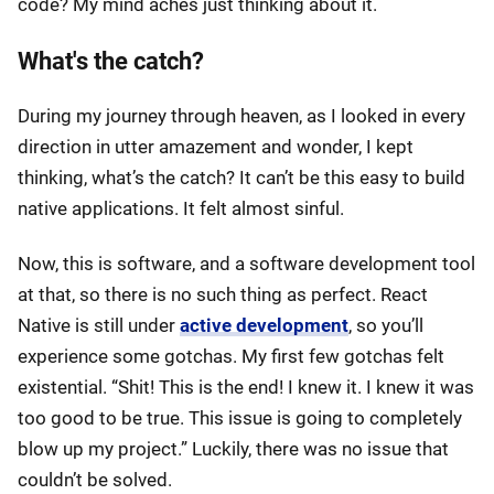
code? My mind aches just thinking about it.
What's the catch?
During my journey through heaven, as I looked in every
direction in utter amazement and wonder, I kept
thinking, what’s the catch? It can’t be this easy to build
native applications. It felt almost sinful.
Now, this is software, and a software development tool
at that, so there is no such thing as perfect. React
Native is still under
active development
, so you’ll
experience some gotchas. My first few gotchas felt
existential. “Shit! This is the end! I knew it. I knew it was
too good to be true. This issue is going to completely
blow up my project.” Luckily, there was no issue that
couldn’t be solved.