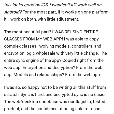
this looks good on iOS, I wonder if it’ll work well on
Android?
For the most part, if it works on one platform,
it’ll work on both, with little adjustment.
The most beautiful part? I WAS REUSING ENTIRE
CLASSES FROM MY WEB APP! I was able to copy
complex classes involving models, controllers, and
encryption logic wholesale with very little change. The
entire sync engine of the app? Copied right from the
web app. Encryption and decryption? From the web
app. Models and relationships? From the web app.
I was so, so happy not to be writing all this stuff from
scratch. Sync is hard, and encrypted sync is no easier.
The web/desktop codebase was our flagship, tested
product, and the confidence of being able to reuse