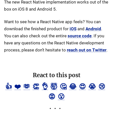
The new React Native implementation works out of the
box on iOS 8 and Android 5.
Want to see how a React Native app feels? You can
download the finished product for
iOS
and
Android
.
You can also check out the entire
source code
. If you
have any questions on the React Native development
process, please don’t hesitate to
reach out on Twitter
.
React to this post
👍
❤️
🫶
👏
👌
🤯
🤔
😂
😍
😭
😢
😡
😮