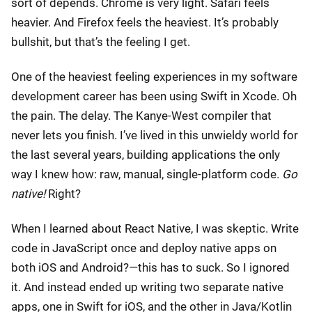
sort of depends. Chrome is very light. Safari feels
heavier. And Firefox feels the heaviest. It’s probably
bullshit, but that’s the feeling I get.
One of the heaviest feeling experiences in my software
development career has been using Swift in Xcode. Oh
the pain. The delay. The Kanye-West compiler that
never lets you finish. I’ve lived in this unwieldy world for
the last several years, building applications the only
way I knew how: raw, manual, single-platform code.
Go
native!
Right?
When I learned about React Native, I was skeptic. Write
code in JavaScript once and deploy native apps on
both iOS and Android?—this has to suck. So I ignored
it. And instead ended up writing two separate native
apps, one in Swift for iOS, and the other in Java/Kotlin