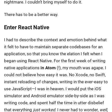
nightmare. I couldn’t bring myself to do it.
There has to be a better way.
Enter React Native
I had to describe the context and emotion behind what
it felt to have to maintain separate codebases for an
application, so that you know the elation I felt when I
began using React Native. For the first week of writing
native applications
in Atom
(!), my mouth was agape. I
could not believe how easy it was. No Xcode, no Swift,
instant reloading of changes, writing in the ever-easy to
use JavaScript—I was in heaven. I would put the iOS
simulator and Android emulator side-by-side as I was
writing code, and spent half the time in utter disbelief
that everything
just worked
. I never had to wonder,
well,