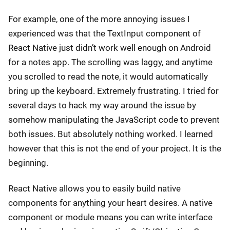
For example, one of the more annoying issues I
experienced was that the TextInput component of
React Native just didn’t work well enough on Android
for a notes app. The scrolling was laggy, and anytime
you scrolled to read the note, it would automatically
bring up the keyboard. Extremely frustrating. I tried for
several days to hack my way around the issue by
somehow manipulating the JavaScript code to prevent
both issues. But absolutely nothing worked. I learned
however that this is not the end of your project. It is the
beginning.
React Native allows you to easily build native
components for anything your heart desires. A native
component or module means you can write interface