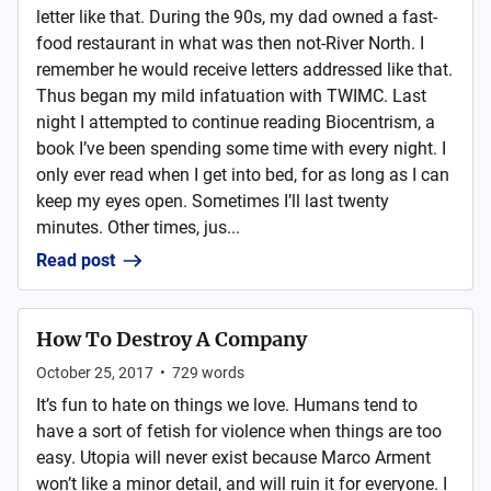
letter like that. During the 90s, my dad owned a fast-
food restaurant in what was then not-River North. I
remember he would receive letters addressed like that.
Thus began my mild infatuation with TWIMC. Last
night I attempted to continue reading Biocentrism, a
book I’ve been spending some time with every night. I
only ever read when I get into bed, for as long as I can
keep my eyes open. Sometimes I’ll last twenty
minutes. Other times, jus...
Read post
How To Destroy A Company
October 25, 2017
•
729
words
It’s fun to hate on things we love. Humans tend to
have a sort of fetish for violence when things are too
easy. Utopia will never exist because Marco Arment
won’t like a minor detail, and will ruin it for everyone. I