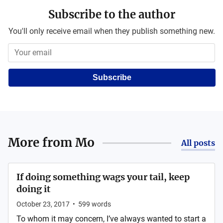
Subscribe to the author
You'll only receive email when they publish something new.
Subscribe
More from
Mo
All posts
If doing something wags your tail, keep
doing it
October 23, 2017
•
599
words
To whom it may concern, I’ve always wanted to start a