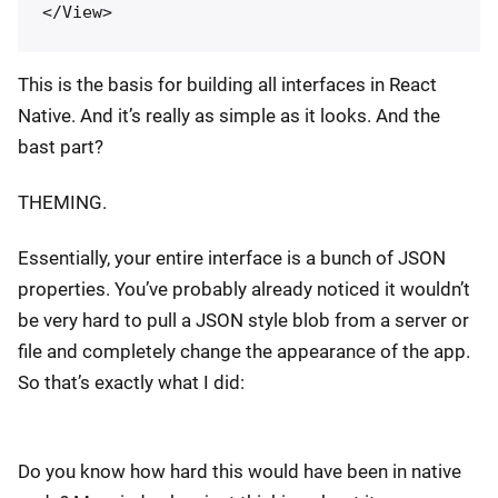
This is the basis for building all interfaces in React
Native. And it’s really as simple as it looks. And the
bast part?
THEMING.
Essentially, your entire interface is a bunch of JSON
properties. You’ve probably already noticed it wouldn’t
be very hard to pull a JSON style blob from a server or
file and completely change the appearance of the app.
So that’s exactly what I did:
Do you know how hard this would have been in native