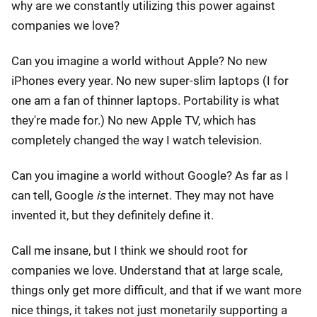
why are we constantly utilizing this power against
companies we love?
Can you imagine a world without Apple? No new
iPhones every year. No new super-slim laptops (I for
one am a fan of thinner laptops. Portability is what
they're made for.) No new Apple TV, which has
completely changed the way I watch television.
Can you imagine a world without Google? As far as I
can tell, Google
is
the internet. They may not have
invented it, but they definitely define it.
Call me insane, but I think we should root for
companies we love. Understand that at large scale,
things only get more difficult, and that if we want more
nice things, it takes not just monetarily supporting a