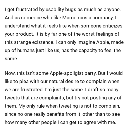
I get frustrated by usability bugs as much as anyone.
And as someone who like Marco runs a company, I
understand what it feels like when someone criticizes
your product. It is by far one of the worst feelings of
this strange existence. I can only imagine Apple, made
up of humans just like us, has the capacity to feel the
same.
Now, this isn’t some Apple-apoligist party. But I would
like to plea with our natural desire to complain when
we are frustrated. I’m just the same. I draft so many
tweets that are complaints, but try not posting any of
them. My only rule when tweeting is not to complain,
since no one really benefits from it, other than to see
how many other people I can get to agree with me.