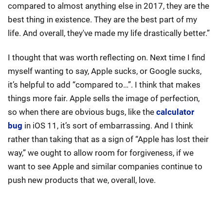
compared to almost anything else in 2017, they are the
best thing in existence. They are the best part of my
life. And overall, they've made my life drastically better.”
I thought that was worth reflecting on. Next time I find
myself wanting to say, Apple sucks, or Google sucks,
it’s helpful to add “compared to…”. I think that makes
things more fair. Apple sells the image of perfection,
so when there are obvious bugs, like the
calculator
bug
in iOS 11, it’s sort of embarrassing. And I think
rather than taking that as a sign of “Apple has lost their
way,” we ought to allow room for forgiveness, if we
want to see Apple and similar companies continue to
push new products that we, overall, love.