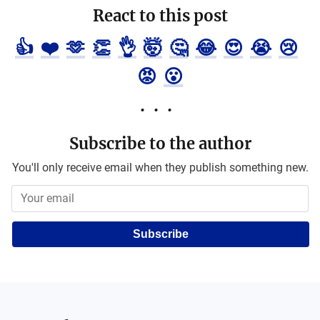
React to this post
👍
❤️
🫶
👏
👌
🤯
🤔
😂
😍
😭
😢
😡
😮
Subscribe to the author
You'll only receive email when they publish something new.
Subscribe