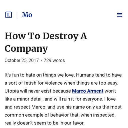
Mo
How To Destroy A
Company
October 25, 2017
•
729
words
It’s fun to hate on things we love. Humans tend to have
a sort of fetish for violence when things are too easy.
Utopia will never exist because
Marco Arment
won’t
like a minor detail, and will ruin it for everyone. I love
and respect Marco, and use his name only as the most
common example of behavior that, when inspected,
really doesn’t seem to be in our favor.