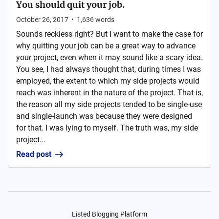
You should quit your job.
October 26, 2017
•
1,636
words
Sounds reckless right? But I want to make the case for
why quitting your job can be a great way to advance
your project, even when it may sound like a scary idea.
You see, I had always thought that, during times I was
employed, the extent to which my side projects would
reach was inherent in the nature of the project. That is,
the reason all my side projects tended to be single-use
and single-launch was because they were designed
for that. I was lying to myself. The truth was, my side
project...
Read post
Listed Blogging Platform