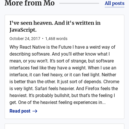
More from
Mo
All posts
I've seen heaven. And it's written in
JavaScript.
October 24, 2017
•
1,468
words
Why React Native is the Future I have a weird way of
describing software. And you’ll either know what I
mean, or you won’t. It’s sort of strange, but software
interfaces feel like they have a weight. When I use an
interface, it can feel heavy, or it can feel light. Neither
is better than the other. It just sort of depends. Chrome
is very light. Safari feels heavier. And Firefox feels the
heaviest. It’s probably bullshit, but that’s the feeling I
get. One of the heaviest feeling experiences in...
Read post