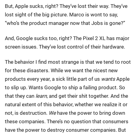
But, Apple sucks, right? They’ve lost their way. They’ve
lost sight of the big picture. Marco is wont to say,
“who’s the product manager now that Jobs is gone?”
And, Google sucks too, right? The Pixel 2 XL has major
screen issues. They’ve lost control of their hardware.
The behavior I find most strange is that we tend to root
for these disasters. While we want the nicest new
products every year, a sick little part of us
wants
Apple
to slip up. Wants Google to ship a failing product. So
that they can
learn
, and get their shit together. And the
natural extent of this behavior, whether we realize it or
not, is destruction.
We
have the power to bring down
these companies. There’s no question that consumers
have the power to destroy consumer companies. But