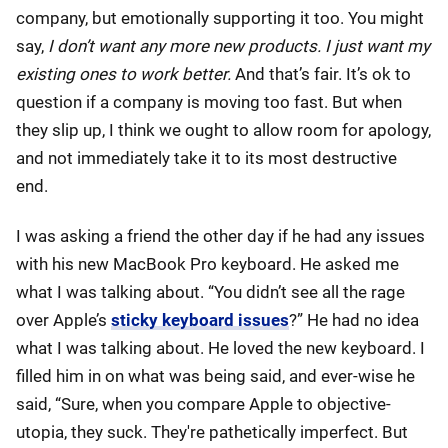
company, but emotionally supporting it too. You might
say,
I don’t want any more new products. I just want my
existing ones to work better.
And that’s fair. It’s ok to
question if a company is moving too fast. But when
they slip up, I think we ought to allow room for apology,
and not immediately take it to its most destructive
end.
I was asking a friend the other day if he had any issues
with his new MacBook Pro keyboard. He asked me
what I was talking about. “You didn’t see all the rage
over Apple’s
sticky keyboard issues
?” He had no idea
what I was talking about. He loved the new keyboard. I
filled him in on what was being said, and ever-wise he
said, “Sure, when you compare Apple to objective-
utopia, they suck. They're pathetically imperfect. But