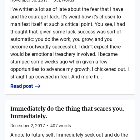
November 30, 2017
•
552
words
I’ve written a lot as of late about the fear that I have
and the courage I lack. It’s weird how it’s chosen to
manifest itself at such a critical point. You see, I had
thought that, given some luck, success was sort of
automatic: you do the work, you grow, and you
become outwardly successful. I didn’t expect there
would be emotional treachery involved. I became
stumped some weeks ago when given a few
opportunities to advance my growth, I chickened out. I
straight up cowered in fear. And more th...
Read post
Immediately do the thing that scares you.
Immediately.
December 2, 2017
•
407
words
A note to future self: Immediately seek out and do the