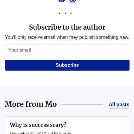
Subscribe to the author
You'll only receive email when they publish something new.
Subscribe
More from
Mo
All posts
Why is success scary?