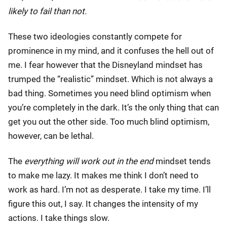
likely to fail than not.
These two ideologies constantly compete for
prominence in my mind, and it confuses the hell out of
me. I fear however that the Disneyland mindset has
trumped the “realistic” mindset. Which is not always a
bad thing. Sometimes you need blind optimism when
you’re completely in the dark. It’s the only thing that can
get you out the other side. Too much blind optimism,
however, can be lethal.
The
everything will work out in the end
mindset tends
to make me lazy. It makes me think I don’t need to
work as hard. I’m not as desperate. I take my time. I’ll
figure this out, I say. It changes the intensity of my
actions. I take things slow.