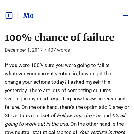
Mo
100% chance of failure
December 1, 2017
•
407
words
If you were 100% sure you were going to fail at
whatever your current venture is, how might that
change your actions today? I asked myself this
yesterday. There are lots of competing cultures
swirling in my mind regarding how I view success and
failure. On the one hand, there’s the optimistic Disney or
Steve Jobs mindset of
Follow your dreams
and
It’s all
going to work out in the end
. On the other hand is the
raw, neutral, statistical stance of
Your venture is more