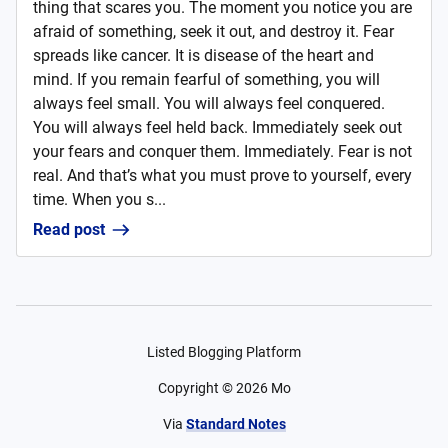
thing that scares you. The moment you notice you are
afraid of something, seek it out, and destroy it. Fear
spreads like cancer. It is disease of the heart and
mind. If you remain fearful of something, you will
always feel small. You will always feel conquered.
You will always feel held back. Immediately seek out
your fears and conquer them. Immediately. Fear is not
real. And that’s what you must prove to yourself, every
time. When you s...
Read post
Listed Blogging Platform
Copyright ©
2026
Mo
Via
Standard Notes