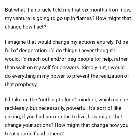
But what if an oracle told me that six months from now,
my venture is going to go up in flames? How might that
change how I act?
I imagine that would change my actions entirely. I’d be
full of desperation. I’d do things I never thought I
would. I’d reach out and/or beg people for help, rather
than wait on my self for answers. Simply put, I would
do everything in my power to prevent the realization of
that prophesy.
I’d take on the “nothing to lose” mindset, which can be
recklessly, but necessarily, powerful. It’s sort of like
asking, if you had six months to live, how might that
change your actions? How might that change how you
treat yourself and others?