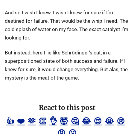
And so I wish I knew. I wish I knew for sure if I’m
destined for failure. That would be the whip I need. The
cold splash of water on my face. The exact catalyst I’m
looking for.
But instead, here I lie like Schrödinger's cat, in a
superpositioned state of both success and failure. If I
knew for sure, it would change everything. But alas, the
mystery is the meat of the game.
React to this post
👍
❤️
🫶
👏
👌
🤯
🤔
😂
😍
😭
😢
😡
😮