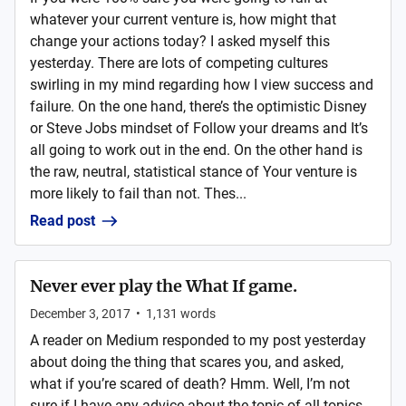
whatever your current venture is, how might that
change your actions today? I asked myself this
yesterday. There are lots of competing cultures
swirling in my mind regarding how I view success and
failure. On the one hand, there’s the optimistic Disney
or Steve Jobs mindset of Follow your dreams and It’s
all going to work out in the end. On the other hand is
the raw, neutral, statistical stance of Your venture is
more likely to fail than not. Thes...
Read post
Never ever play the What If game.
December 3, 2017
•
1,131
words
A reader on Medium responded to my post yesterday
about doing the thing that scares you, and asked,
what if you’re scared of death? Hmm. Well, I’m not
sure if I have any advice about the topic of all topics,