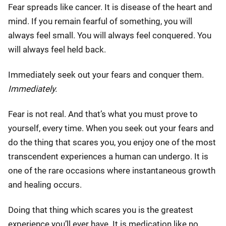
Fear spreads like cancer. It is disease of the heart and
mind. If you remain fearful of something, you will
always feel small. You will always feel conquered. You
will always feel held back.
Immediately seek out your fears and conquer them.
Immediately.
Fear is not real. And that’s what you must prove to
yourself, every time. When you seek out your fears and
do the thing that scares you, you enjoy one of the most
transcendent experiences a human can undergo. It is
one of the rare occasions where instantaneous growth
and healing occurs.
Doing that thing which scares you is the greatest
experience you’ll ever have. It is medication like no