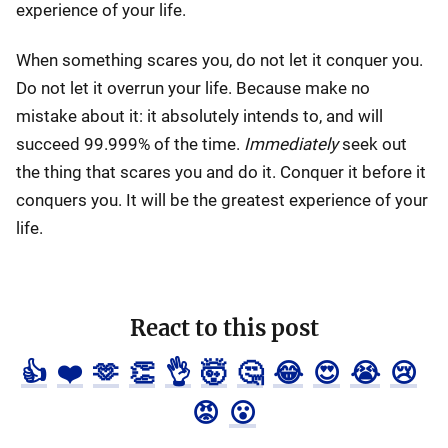
experience of your life.
When something scares you, do not let it conquer you.
Do not let it overrun your life. Because make no
mistake about it: it absolutely intends to, and will
succeed 99.999% of the time.
Immediately
seek out
the thing that scares you and do it. Conquer it before it
conquers you. It will be the greatest experience of your
life.
React to this post
👍
❤️
🫶
👏
👌
🤯
🤔
😂
😍
😭
😢
😡
😮