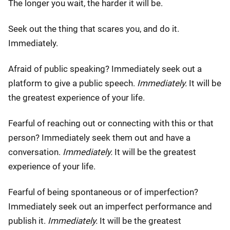
The longer you wait, the harder it will be.
Seek out the thing that scares you, and do it.
Immediately.
Afraid of public speaking? Immediately seek out a
platform to give a public speech.
Immediately.
It will be
the greatest experience of your life.
Fearful of reaching out or connecting with this or that
person? Immediately seek them out and have a
conversation.
Immediately.
It will be the greatest
experience of your life.
Fearful of being spontaneous or of imperfection?
Immediately seek out an imperfect performance and
publish it.
Immediately.
It will be the greatest