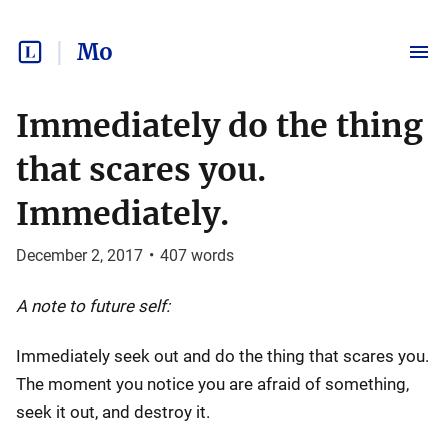
Mo
Immediately do the thing
that scares you.
Immediately.
December 2, 2017
•
407
words
A note to future self:
Immediately seek out and do the thing that scares you.
The moment you notice you are afraid of something,
seek it out, and destroy it.