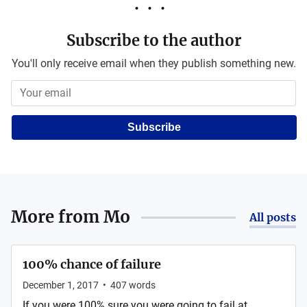
Subscribe to the author
You'll only receive email when they publish something new.
Subscribe
More from
Mo
All posts
100% chance of failure
December 1, 2017
•
407
words
If you were 100% sure you were going to fail at