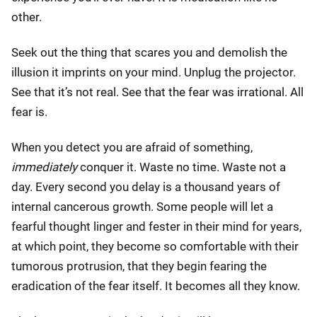
other.
Seek out the thing that scares you and demolish the
illusion it imprints on your mind. Unplug the projector.
See that it’s not real. See that the fear was irrational. All
fear is.
When you detect you are afraid of something,
immediately
conquer it. Waste no time. Waste not a
day. Every second you delay is a thousand years of
internal cancerous growth. Some people will let a
fearful thought linger and fester in their mind for years,
at which point, they become so comfortable with their
tumorous protrusion, that they begin fearing the
eradication of the fear itself. It becomes all they know.