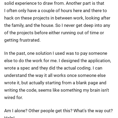
solid experience to draw from. Another part is that
I often only have a couple of hours here and there to
hack on these projects in between work, looking after
the family, and the house. So I never get deep into any
of the projects before either running out of time or
getting frustrated.
In the past, one solution I used was to pay someone
else to do the work for me. I designed the application,
wrote a spec and they did the actual coding. I can
understand the way it all works once someone else
wrote it, but actually starting from a blank page and
writing the code, seems like something my brain isn't
wired for.
Am I alone? Other people get this? What's the way out?