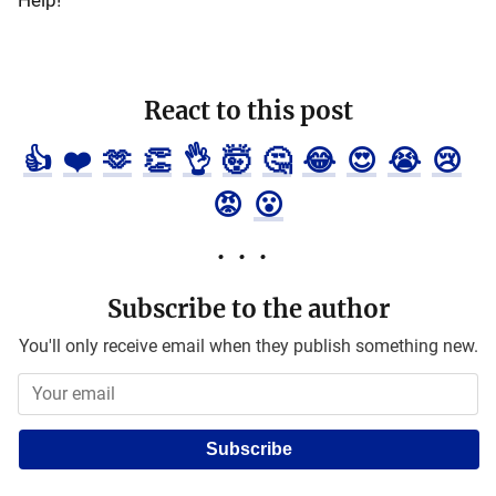
Help!
React to this post
👍
❤️
🫶
👏
👌
🤯
🤔
😂
😍
😭
😢
😡
😮
Subscribe to the author
You'll only receive email when they publish something new.
Subscribe