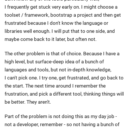
I frequently get stuck very early on. I might choose a
toolset / framework, bootstrap a project and then get
frustrated because I don't know the language or
libraries well enough. I will put that to one side, and
maybe come back to it later, but often not.
The other problem is that of choice. Because I have a
high level, but surface-deep idea of a bunch of
languages and tools, but not in-depth knowledge,
I can't pick one. I try one, get frustrated, and go back to
the start. The next time around I remember the
frustration, and pick a different tool, thinking things will
be better. They aren't.
Part of the problem is not doing this as my day job -
not a developer, remember - so not having a bunch of