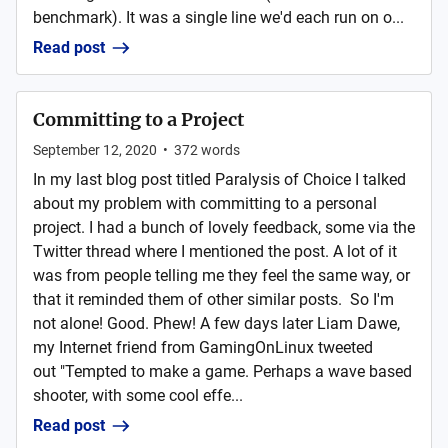
benchmark). It was a single line we'd each run on o...
Read post
Committing to a Project
September 12, 2020
•
372
words
In my last blog post titled Paralysis of Choice I talked
about my problem with committing to a personal
project. I had a bunch of lovely feedback, some via the
Twitter thread where I mentioned the post. A lot of it
was from people telling me they feel the same way, or
that it reminded them of other similar posts. So I'm
not alone! Good. Phew! A few days later Liam Dawe,
my Internet friend from GamingOnLinux tweeted
out "Tempted to make a game. Perhaps a wave based
shooter, with some cool effe...
Read post