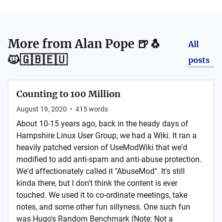
More from
Alan Pope 🍺🐧
All
🐱🇬🇧🇪🇺
posts
Counting to 100 Million
August 19, 2020
•
415
words
About 10-15 years ago, back in the heady days of
Hampshire Linux User Group, we had a Wiki. It ran a
heavily patched version of UseModWiki that we'd
modified to add anti-spam and anti-abuse protection.
We'd affectionately called it "AbuseMod". It's still
kinda there, but I don't think the content is ever
touched. We used it to co-ordinate meetings, take
notes, and some other fun sillyness. One such fun
was Hugo's Random Benchmark (Note: Not a