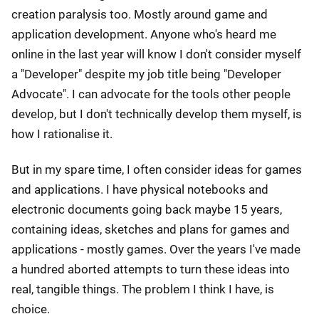
creation paralysis too. Mostly around game and
application development. Anyone who's heard me
online in the last year will know I don't consider myself
a "Developer" despite my job title being "Developer
Advocate". I can advocate for the tools other people
develop, but I don't technically develop them myself, is
how I rationalise it.
But in my spare time, I often consider ideas for games
and applications. I have physical notebooks and
electronic documents going back maybe 15 years,
containing ideas, sketches and plans for games and
applications - mostly games. Over the years I've made
a hundred aborted attempts to turn these ideas into
real, tangible things. The problem I think I have, is
choice.