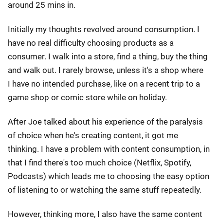
around 25 mins in.
Initially my thoughts revolved around consumption. I
have no real difficulty choosing products as a
consumer. I walk into a store, find a thing, buy the thing
and walk out. I rarely browse, unless it's a shop where
I have no intended purchase, like on a recent trip to a
game shop or comic store while on holiday.
After Joe talked about his experience of the paralysis
of choice when he's creating content, it got me
thinking. I have a problem with content consumption, in
that I find there's too much choice (Netflix, Spotify,
Podcasts) which leads me to choosing the easy option
of listening to or watching the same stuff repeatedly.
However, thinking more, I also have the same content