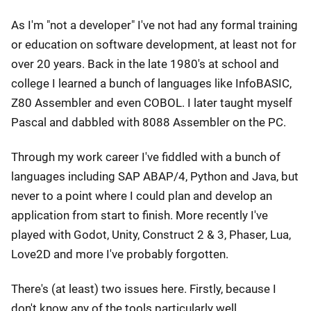
As I'm "not a developer" I've not had any formal training
or education on software development, at least not for
over 20 years. Back in the late 1980's at school and
college I learned a bunch of languages like InfoBASIC,
Z80 Assembler and even COBOL. I later taught myself
Pascal and dabbled with 8088 Assembler on the PC.
Through my work career I've fiddled with a bunch of
languages including SAP ABAP/4, Python and Java, but
never to a point where I could plan and develop an
application from start to finish. More recently I've
played with Godot, Unity, Construct 2 & 3, Phaser, Lua,
Love2D and more I've probably forgotten.
There's (at least) two issues here. Firstly, because I
don't know any of the tools particularly well,