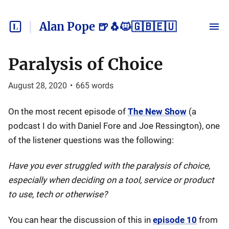
Alan Pope 🍺🐧🐱🇬🇧🇪🇺
Paralysis of Choice
August 28, 2020
•
665
words
On the most recent episode of
The New Show
(a
podcast I do with Daniel Fore and Joe Ressington), one
of the listener questions was the following:
Have you ever struggled with the paralysis of choice,
especially when deciding on a tool, service or product
to use, tech or otherwise?
You can hear the discussion of this in
episode 10
from