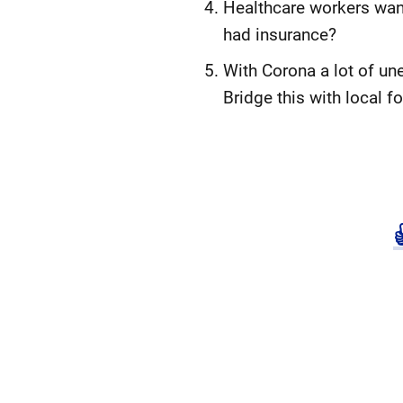
Healthcare workers want
had insurance?
With Corona a lot of u
Bridge this with local 