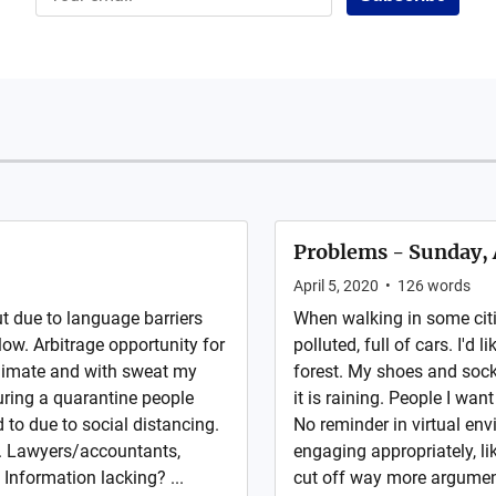
Problems - Sunday, 
April 5, 2020
•
126
words
but due to language barriers
When walking in some citie
ow. Arbitrage opportunity for
polluted, full of cars. I'd 
climate and with sweat my
forest. My shoes and socks
uring a quarantine people
it is raining. People I wan
 to due to social distancing.
No reminder in virtual en
s. Lawyers/accountants,
engaging appropriately, l
 Information lacking? ...
cut off way more argumen