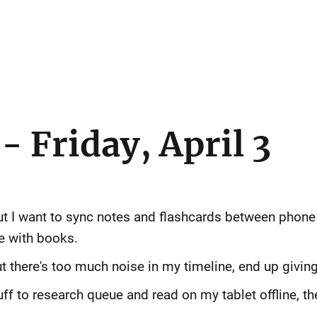
 Friday, April 3
but I want to sync notes and flashcards between phone 
e with books.
ut there's too much noise in my timeline, end up giving 
uff to research queue and read on my tablet offline, th