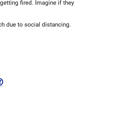
etting fired. Imagine if they
 due to social distancing.
