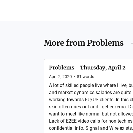
More from
Problems
Problems - Thursday, April 2
April 2, 2020
•
81
words
A lot of skilled people live where I live, 
and market dynamics salaries are quite l
working towards EU/US clients. In this 
skin often dries out and I get eczema. D
want to meet like normal but not allowed
Lack of E2EE video calls for non techie
confidential info. Signal and Wire exists.