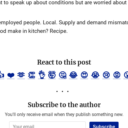
 to speak up about conditions but are worried about g
nemployed people. Local. Supply and demand mismatch
food make in kitchen? Recipe.
React to this post
👍
❤️
🫶
👏
👌
🤯
🤔
😂
😍
😭
😢
😡

Subscribe to the author
You'll only receive email when they publish something new.
Subscribe