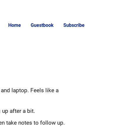
Home
Guestbook
Subscribe
and laptop. Feels like a
up after a bit.
en take notes to follow up.