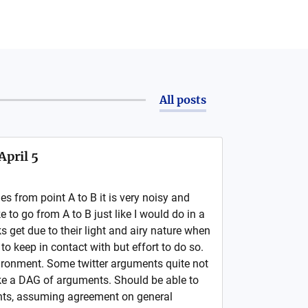
All posts
April 5
s from point A to B it is very noisy and
like to go from A to B just like I would do in a
 get due to their light and airy nature when
t to keep in contact with but effort to do so.
vironment. Some twitter arguments quite not
ike a DAG of arguments. Should be able to
ts, assuming agreement on general