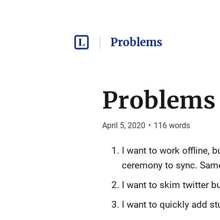
Problems
Problems -
April 5, 2020
•
116
words
I want to work offline, 
ceremony to sync. Sam
I want to skim twitter b
I want to quickly add st