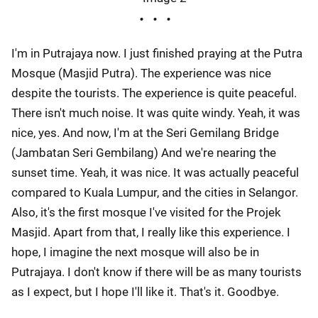
I'm in Putrajaya now. I just finished praying at the Putra
Mosque (Masjid Putra). The experience was nice
despite the tourists. The experience is quite peaceful.
There isn't much noise. It was quite windy. Yeah, it was
nice, yes. And now, I'm at the Seri Gemilang Bridge
(Jambatan Seri Gembilang) And we're nearing the
sunset time. Yeah, it was nice. It was actually peaceful
compared to Kuala Lumpur, and the cities in Selangor.
Also, it's the first mosque I've visited for the Projek
Masjid. Apart from that, I really like this experience. I
hope, I imagine the next mosque will also be in
Putrajaya. I don't know if there will be as many tourists
as I expect, but I hope I'll like it. That's it. Goodbye.