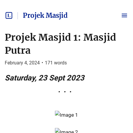
Projek Masjid
Projek Masjid 1: Masjid
Putra
February 4, 2024
•
171
words
Saturday, 23 Sept 2023