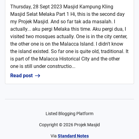
Thursday, 28 Sept 2023 Masjid Kampung Kling
Masjid Selat Melaka Part 1 Hi, this is the second day
my Projek Masjid. And so far tak ada masalah. I
actually... aku pergi Melaka this time. Aku pergi dua, I
visited two mosques actually. One is in the city center,
the other one is on the Malacca Island. I didn't know
the island existed. So far one is quite old, traditional. It
is part of the Malacca Historical City and the other
one is still under constructio...
Read post
Listed Blogging Platform
Copyright ©
2026
Projek Masjid
Via
Standard Notes