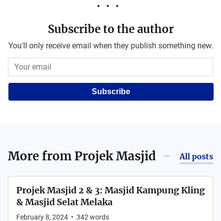
Subscribe to the author
You'll only receive email when they publish something new.
Subscribe
More from
Projek Masjid
All posts
Projek Masjid 2 & 3: Masjid Kampung Kling
& Masjid Selat Melaka
February 8, 2024
•
342
words