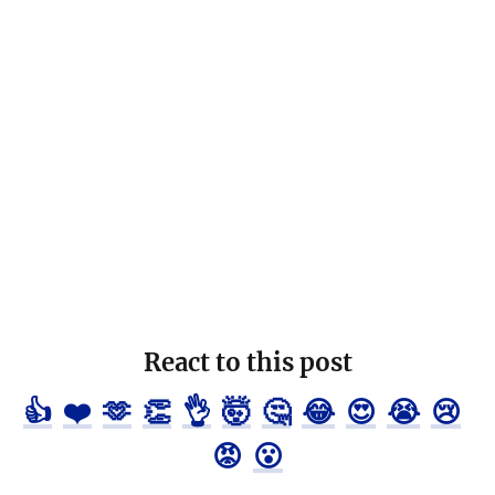
React to this post
👍
❤️
🫶
👏
👌
🤯
🤔
😂
😍
😭
😢
😡
😮