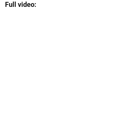
Full video: