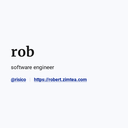
rob
software engineer
@risico
https://robert.zimtea.com