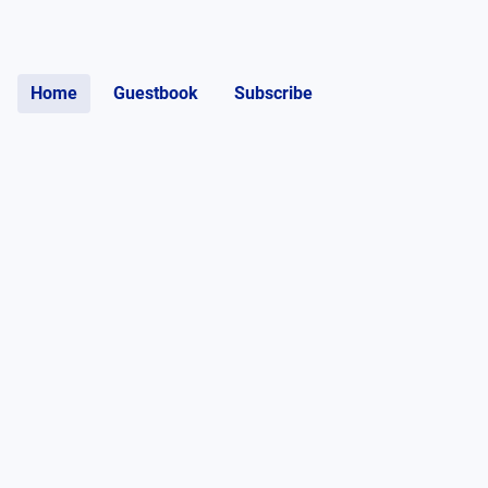
Home
Guestbook
Subscribe