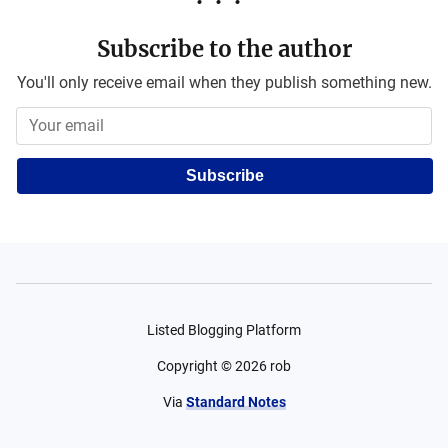
Subscribe to the author
You'll only receive email when they publish something new.
Subscribe
Listed Blogging Platform
Copyright ©
2026
rob
Via
Standard Notes