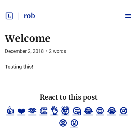
rob
Welcome
December 2, 2018
•
2
words
Testing this!
React to this post
👍
❤️
🫶
👏
👌
🤯
🤔
😂
😍
😭
😢
😡
😮