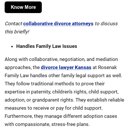
Contact
collaborative divorce attorneys
to discuss
this briefly!
Handles Family Law Issues
Along with collaborative, negotiation, and mediation
approaches, the
divorce lawyer Kansas
at Rosenak
Family Law handles other family legal support as well.
They follow traditional methods to prove their
expertise in paternity, children’s rights, child support,
adoption, or grandparent rights. They establish reliable
measures to receive or pay for child support.
Furthermore, they manage different adoption cases
with compassionate, stress-free plans.