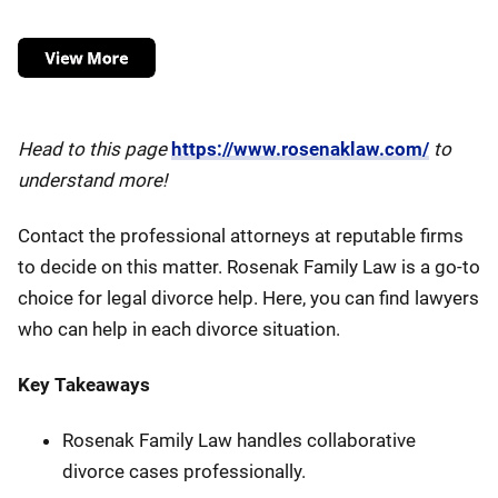
Head to this page
https://www.rosenaklaw.com/
to
understand more!
Contact the professional attorneys at reputable firms
to decide on this matter. Rosenak Family Law is a go-to
choice for legal divorce help. Here, you can find lawyers
who can help in each divorce situation.
Key Takeaways
Rosenak Family Law handles collaborative
divorce cases professionally.