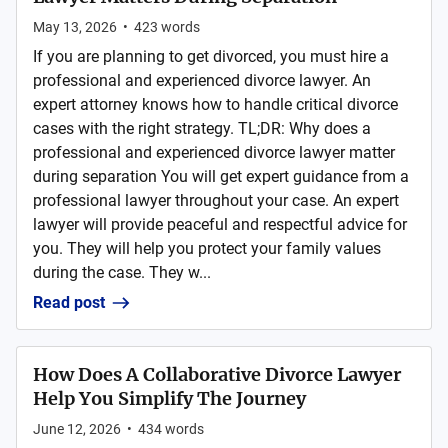
May 13, 2026
•
423
words
If you are planning to get divorced, you must hire a
professional and experienced divorce lawyer. An
expert attorney knows how to handle critical divorce
cases with the right strategy. TL;DR: Why does a
professional and experienced divorce lawyer matter
during separation You will get expert guidance from a
professional lawyer throughout your case. An expert
lawyer will provide peaceful and respectful advice for
you. They will help you protect your family values
during the case. They w...
Read post
How Does A Collaborative Divorce Lawyer
Help You Simplify The Journey
June 12, 2026
•
434
words