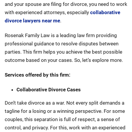
and your spouse are filing for divorce, you need to work
with experienced attorneys, especially
collaborative
divorce lawyers near me
.
Rosenak Family Law is a leading law firm providing
professional guidance to resolve disputes between
parties. This firm helps you achieve the best possible
outcome based on your cases. So, let’s explore more.
Services offered by this firm:
Collaborative Divorce Cases
Don’t take divorce as a war. Not every split demands a
tagline for a losing or a winning perspective. For some
couples, this separation is full of respect, a sense of
control, and privacy. For this, work with an experienced