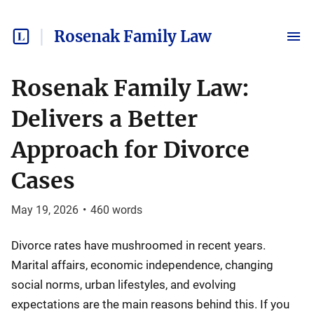
Rosenak Family Law
Rosenak Family Law:
Delivers a Better
Approach for Divorce
Cases
May 19, 2026
•
460
words
Divorce rates have mushroomed in recent years.
Marital affairs, economic independence, changing
social norms, urban lifestyles, and evolving
expectations are the main reasons behind this. If you