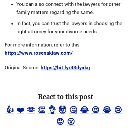
You can also connect with the lawyers for other
family matters regarding the same.
In fact, you can trust the lawyers in choosing the
right attorney for your divorce needs.
For more information, refer to this
https://www.rosenaklaw.com/
Original Source:
https://bit.ly/43dyxkq
React to this post
👍
❤️
🫶
👏
👌
🤯
🤔
😂
😍
😭
😢
😡
😮