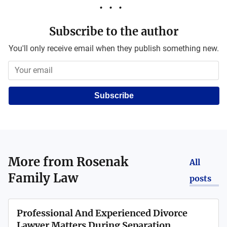
Subscribe to the author
You'll only receive email when they publish something new.
Subscribe
More from
Rosenak
All
Family Law
posts
Professional And Experienced Divorce
Lawyer Matters During Separation