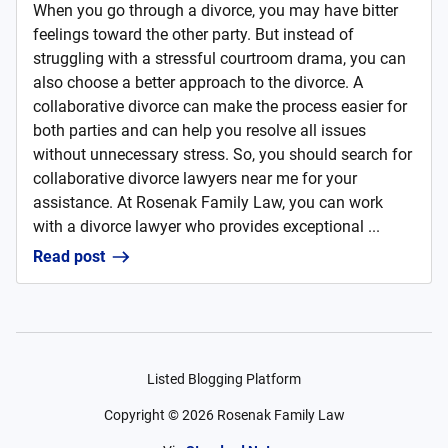
When you go through a divorce, you may have bitter
feelings toward the other party. But instead of
struggling with a stressful courtroom drama, you can
also choose a better approach to the divorce. A
collaborative divorce can make the process easier for
both parties and can help you resolve all issues
without unnecessary stress. So, you should search for
collaborative divorce lawyers near me for your
assistance. At Rosenak Family Law, you can work
with a divorce lawyer who provides exceptional ...
Read post
Listed Blogging Platform
Copyright ©
2026
Rosenak Family Law