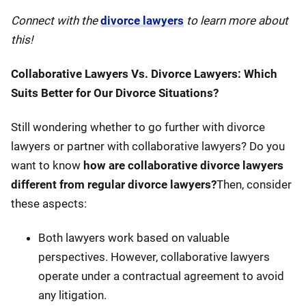
Connect with the
divorce lawyers
to learn more about
this!
Collaborative Lawyers Vs. Divorce Lawyers: Which
Suits Better for Our Divorce Situations?
Still wondering whether to go further with divorce
lawyers or partner with collaborative lawyers? Do you
want to know
how are collaborative divorce lawyers
different from regular divorce lawyers?
Then, consider
these aspects:
Both lawyers work based on valuable
perspectives. However, collaborative lawyers
operate under a contractual agreement to avoid
any litigation.