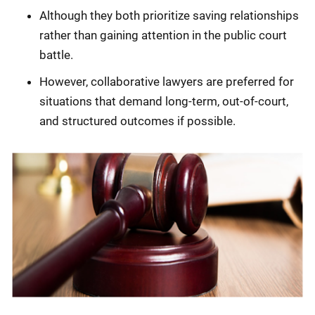
Although they both prioritize saving relationships
rather than gaining attention in the public court
battle.
However, collaborative lawyers are preferred for
situations that demand long-term, out-of-court,
and structured outcomes if possible.