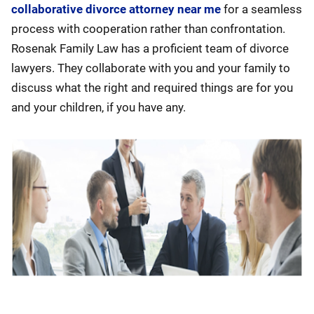
collaborative divorce attorney near me
for a seamless
process with cooperation rather than confrontation.
Rosenak Family Law has a proficient team of divorce
lawyers. They collaborate with you and your family to
discuss what the right and required things are for you
and your children, if you have any.