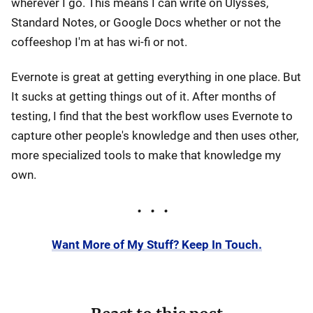
wherever I go. This means I can write on Ulysses,
Standard Notes, or Google Docs whether or not the
coffeeshop I'm at has wi-fi or not.
Evernote is great at getting everything in one place. But
It sucks at getting things out of it. After months of
testing, I find that the best workflow uses Evernote to
capture other people's knowledge and then uses other,
more specialized tools to make that knowledge my
own.
Want More of My Stuff? Keep In Touch.