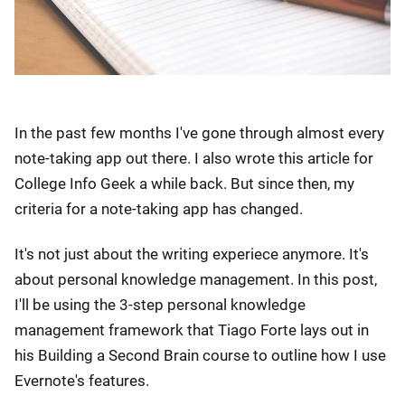
In the past few months I've gone through almost every
note-taking app out there. I also wrote this article for
College Info Geek a while back. But since then, my
criteria for a note-taking app has changed.
It's not just about the writing experiece anymore. It's
about personal knowledge management. In this post,
I'll be using the 3-step personal knowledge
management framework that Tiago Forte lays out in
his Building a Second Brain course to outline how I use
Evernote's features.