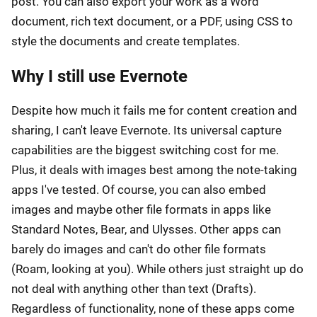
post. You can also export your work as a Word
document, rich text document, or a PDF, using CSS to
style the documents and create templates.
Why I still use Evernote
Despite how much it fails me for content creation and
sharing, I can't leave Evernote. Its universal capture
capabilities are the biggest switching cost for me.
Plus, it deals with images best among the note-taking
apps I've tested. Of course, you can also embed
images and maybe other file formats in apps like
Standard Notes, Bear, and Ulysses. Other apps can
barely do images and can't do other file formats
(Roam, looking at you). While others just straight up do
not deal with anything other than text (Drafts).
Regardless of functionality, none of these apps come