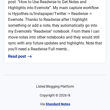
post: “How to Use Readwise to Get Notes and
Highlights into Evernote”. My main capture workflow
is Hypothes.is/Instapaper/Twitter -> Readwise ->
Evernote. Thanks to Readwise after I highlight
something or add a note, they automatically go into
my Evernote’s “Readwise” notebook. From there I can
move notes into other notebooks and they would still
sync with any future updates and highlights. Note that
you’ll need a Readwise Full memb...
Read post
Listed Blogging Platform
Copyright ©
2026
rk
Via
Standard Notes