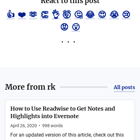
React to this post
👍
❤️
🫶
👏
👌
🤯
🤔
😂
😍
😭
😢
😡
😮
More from
rk
All posts
How to Use Readwise to Get Notes and
Highlights into Evernote
April 26, 2020
•
998
words
For an updated version of this article, check out this