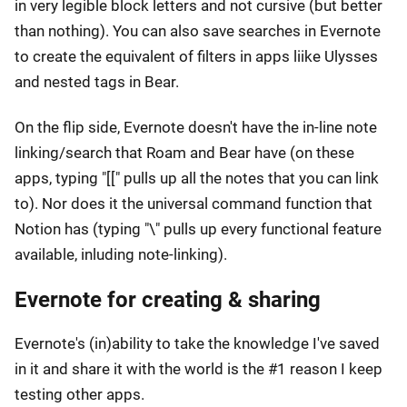
in very legible block letters and not cursive (but better
than nothing). You can also save searches in Evernote
to create the equivalent of filters in apps liike Ulysses
and nested tags in Bear.
On the flip side, Evernote doesn't have the in-line note
linking/search that Roam and Bear have (on these
apps, typing "[[" pulls up all the notes that you can link
to). Nor does it the universal command function that
Notion has (typing "\" pulls up every functional feature
available, inluding note-linking).
Evernote for creating & sharing
Evernote's (in)ability to take the knowledge I've saved
in it and share it with the world is the #1 reason I keep
testing other apps.