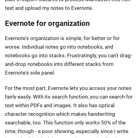
text and upload my notes to Evernote.
Evernote for organization
Evernote's organization is simple, for better or for
worse. Individual notes go into notebooks, and
notebooks go into stacks. Frustratingly, you can't drag-
and-drop notebooks into different stacks from
Evernote's side panel.
For the most part, Evernote lets you access your notes
fairly easily. With its search function, you can search for
text within PDFs and images. It also has optical
character recognition which makes handwriting
searchable, too. This function only works 50% of the
time, though - a poor showing, especially since I write