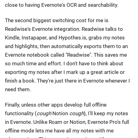
close to having Evernote's OCR and searchability.
The second biggest switching cost for me is
Readwise's Evernote integration. Readwise talks to
Kindle, Instapaper, and Hypothes.is, grabs my notes
and highlights, then automatically exports them to an
Evernote notebook called "Readwise". This saves me
so much time and effort. I don't have to think about
exporting my notes after I mark up a great article or
finish a book. They're just there in Evernote whenever I
need them.
Finally, unless other apps develop full offline
functionality (
cough
Notion
cough
), I'll keep my notes
in Evernote. Unlike Roam or Notion, Evernote Pro's full
offline mode lets me have all my notes with me