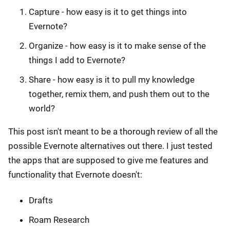
Capture - how easy is it to get things into
Evernote?
Organize - how easy is it to make sense of the
things I add to Evernote?
Share - how easy is it to pull my knowledge
together, remix them, and push them out to the
world?
This post isn't meant to be a thorough review of all the
possible Evernote alternatives out there. I just tested
the apps that are supposed to give me features and
functionality that Evernote doesn't:
Drafts
Roam Research