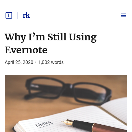
rk
Why I’m Still Using
Evernote
April 25, 2020
•
1,002
words