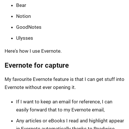
Bear
Notion
GoodNotes
Ulysses
Here's how I use Evernote.
Evernote for capture
My favourite Evernote feature is that I can get stuff into
Evernote without ever opening it.
If I want to keep an email for reference, I can
easily forward that to my Evernote email,
Any articles or eBooks I read and highlight appear
in Evernote automatically thanks to Readwise