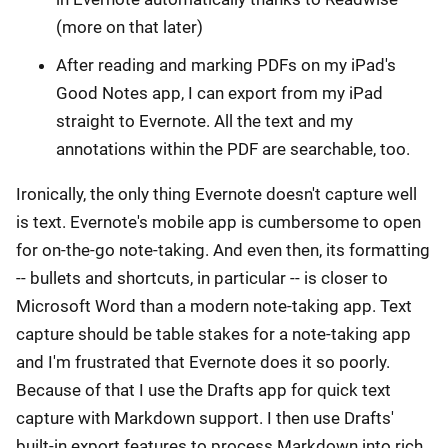
(more on that later)
After reading and marking PDFs on my iPad's
Good Notes app, I can export from my iPad
straight to Evernote. All the text and my
annotations within the PDF are searchable, too.
Ironically, the only thing Evernote doesn't capture well
is text. Evernote's mobile app is cumbersome to open
for on-the-go note-taking. And even then, its formatting
-- bullets and shortcuts, in particular -- is closer to
Microsoft Word than a modern note-taking app. Text
capture should be table stakes for a note-taking app
and I'm frustrated that Evernote does it so poorly.
Because of that I use the Drafts app for quick text
capture with Markdown support. I then use Drafts'
built-in export features to process Markdown into rich