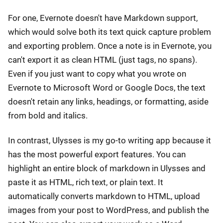
For one, Evernote doesn't have Markdown support,
which would solve both its text quick capture problem
and exporting problem. Once a note is in Evernote, you
can't export it as clean HTML (just tags, no spans).
Even if you just want to copy what you wrote on
Evernote to Microsoft Word or Google Docs, the text
doesn't retain any links, headings, or formatting, aside
from bold and italics.
In contrast, Ulysses is my go-to writing app because it
has the most powerful export features. You can
highlight an entire block of markdown in Ulysses and
paste it as HTML, rich text, or plain text. It
automatically converts markdown to HTML, upload
images from your post to WordPress, and publish the