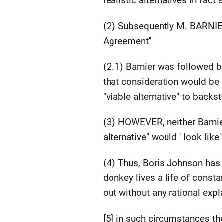
realistic alternatives in fact
(2) Subsequently M. BARNIER
Agreement''
(2.1) Barnier was followed 
that consideration would be 
"viable alternative" to back
(3) HOWEVER, neither Barnier
alternative" would ' look lik
(4) Thus, Boris Johnson has 
donkey lives a life of const
out without any rational expl
[5] in such circumstances th