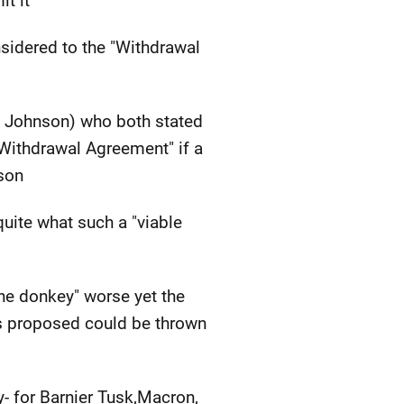
t it"
sidered to the "Withdrawal
h Johnson) who both stated
"Withdrawal Agreement" if a
nson
uite what such a "viable
the donkey" worse yet the
ris proposed could be thrown
- for Barnier Tusk,Macron,