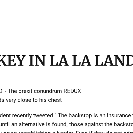
EY IN LA LA LAN
' - The brexit conundrum REDUX
s very close to his chest
ent recently tweeted " The backstop is an insurance t
until an alternative is found, those against the backs