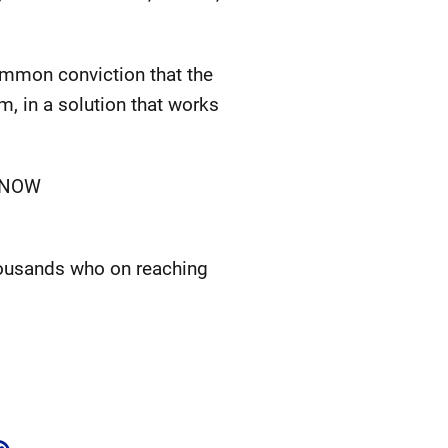
common conviction that the
m, in a solution that works
n NOW
thousands who on reaching