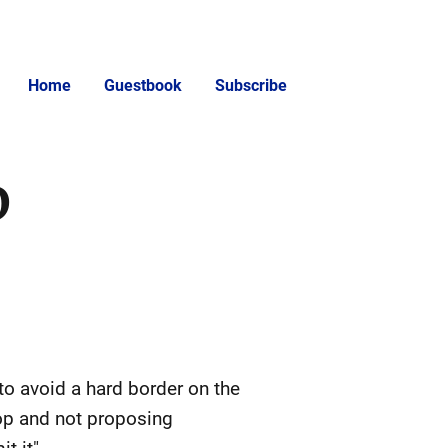
Home
Guestbook
Subscribe
D
o avoid a hard border on the
top and not proposing