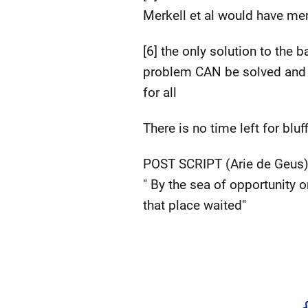
Merkell et al would have me
[6] the only solution to the
problem CAN be solved and to
for all
There is no time left for bl
POST SCRIPT (Arie de Geus
" By the sea of opportunity 
that place waited"