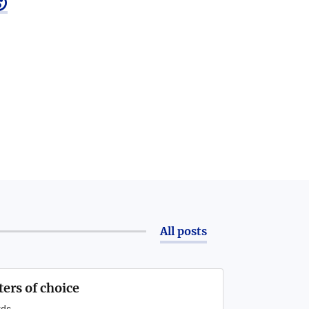

All posts
ters of choice