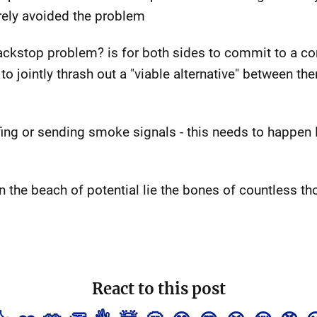
rely avoided the problem
 backstop problem? is for both sides to commit to a 
 jointly thrash out a "viable alternative" between the
uffing or sending smoke signals - this needs to happe
)
on the beach of potential lie the bones of countless 
React to this post