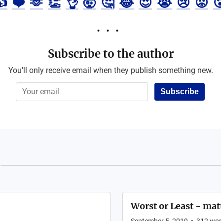
👍
❤️
🫶
👏
👌
🤯
🤔
😂
😍
😭
😢
😡

Subscribe to the author
You'll only receive email when they publish something new.
Subscribe
Worst or Least - mat