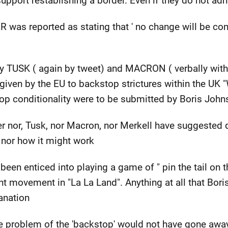
 support restablishing a border. Even if they do not admi
 was reported as stating that ' no change will be con
by TUSK ( again by tweet) and MACRON ( verbally wit
given by the EU to backstop strictures within the UK 
stop conditionality were to be submitted by Boris Joh
 nor, Tusk, nor Macron, nor Merkell have suggested q
e' nor how it might work
been enticed into playing a game of " pin the tail on 
ant movement in "La La Land". Anything at all that Bo
anation
e problem of the 'backstop' would not have gone away