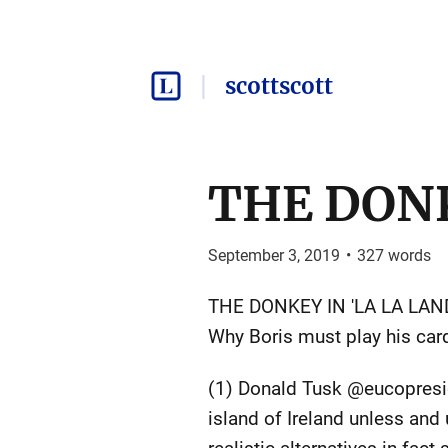
scottscott
THE DONK
September 3, 2019
•
327
words
THE DONKEY IN 'LA LA LAND
Why Boris must play his card
(1) Donald Tusk @eucopresid
island of Ireland unless and 