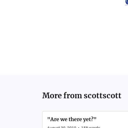
More from
scottscott
"Are we there yet?"