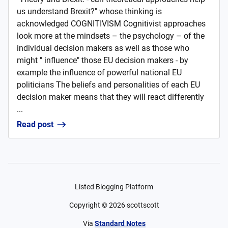
us understand Brexit?" whose thinking is
acknowledged COGNITIVISM Cognitivist approaches
look more at the mindsets – the psychology – of the
individual decision makers as well as those who
might " influence" those EU decision makers - by
example the influence of powerful national EU
politicians The beliefs and personalities of each EU
decision maker means that they will react differently
...
Read post
Listed Blogging Platform
Copyright ©
2026
scottscott
Via
Standard Notes