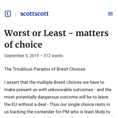
scottscott
Worst or Least - matters
of choice
September 5, 2019
•
312
words
The Troublous Paradox of Brexit Choices
I assert that the multiple Brexit choices we have to
make present us with unknowable outcomes - and the
most potentially dangerous outcome will be to leave
the EU without a deal - Thus our single choice rests in
us backing the contender for PM who is least likely to