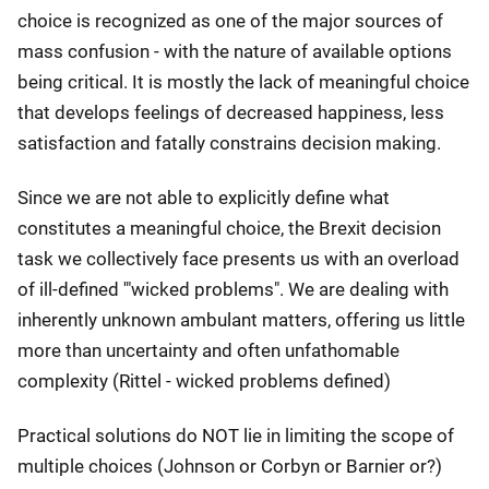
choice is recognized as one of the major sources of
mass confusion - with the nature of available options
being critical. It is mostly the lack of meaningful choice
that develops feelings of decreased happiness, less
satisfaction and fatally constrains decision making.
Since we are not able to explicitly define what
constitutes a meaningful choice, the Brexit decision
task we collectively face presents us with an overload
of ill-defined '"wicked problems". We are dealing with
inherently unknown ambulant matters, offering us little
more than uncertainty and often unfathomable
complexity (Rittel - wicked problems defined)
Practical solutions do NOT lie in limiting the scope of
multiple choices (Johnson or Corbyn or Barnier or?)