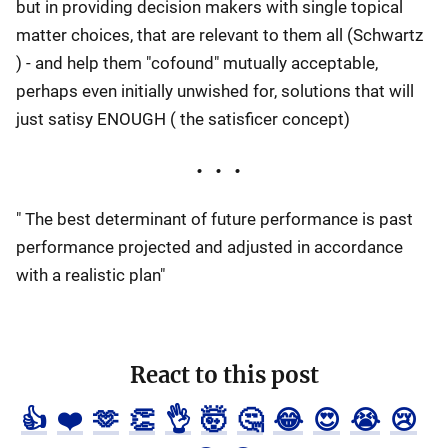
but in providing decision makers with single topical
matter choices, that are relevant to them all (Schwartz
) - and help them "cofound" mutually acceptable,
perhaps even initially unwished for, solutions that will
just satisy ENOUGH ( the satisficer concept)
" The best determinant of future performance is past
performance projected and adjusted in accordance
with a realistic plan"
React to this post
👍
❤️
🫶
👏
👌
🤯
🤔
😂
😍
😭
😢