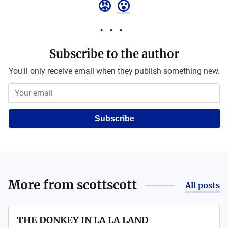
😡
😮
Subscribe to the author
You'll only receive email when they publish something new.
Subscribe
More from
scottscott
All posts
THE DONKEY IN LA LA LAND