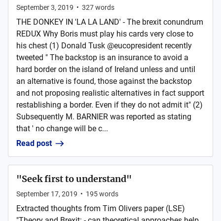
September 3, 2019
•
327
words
THE DONKEY IN 'LA LA LAND' - The brexit conundrum
REDUX Why Boris must play his cards very close to
his chest (1) Donald Tusk @eucopresident recently
tweeted " The backstop is an insurance to avoid a
hard border on the island of Ireland unless and until
an alternative is found, those against the backstop
and not proposing realistic alternatives in fact support
restablishing a border. Even if they do not admit it" (2)
Subsequently M. BARNIER was reported as stating
that ' no change will be c...
Read post
"Seek first to understand"
September 17, 2019
•
195
words
Extracted thoughts from Tim Olivers paper (LSE)
"Theory and Brexit: - can theoretical approaches help