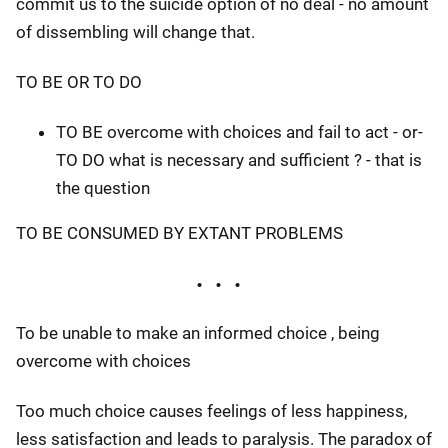
commit us to the suicide option of no deal - no amount
of dissembling will change that.
TO BE OR TO DO
TO BE overcome with choices and fail to act - or-
TO DO what is necessary and sufficient ? - that is
the question
TO BE CONSUMED BY EXTANT PROBLEMS
To be unable to make an informed choice , being
overcome with choices
Too much choice causes feelings of less happiness,
less satisfaction and leads to paralysis. The paradox of