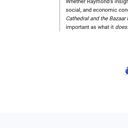
Whether Raymond's insight
social, and economic con
Cathedral and the Bazaar
important as what it
does