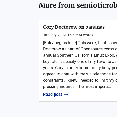
More from
semioticrob
Cory Doctorow on bananas
January 23, 2016
•
534
words
[Entry begins here] This week, I publishe
Doctorow as part of Opensource.com's o
annual Southern California Linux Expo, 
keynote. It's easily one of my favorite a
years. Cory is an extraordinarily busy pe
agreed to chat with me via telephone fo
constraints, I knew I needed to limit my
pressing inquires. The most impera...
Read post