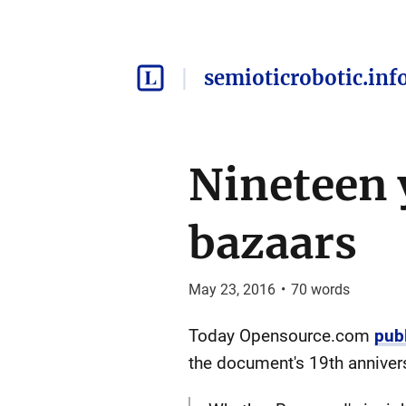
semioticrobotic.inf
Nineteen 
bazaars
May 23, 2016
•
70
words
Today Opensource.com
pub
the document's 19th anniver