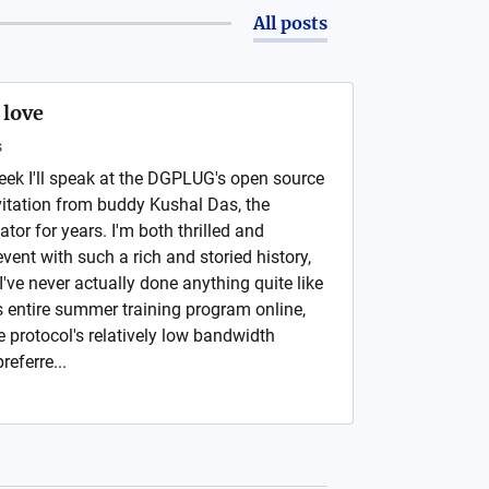
All posts
 love
s
week I'll speak at the DGPLUG's open source
itation from buddy Kushal Das, the
tor for years. I'm both thrilled and
vent with such a rich and storied history,
I've never actually done anything quite like
 entire summer training program online,
the protocol's relatively low bandwidth
eferre...