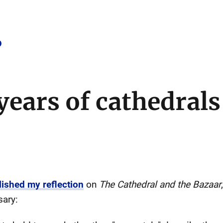
o
years of cathedrals
lished my reflection
on
The Cathedral and the Bazaar
sary: