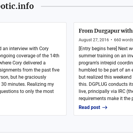
otic.info
From Durgapur with
August 27, 2016
•
660
word
d an interview with Cory
[Entry begins here] Next 
ngoing coverage of the 14th
summer training on an inv
where Cory delivered a
program's intrepid coordina
ssignments from the past five
humbled to be part of an e
rson, but he graciously
but realized this weekend 
r 30 minutes. Realizing my
this. DGPLUG conducts its
 questions to only the most
live, principally via IRC (
requirements make it the pr
Read post