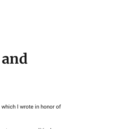
 and
, which I wrote in honor of