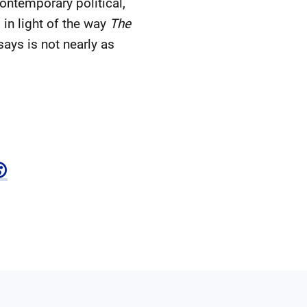
ontemporary political,
in light of the way
The
ays is not nearly as
