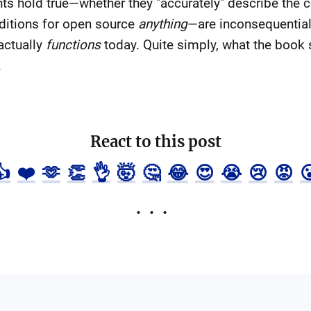
s hold true—whether they "accurately" describe the c
ditions for open source
anything
—are inconsequential 
actually
functions
today. Quite simply, what the book s
.
React to this post
👍
❤️
🫶
👏
👌
🤯
🤔
😂
😍
😭
😢
😡
