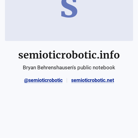
s
semioticrobotic.info
Bryan Behrenshausen's public notebook
@semioticrobotic
semioticrobotic.net