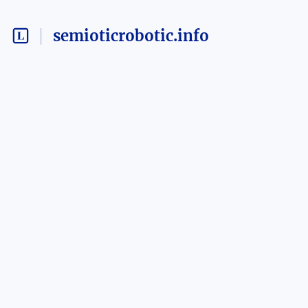
semioticrobotic.info