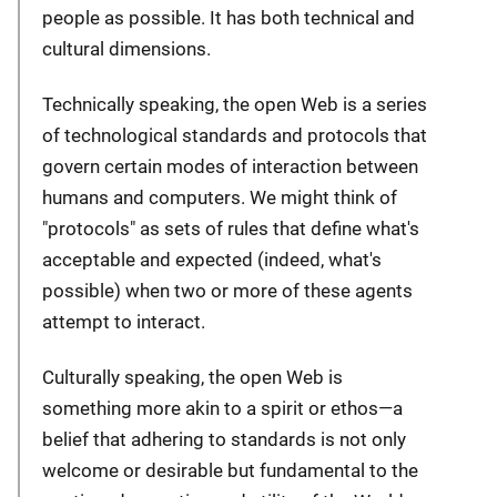
people as possible. It has both technical and
cultural dimensions.
Technically speaking, the open Web is a series
of technological standards and protocols that
govern certain modes of interaction between
humans and computers. We might think of
"protocols" as sets of rules that define what's
acceptable and expected (indeed, what's
possible) when two or more of these agents
attempt to interact.
Culturally speaking, the open Web is
something more akin to a spirit or ethos—a
belief that adhering to standards is not only
welcome or desirable but fundamental to the