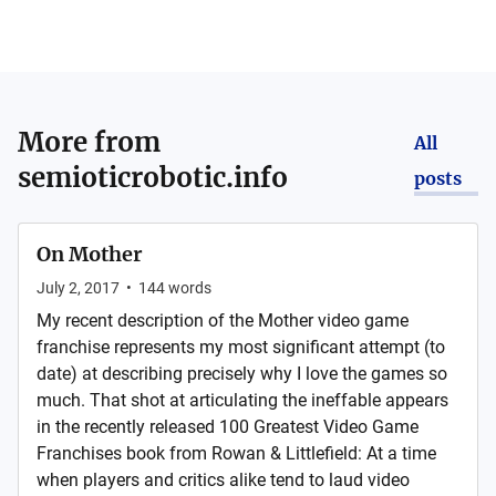
More from
All
semioticrobotic.info
posts
On Mother
July 2, 2017
•
144
words
My recent description of the Mother video game
franchise represents my most significant attempt (to
date) at describing precisely why I love the games so
much. That shot at articulating the ineffable appears
in the recently released 100 Greatest Video Game
Franchises book from Rowan & Littlefield: At a time
when players and critics alike tend to laud video