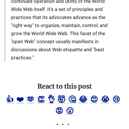
continued operation and utility of the World
Wide Web itself. It's a set of principles and
practices that its advocates advance as the
"right way" to organize, maintain, control, and
grow the World Wide Web. This facet of the
"open Web" concept usually manifests in
discussions about Web etiquette and "best
practices."
React to this post
👍
❤️
🫶
👏
👌
🤯
🤔
😂
😍
😭
😢
😡
😮