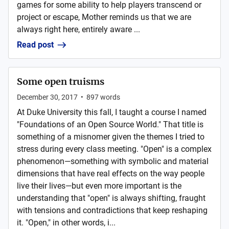
games for some ability to help players transcend or
project or escape, Mother reminds us that we are
always right here, entirely aware ...
Read post
Some open truisms
December 30, 2017
•
897
words
At Duke University this fall, I taught a course I named
"Foundations of an Open Source World." That title is
something of a misnomer given the themes I tried to
stress during every class meeting. "Open" is a complex
phenomenon—something with symbolic and material
dimensions that have real effects on the way people
live their lives—but even more important is the
understanding that "open" is always shifting, fraught
with tensions and contradictions that keep reshaping
it. "Open," in other words, i...