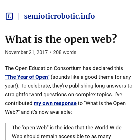
semioticrobotic.info
What is the open web?
November 21, 2017
•
208
words
The Open Education Consortium has declared this
"The Year of Open"
(sounds like a good theme for any
year!). To celebrate, they're publishing long answers to
straightforward questions on complex topics. I've
contributed
my own response
to "What is the Open
Web?" and it's now available:
The "open Web" is the idea that the World Wide
Web should remain accessible to as many