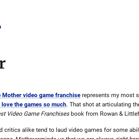
o
r
he Mother video game franchise
represents my most si
I love the games so much
. That shot at articulating t
est Video Game Franchises
book from Rowan & Littlef
 critics alike tend to laud video games for some abili