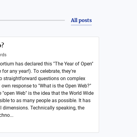
All posts
b?
rds
rtium has declared this "The Year of Open"
for any year!). To celebrate, they're
to straightforward questions on complex
my own response to "What is the Open Web?"
e "open Web" is the idea that the World Wide
ble to as many people as possible. It has
al dimensions. Technically speaking, the
chno...