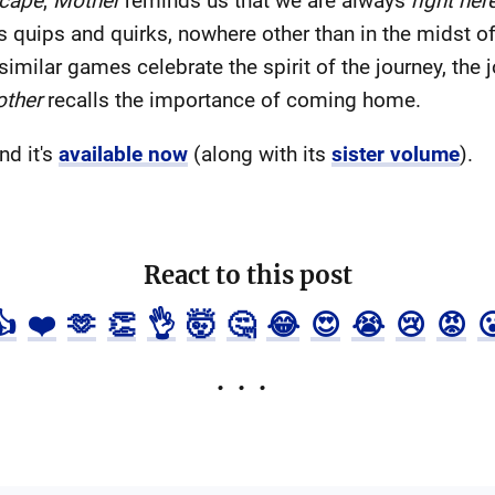
cape
,
Mother
reminds us that we are always
right her
ts quips and quirks, nowhere other than in the midst 
imilar games celebrate the spirit of the journey, the jo
ther
recalls the importance of coming home.
nd it's
available now
(along with its
sister volume
).
React to this post
👍
❤️
🫶
👏
👌
🤯
🤔
😂
😍
😭
😢
😡
