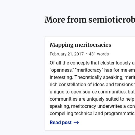
More from
semioticrob
Mapping meritocracies
February 21, 2017
•
431
words
Of all the concepts that cluster loosely 
"openness," "meritocracy" has for me e
interesting. Theoretically speaking, mer
rich constellation of ideas and tensions 
unique to open source communities, but
communities are uniquely suited to help 
speaking, meritocracy underwrites a co
compelling technical and programmatic 
Read post