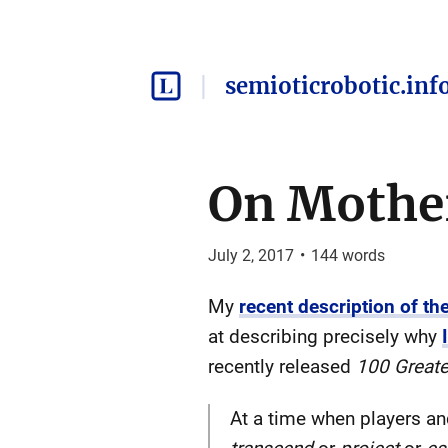
semioticrobotic.inf
On Mothe
July 2, 2017
•
144
words
My
recent description of t
at describing precisely why
recently released
100 Great
At a time when players and