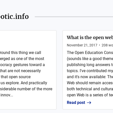
otic.info
What is the open we
November 21, 2017
•
208
wo
around this thing we call
The Open Education Conso
merged as one of the most
(sounds like a good theme 
itocracy gestures toward a
publishing long answers 
that are not necessarily
topics. I've contributed 
 that open source
and it's now available: Th
us explore. And practically
Web should remain accessi
nsiderable number of the more
both technical and cultur
innov...
open Web is a series of te
Read post