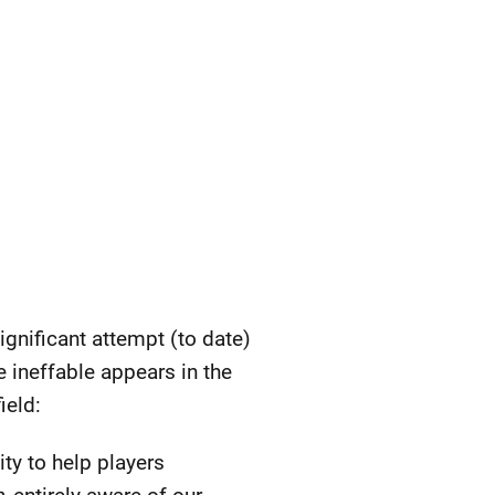
gnificant attempt (to date)
he ineffable appears in the
ield:
ty to help players