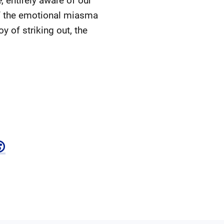
e
, entirely aware of our
of the emotional miasma
y of striking out, the
