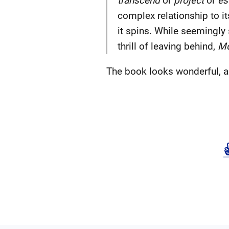
transcend
or
project
or
es
complex relationship to i
it spins. While seemingly s
thrill of leaving behind,
Mo
The book looks wonderful, a