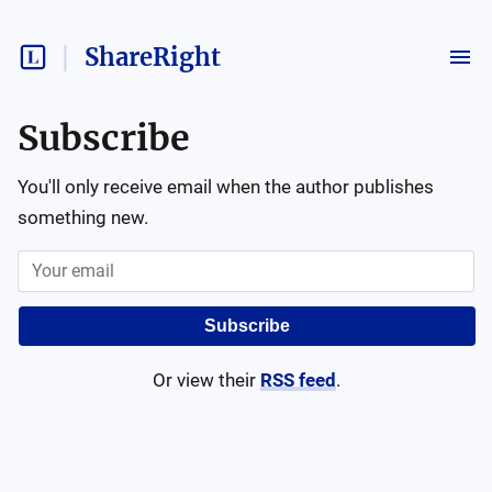
ShareRight
Subscribe
You'll only receive email when the author publishes
something new.
Subscribe
Or view their
RSS feed
.