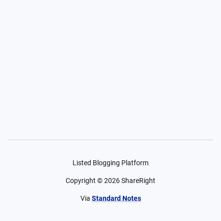
Listed Blogging Platform
Copyright ©
2026
ShareRight
Via
Standard Notes